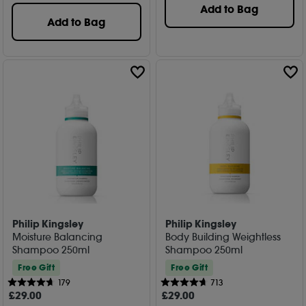
Add to Bag
Add to Bag
Philip Kingsley
Philip Kingsley
Moisture Balancing
Body Building Weightless
Shampoo 250ml
Shampoo 250ml
Free Gift
Free Gift
179
713
£
29
.00
£
29
.00