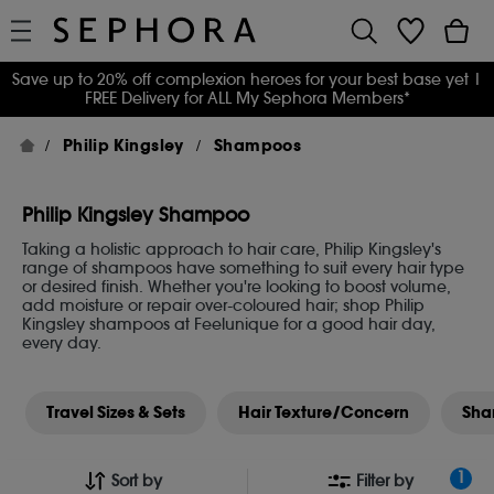
Save up to 20% off complexion heroes for your best base yet
|
FREE Delivery for ALL My Sephora Members*
Philip Kingsley
Shampoos
Philip Kingsley Shampoo
Taking a holistic approach to hair care, Philip Kingsley's
range of shampoos have something to suit every hair type
or desired finish. Whether you're looking to boost volume,
add moisture or repair over-coloured hair; shop Philip
Kingsley shampoos at Feelunique for a good hair day,
every day.
Travel Sizes & Sets
Hair Texture/Concern
Sha
1
Sort by
Filter by