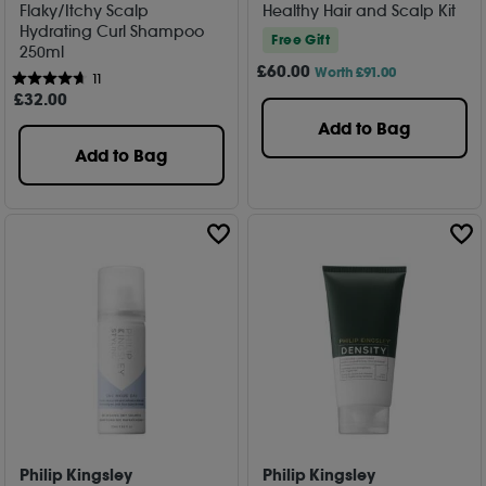
Flaky/Itchy Scalp
Healthy Hair and Scalp Kit
Hydrating Curl Shampoo
Free Gift
250ml
£
60
.00
Worth £91.00
11
£
32
.00
Add to Bag
Add to Bag
Philip Kingsley
Philip Kingsley