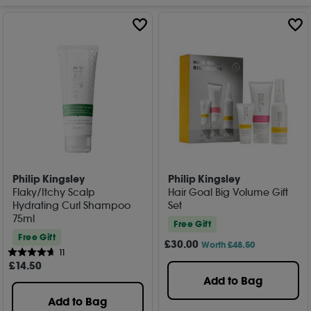
Philip Kingsley
Philip Kingsley
Flaky/Itchy Scalp
Hair Goal Big Volume Gift
Hydrating Curl Shampoo
Set
75ml
Free Gift
Free Gift
£
30
.00
Worth £48.50
11
£
14
.50
Add to Bag
Add to Bag