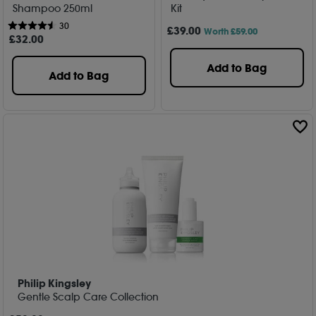
Shampoo 250ml
Kit
30
£
39
.00
Worth £59.00
£
32
.00
Add to Bag
Add to Bag
Philip Kingsley
Gentle Scalp Care Collection