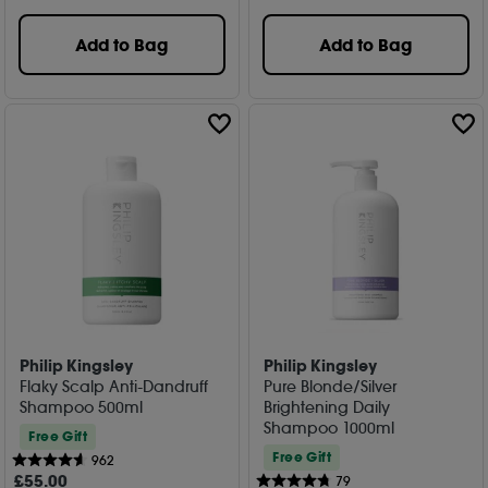
Add to Bag
Add to Bag
Philip Kingsley
Philip Kingsley
Flaky Scalp Anti-Dandruff
Pure Blonde/Silver
Shampoo 500ml
Brightening Daily
Shampoo 1000ml
Free Gift
Free Gift
962
£
55
.00
79