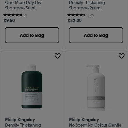
One More Day Dry
Density Thickening
Shampoo 50ml
Shampoo 200ml
71
195
£
9
.50
£
32
.00
Add to Bag
Add to Bag
Philip Kingsley
Philip Kingsley
Density Thickening
No Scent No Colour Gentle