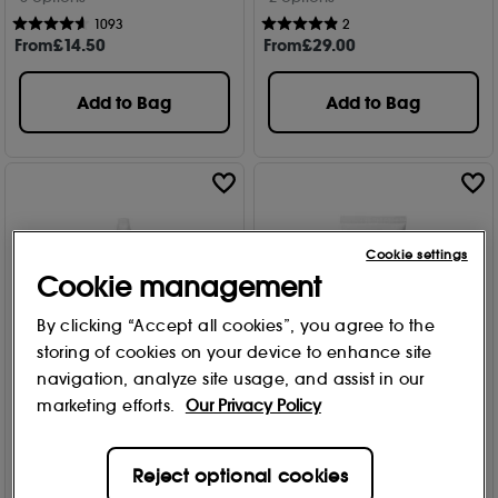
1093
2
From
£
14
.50
From
£
29
.00
Add to Bag
Add to Bag
Cookie settings
Cookie management
By clicking “Accept all cookies”, you agree to the
storing of cookies on your device to enhance site
navigation, analyze site usage, and assist in our
marketing efforts.
Our Privacy Policy
Philip Kingsley
Philip Kingsley
Pure Blonde/Silver
Body Building Weightless
Brightening Daily
Shampoo
Reject optional cookies
Shampoo 250ml