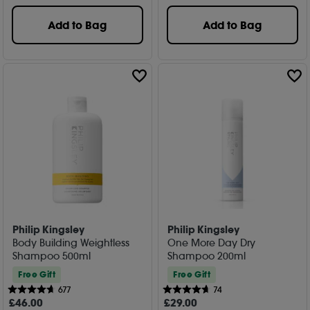
Add to Bag
Add to Bag
Philip Kingsley
Philip Kingsley
Body Building Weightless
One More Day Dry
Shampoo 500ml
Shampoo 200ml
Free Gift
Free Gift
677
74
£
46
.00
£
29
.00