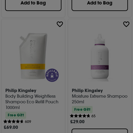
Add to Bag
Add to Bag
Philip Kingsley
Philip Kingsley
Body Building Weightless
Moisture Extreme Shampoo
Shampoo Eco Refill Pouch
250ml
1000ml
Free Gift
Free Gift
65
£
29
.00
609
£
69
.00