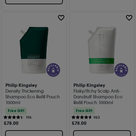
Philip Kingsley
Philip Kingsley
Density Thickening
Flaky/Itchy Scalp Anti-
Shampoo Eco Refill Pouch
Dandruff Shampoo Eco
1000ml
Refill Pouch 1000ml
Free Gift
Free Gift
196
963
£
78
.00
£
78
.00