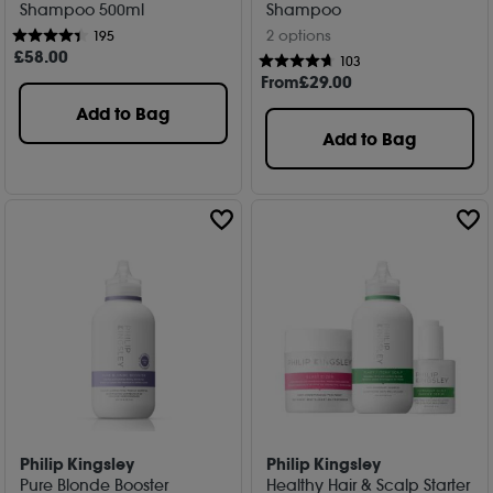
Shampoo 500ml
Shampoo
2 options
195
£
58
.00
103
From
£
29
.00
Add to Bag
Add to Bag
Philip Kingsley
Philip Kingsley
Pure Blonde Booster
Healthy Hair & Scalp Starter