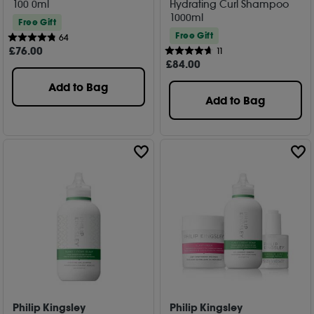
100 0ml
Hydrating Curl Shampoo
1000ml
Free Gift
Free Gift
64
£
76
.00
11
£
84
.00
Add to Bag
Add to Bag
Philip Kingsley
Philip Kingsley