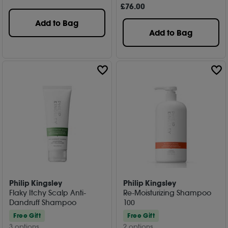
£
76
.00
Add to Bag
Add to Bag
Philip Kingsley
Philip Kingsley
Flaky Itchy Scalp Anti-
Re-Moisturizing Shampoo
Dandruff Shampoo
100
Free Gift
Free Gift
3 options
2 options