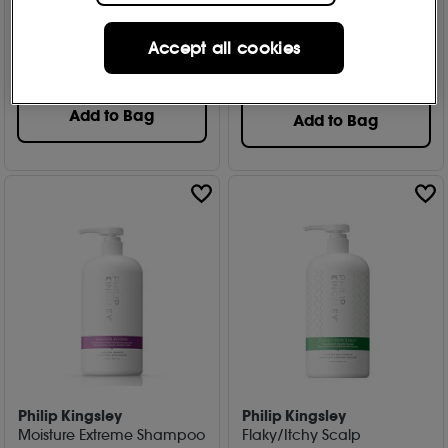
Free Gift
Free Gift
2 options
80
Accept all cookies
646
£
29
.00
From
£
12
.50
Worth £76.00
Add to Bag
Add to Bag
Philip Kingsley
Philip Kingsley
Moisture Extreme Shampoo
Flaky/Itchy Scalp