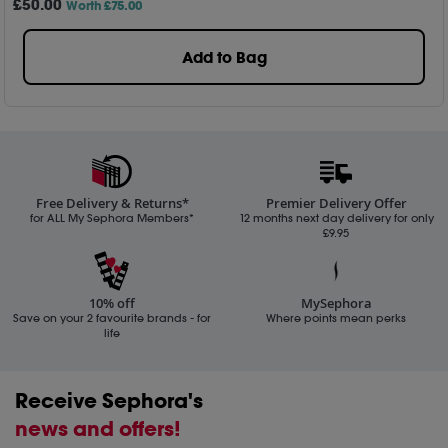
£
50
.00
Worth £75.00
Add to Bag
Free Delivery & Returns*
Premier Delivery Offer
for ALL My Sephora Members*
12 months next day delivery for only
£9.95
10% off
MySephora
Save on your 2 favourite brands - for
Where points mean perks
life
Receive Sephora's
news and offers!