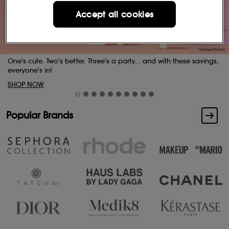
Accept all cookies
ese savings,
Buttery skin. Indulgent scents.
SHOP NOW
Popular Brands