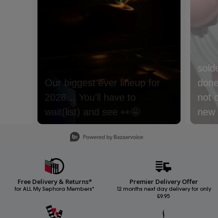
sold
done 
not 
new m
with
Slidepanel 1 of 15, Showing items 1 to 1 of 15.
lyche
Nect
cream
Free Delivery & Returns*
Premier Delivery Offer
Whic
for ALL My Sephora Members*
12 months next day delivery for only
£9.95