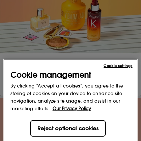
Cookie settings
Cookie management
By clicking “Accept all cookies”, you agree to the
storing of cookies on your device to enhance site
navigation, analyze site usage, and assist in our
marketing efforts.
Our Privacy Policy
Reject optional cookies