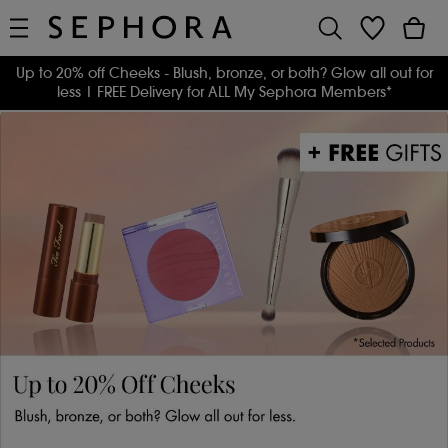
Up to 20% off Cheeks - Blush, bronze, or both? Glow all out for
less
| FREE Delivery for ALL My Sephora Members*