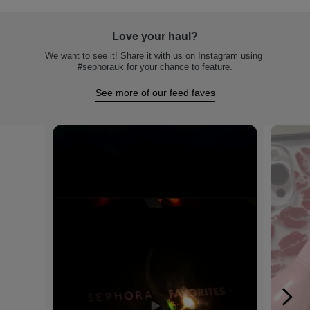
Love your haul?
We want to see it! Share it with us on Instagram using 
#sephorauk for your chance to feature.
See more of our feed faves
Media Carousel
Carousel with product photos. Use the previous and next buttons to na