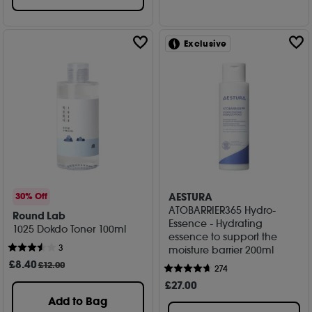
Exclusive
AESTURA
30% Off
ATOBARRIER365 Hydro-
Round Lab
Essence - Hydrating
1025 Dokdo Toner 100ml
essence to support the
3
moisture barrier 200ml
£
8
.40
£12.00
274
£
27
.00
Add to Bag