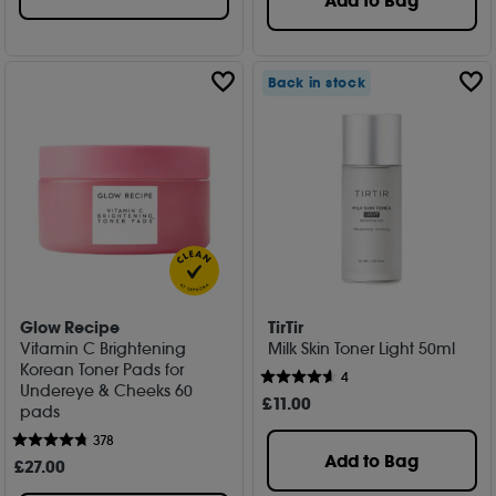
Add to Bag
Back in stock
Glow Recipe
TirTir
Vitamin C Brightening
Milk Skin Toner Light 50ml
Korean Toner Pads for
4
Undereye & Cheeks 60
£
11
.00
pads
378
Add to Bag
£
27
.00