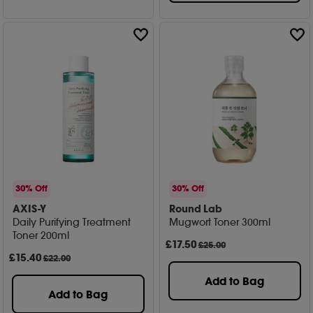
30% Off
30% Off
AXIS-Y
Round Lab
Daily Purifying Treatment
Mugwort Toner 300ml
Toner 200ml
£
17
.50
£25.00
£
15
.40
£22.00
Add to Bag
Add to Bag