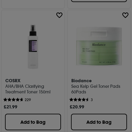
COSRX
Biodance
AHA/BHA Clarifying
Sea Kelp Gel Toner Pads
Treatment Toner 150ml
60Pads
229
3
£
21
.99
£
20
.99
Add to Bag
Add to Bag