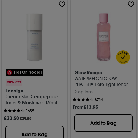
Glow Recipe
Hot On Social
WATERMELON GLOW
20% Off
PHA+BHA Pore-Tight Toner
Laneige
2 options
Cream Skin Cerapeptide
8764
Toner & Moisturizer 170ml
From
£
13
.95
1655
£
23
.60
£29.50
Add to Bag
Add to Bag