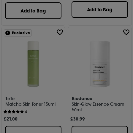
Add to Bag
Add to Bag
Exclusive
TirTir
Biodance
Matcha Skin Toner 150ml
Skin-Glow Essence Cream
50ml
4
£
21
.00
£
30
.99