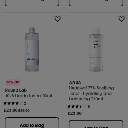
ANUA
30% Off
Heartleaf 77% Soothing
Round Lab
Toner - hydrating and
1025 Dokdo Toner 500ml
balancing 250ml
2
5
£
23
.80
£34.00
£
23
.00
Add to Bag