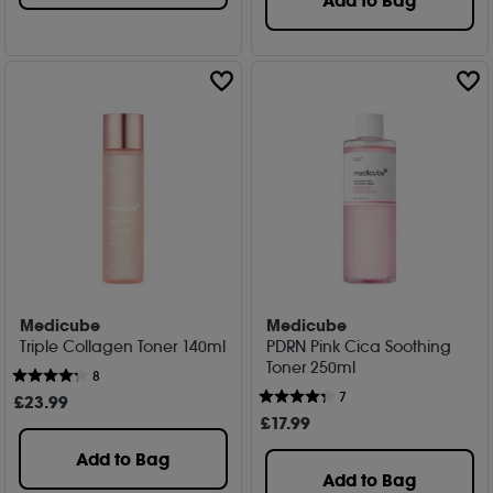
Add to Bag
Medicube
Medicube
Triple Collagen Toner 140ml
PDRN Pink Cica Soothing
Toner 250ml
8
7
£
23
.99
£
17
.99
Add to Bag
Add to Bag