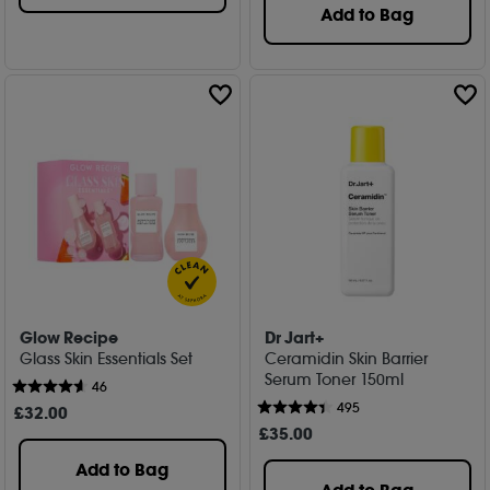
Add to Bag
Glow Recipe
Dr Jart+
Glass Skin Essentials Set
Ceramidin Skin Barrier
Serum Toner 150ml
46
495
£
32
.00
£
35
.00
Add to Bag