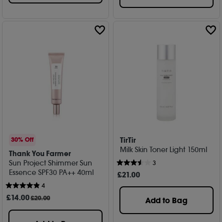
TirTir
30% Off
Milk Skin Toner Light 150ml
Thank You Farmer
Sun Project Shimmer Sun
3
Essence SPF30 PA++ 40ml
£
21
.00
4
£
14
.00
£20.00
Add to Bag