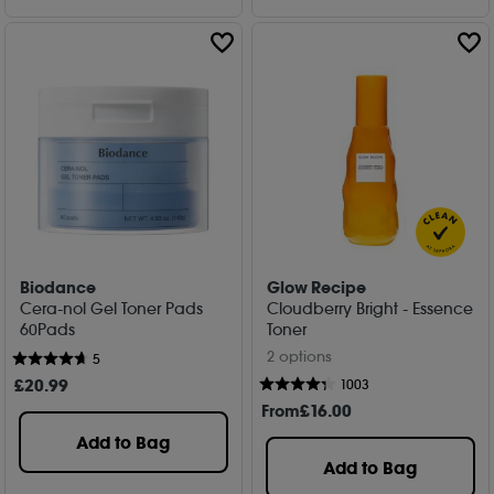
Biodance
Glow Recipe
Cera-nol Gel Toner Pads
Cloudberry Bright - Essence
60Pads
Toner
2 options
5
£
20
.99
1003
From
£
16
.00
Add to Bag
Add to Bag