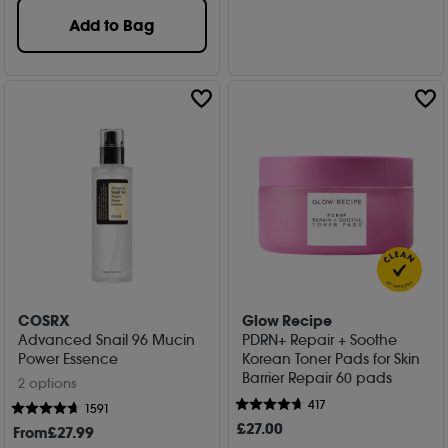
Add to Bag
COSRX
Glow Recipe
Advanced Snail 96 Mucin
PDRN+ Repair + Soothe
Power Essence
Korean Toner Pads for Skin
Barrier Repair 60 pads
2 options
417
1591
£
27
.00
From
£
27
.99