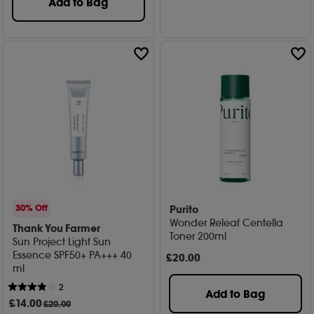
Add to Bag
Purito
30% Off
Wonder Releaf Centella
Thank You Farmer
Toner 200ml
Sun Project Light Sun
Essence SPF50+ PA+++ 40
£
20
.00
ml
2
Add to Bag
£
14
.00
£20.00