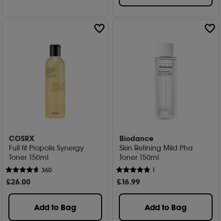
COSRX
Biodance
Full fit Propolis Synergy
Skin Refining Mild Pha
Toner 150ml
Toner 150ml
360
1
£
26
.00
£
16
.99
Add to Bag
Add to Bag