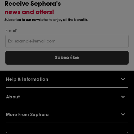
Receive Sephora's
news and offers!
Subscribe to our newsletter to enjoy all the benefits.
Email*
Subscribe
Help & Information
Help Centre
About
Sephora Q&A
Delivery Information
Our Stores
Returns Policy
More From Sephora
About Sephora
Contact Us
Careers
My Sephora loyalty club
Voucher Codes
Privacy & Cookies
SEPHORiA London