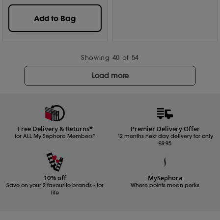
Add to Bag
Showing
40
of 54
Load more
Free Delivery & Returns*
Premier Delivery Offer
for ALL My Sephora Members*
12 months next day delivery for only
£9.95
10% off
MySephora
Save on your 2 favourite brands - for
Where points mean perks
life