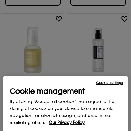
Cookie settings
Mixsoon
COSRX
Cookie management
Bean Essence 30ml
Hyaluronic Acid Hydra
Power Essence 100ml
6
By clicking “Accept all cookies”, you agree to the
73
£
20
.00
storing of cookies on your device to enhance site
£
26
.99
navigation, analyze site usage, and assist in our
Add to Bag
marketing efforts.
Our Privacy Policy
Add to Bag