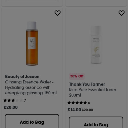
Beauty of Joseon
30% Off
Ginseng Essence Water -
Thank You Farmer
Hydrating essence with
Rice Pure Essential Toner
energizing ginseng 150 ml
200ml
7
6
£
20
.00
£
14
.00
£20.00
Add to Bag
Add to Bag