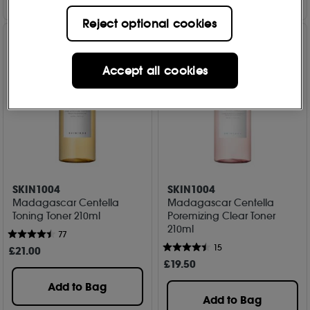
Reject optional cookies
Accept all cookies
SKIN1004
SKIN1004
Madagascar Centella
Madagascar Centella
Toning Toner 210ml
Poremizing Clear Toner
210ml
77
15
£
21
.00
£
19
.50
Add to Bag
Add to Bag