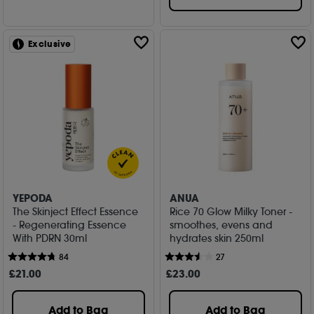
Exclusive
YEPODA
ANUA
The Skinject Effect Essence
Rice 70 Glow Milky Toner -
- Regenerating Essence
smoothes, evens and
With PDRN 30ml
hydrates skin 250ml
84
27
£
21
.00
£
23
.00
Add to Bag
Add to Bag