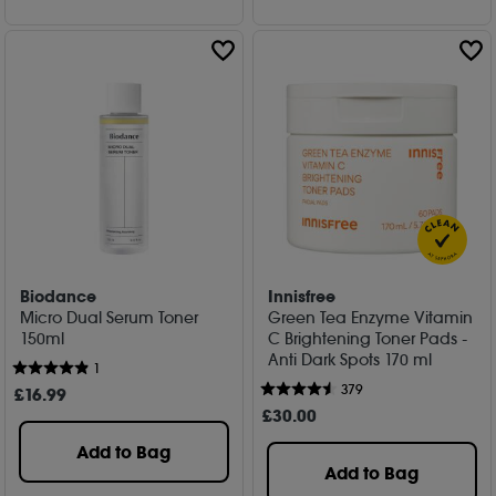
Biodance
Innisfree
Micro Dual Serum Toner
Green Tea Enzyme Vitamin
150ml
C Brightening Toner Pads -
Anti Dark Spots 170 ml
1
379
£
16
.99
£
30
.00
Add to Bag
Add to Bag