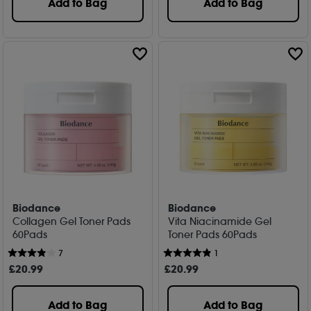
Add to Bag
Add to Bag
Biodance
Biodance
Collagen Gel Toner Pads
Vita Niacinamide Gel
60Pads
Toner Pads 60Pads
7
1
£
20
.99
£
20
.99
Add to Bag
Add to Bag