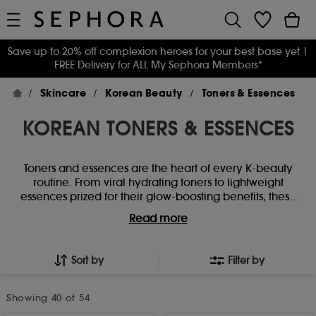
Save up to 20% off complexion heroes for your best base yet
|
FREE Delivery for ALL My Sephora Members*
Skincare
Korean Beauty
Toners & Essences
KOREAN TONERS & ESSENCES
Toners and essences are the heart of every K-beauty
routine. From viral hydrating toners to lightweight
essences prized for their glow-boosting benefits, these
skincare staples prep, replenish and transform skin from
Read more
the very first step. Whether you’re layering for glass-skin
radiance or keeping it simple with a daily hydration
boost, discover Korean toners and essences designed to
Sort by
Filter by
smooth, balance and elevate your skincare ritual.
Showing
40
of 54