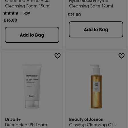
Green Tea Amino Acid
Hydro Boost Enzyme
Cleansing Foam 150ml
Cleansing Balm 120ml
439
£
21
.00
£
16
.00
Add to Bag
Add to Bag
Dr Jart+
Beauty of Joseon
Dermaclear PH Foam
Ginseng Cleansing Oil -