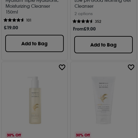
Hydrium Triple Hyaluronic
Low pH Good Morning Gel
Moisturizing Cleanser
Cleanser
150ml
2 options
101
352
£
19
.00
From
£
9
.00
Add to Bag
Add to Bag
30% Off
30% Off