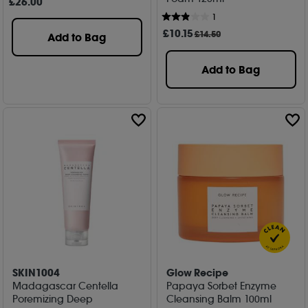
£
26
.00
1
£
10
.15
£14.50
Add to Bag
Add to Bag
SKIN1004
Glow Recipe
Madagascar Centella
Papaya Sorbet Enzyme
Poremizing Deep
Cleansing Balm 100ml