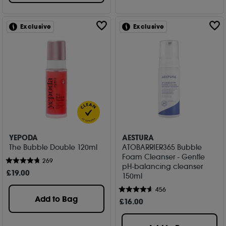
Exclusive
Exclusive
YEPODA
AESTURA
The Bubble Double 120ml
ATOBARRIER365 Bubble
Foam Cleanser - Gentle
269
pH-balancing cleanser
£
19
.00
150ml
456
Add to Bag
£
16
.00