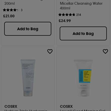
200ml
Micellar Cleansing Water
400ml
3
214
£
21
.00
£
24
.99
Add to Bag
Add to Bag
COSRX
COSRX