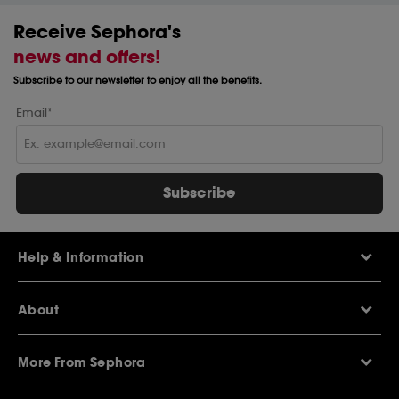
Receive Sephora's
news and offers!
Subscribe to our newsletter to enjoy all the benefits.
Email*
Subscribe
Help & Information
Help Centre
About
Sephora Q&A
Delivery Information
Our Stores
Returns Policy
More From Sephora
About Sephora
Contact Us
Careers
My Sephora loyalty club