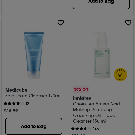
Add to Bag
Medicube
30% Off
Zero Foam Cleanser 120ml
Innisfree
Green Tea Amino Acid
12
Makeup Removing
£
16
.99
Cleansing Oil - Face
Cleanser 150 ml
Add to Bag
146