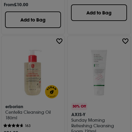
From
£
10
.00
Add to Bag
Add to Bag
erborian
30% Off
Centella Cleansing Oil
AXIS-Y
180ml
Sunday Morning
Refreshing Cleansing
163
Foam 120ml