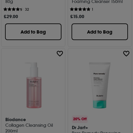
80g
Foaming Cleanser 150ml
32
1
£
29
.00
£
15
.00
Add to Bag
Add to Bag
Biodance
20% Off
Collagen Cleansing Oil
Dr Jart+
200ml