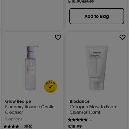
£
16
.80
£24.00
Add to Bag
Glow Recipe
Biodance
Blueberry Bounce Gentle
Collagen Mask To Foam
Cleanser
Cleanser 150ml
2 options
3
£
15
.99
2540