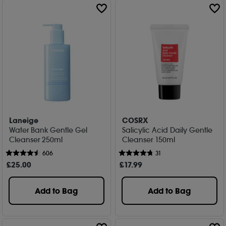
Laneige
COSRX
Water Bank Gentle Gel
Salicylic Acid Daily Gentle
Cleanser 250ml
Cleanser 150ml
606
31
£
25
.00
£
17
.99
Add to Bag
Add to Bag