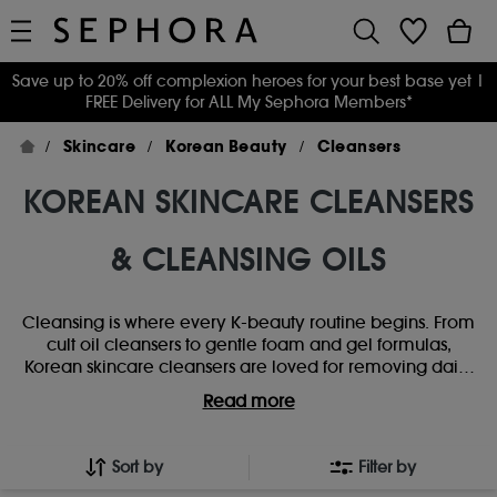
Save up to 20% off complexion heroes for your best base yet
|
FREE Delivery for ALL My Sephora Members*
Skincare
Korean Beauty
Cleansers
KOREAN SKINCARE CLEANSERS
& CLEANSING OILS
Cleansing is where every K-beauty routine begins. From
cult oil cleansers to gentle foam and gel formulas,
Korean skincare cleansers are loved for removing daily
build-up without stripping the skin. Whether you’re
Read more
double-cleansing for a deeper refresh or keeping it
simple with a low-pH favourite, explore trending K-
beauty cleansers designed to leave skin feeling clean,
Sort by
Filter by
comfortable and ready for the rest of your routine.