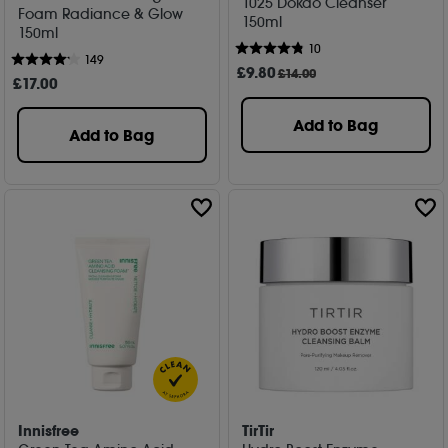
1025 Dokdo Cleanser
Foam Radiance & Glow
150ml
150ml
10
149
£
9
.80
£14.00
£
17
.00
Add to Bag
Add to Bag
Innisfree
TirTir