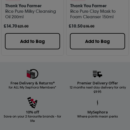
Thank You Farmer
Thank You Farmer
Rice Pure Milky Cleansing
Rice Pure Clay Mask to
Oil 200ml
Foam Cleanser 150ml
£
14
.70
£
10
.50
£21.00
£15.00
Add to Bag
Add to Bag
Free Delivery & Returns*
Premier Delivery Offer
for ALL My Sephora Members*
12 months next day delivery for only
£9.95
10% off
MySephora
Save on your 2 favourite brands - for
Where points mean perks
life