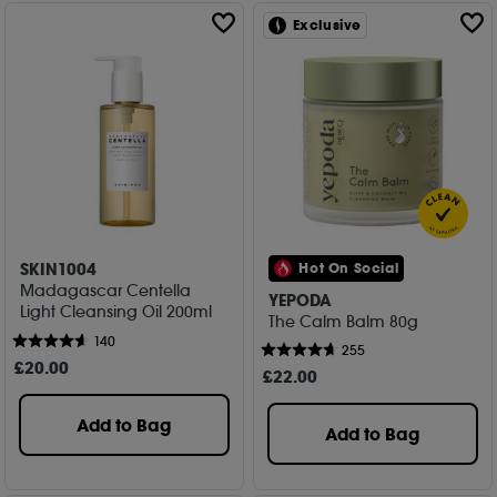
Exclusive
SKIN1004
Hot On Social
Madagascar Centella
YEPODA
Light Cleansing Oil 200ml
The Calm Balm 80g
140
255
£
20
.00
£
22
.00
Add to Bag
Add to Bag