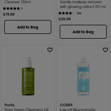
Cleanser 120ml
Gentle makeup remover
with ginseng extract 210 ml
3
106
£
19
.00
£
20
.00
Add to Bag
Add to Bag
Purito
COSRX
From Green Cleansing Oil
Low pH Niacinamide