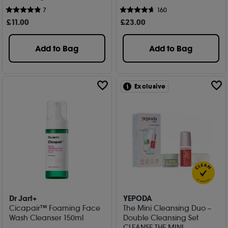
7
160
£
11
.00
£
23
.00
Add to Bag
Add to Bag
Exclusive
Dr Jart+
YEPODA
Cicapair™ Foaming Face
The Mini Cleansing Duo –
Wash Cleanser 150ml
Double Cleansing Set
CLEANSE THE MINI