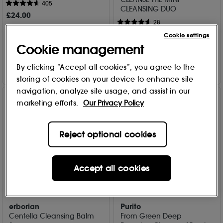
405
CLEANSING DUO
£
24
.00
28
£
25
.00
Cookie settings
Add to Bag
Cookie management
Add to Bag
By clicking “Accept all cookies”, you agree to the
storing of cookies on your device to enhance site
navigation, analyze site usage, and assist in our
marketing efforts.
Our Privacy Policy
Reject optional cookies
Accept all cookies
erborian
Purito
Centella Cleansing Balm
From Green Deep