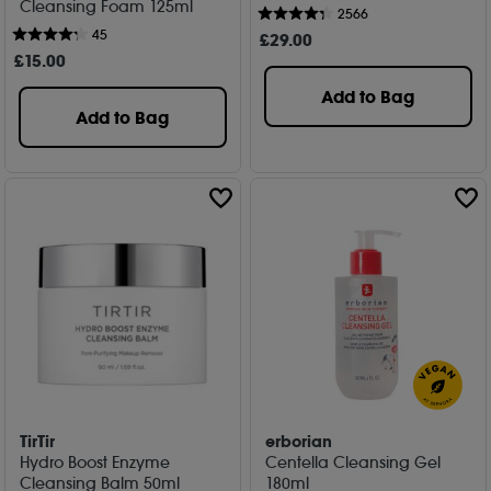
Cleansing Foam 125ml
2566
45
£
29
.00
£
15
.00
Add to Bag
Add to Bag
TirTir
erborian
Hydro Boost Enzyme
Centella Cleansing Gel
Cleansing Balm 50ml
180ml