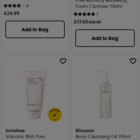
Pore Remedy Renewing
Foam Cleanser 150ml
4
£
24
.99
1
£
17
.60
£22.00
Add to Bag
Add to Bag
Innisfree
Mixsoon
Volcanic BHA Pore
Bean Cleansing Oil 195ml