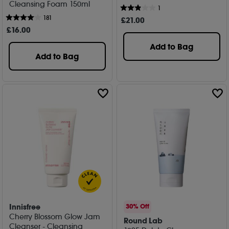
Cleansing Foam 150ml
1
181
£
21
.00
£
16
.00
Add to Bag
Add to Bag
Innisfree
30% Off
Cherry Blossom Glow Jam
Round Lab
Cleanser - Cleansing