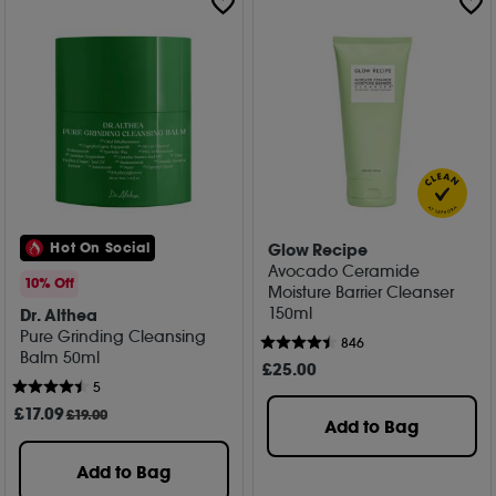
Glow Recipe
Hot On Social
Avocado Ceramide
10% Off
Moisture Barrier Cleanser
150ml
Dr. Althea
Pure Grinding Cleansing
846
Balm 50ml
£
25
.00
5
£
17
.09
£19.00
Add to Bag
Add to Bag