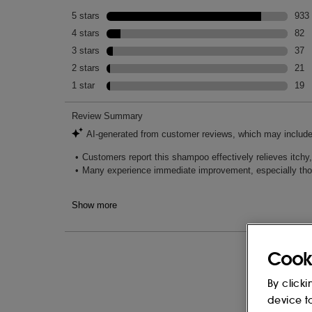
Cook
By clicki
device t