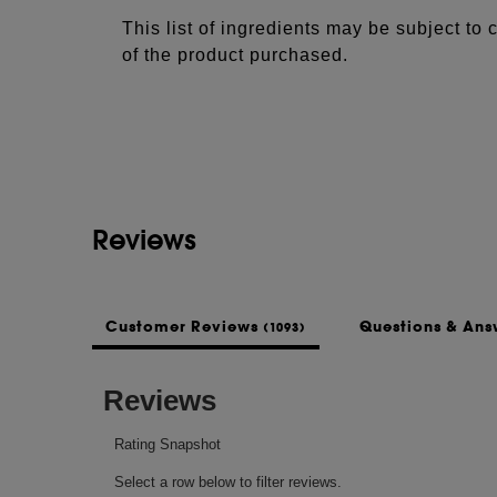
This list of ingredients may be subject to
of the product purchased.
Reviews
Customer Reviews
Questions & An
(1093)