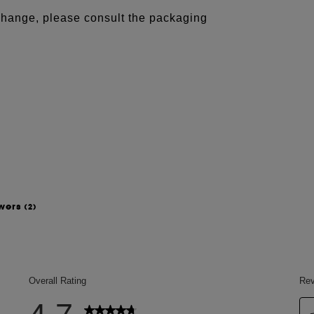
 change, please consult the packaging
swers
(2)