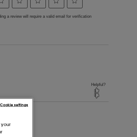
Cookie settings
 your
ur