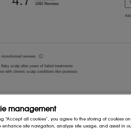
ie management
ng “Accept all cookies”, you agree to the storing of cookies on
o enhance site navigation, analyze site usage, and assist in o