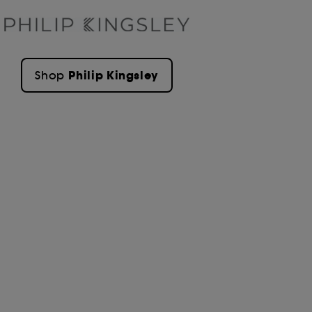
Philip Kingsley
Shop