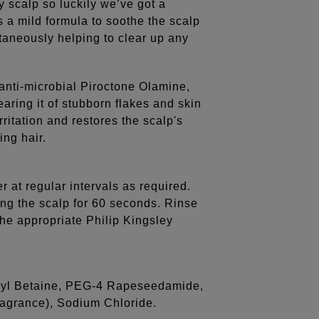
y scalp so luckily we’ve got a
 a mild formula to soothe the scalp
ltaneously helping to clear up any
anti-microbial Piroctone Olamine,
earing it of stubborn flakes and skin
rritation and restores the scalp's
ing hair.
er at regular intervals as required.
ing the scalp for 60 seconds. Rinse
the appropriate Philip Kingsley
uryl Betaine, PEG-4 Rapeseedamide,
ragrance), Sodium Chloride.