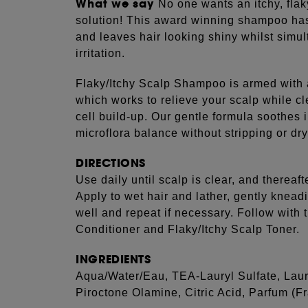
What we say
No one wants an itchy, flak
solution! This award winning shampoo has
and leaves hair looking shiny whilst simu
irritation.
Flaky/Itchy Scalp Shampoo is armed with 
which works to relieve your scalp while cl
cell build-up. Our gentle formula soothes i
microflora balance without stripping or dry
DIRECTIONS
Use daily until scalp is clear, and thereaft
Apply to wet hair and lather, gently knead
well and repeat if necessary. Follow with 
Conditioner and Flaky/Itchy Scalp Toner.
INGREDIENTS
Aqua/Water/Eau, TEA-Lauryl Sulfate, La
Piroctone Olamine, Citric Acid, Parfum (F