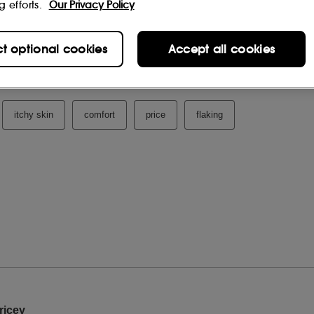
g efforts.
Our Privacy Policy
ct optional cookies
Accept all cookies