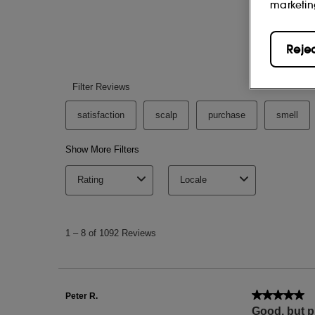
marketin
Reje