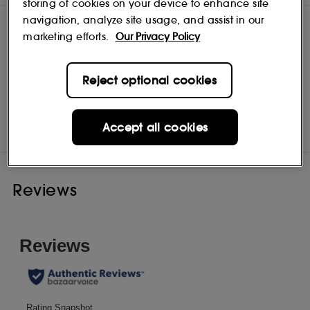
storing of cookies on your device to enhance site
navigation, analyze site usage, and assist in our
marketing efforts.
Our Privacy Policy
Reject optional cookies
Bioderma
Shop
Accept all cookies
Reviews