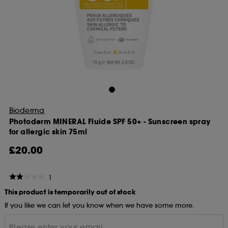
Bioderma
Photoderm MINERAL Fluide SPF 50+ - Sunscreen spray
for allergic skin 75ml
£20.00
1
This product is temporarily out of stock
If you like we can let you know when we have some more.