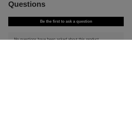
Free Delivery & Returns*
Premier Delivery Offer
for ALL My Sephora Members*
12 months next day delivery for only
£9.95
10% off
MySephora
Save on your 2 favourite brands - for
Where points mean perks
life