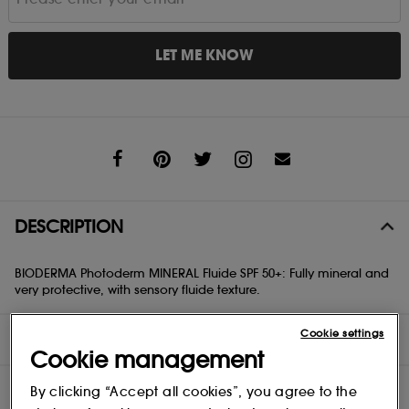
LET ME KNOW
Share
DESCRIPTION
BIODERMA Photoderm MINERAL Fluide SPF 50+: Fully mineral and
very protective, with sensory fluide texture.
Cookie settings
DIRECTIONS
Cookie management
INGREDIENTS
By clicking “Accept all cookies”, you agree to the