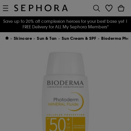
Save up to 20% off complexion heroes for your best base yet
|
FREE Delivery for ALL My Sephora Members*
Skincare
Sun & Tan
Sun Cream & SPF
Bioderma Photo