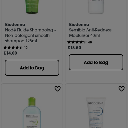
Bioderma
Bioderma
Nodé Fluide Shampoing -
Sensibio Anti-Redness
Non-détergent smooth
Moisturiser 40ml
shampoo 125ml
48
£
18
.50
12
£
14
.00
Add to Bag
Add to Bag