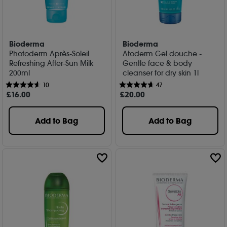
Bioderma
Bioderma
Photoderm Après-Soleil
Atoderm Gel douche -
Refreshing After-Sun Milk
Gentle face & body
200ml
cleanser for dry skin 1l
10
47
£
16
.00
£
20
.00
Add to Bag
Add to Bag