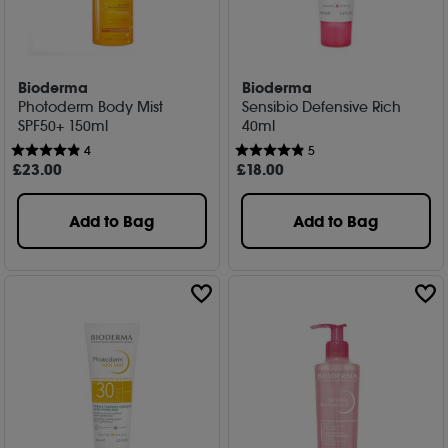
Bioderma
Bioderma
Photoderm Body Mist
Sensibio Defensive Rich
SPF50+ 150ml
40ml
4
5
£
23
.00
£
18
.00
Add to Bag
Add to Bag