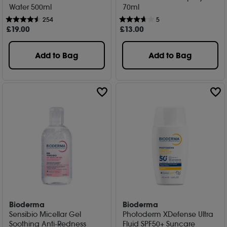
Water 500ml
70ml
254
5
£
19
.00
£
13
.00
Add to Bag
Add to Bag
Bioderma
Bioderma
Sensibio Micellar Gel
Photoderm XDefense Ultra
Soothing Anti-Redness
Fluid SPF50+ Suncare