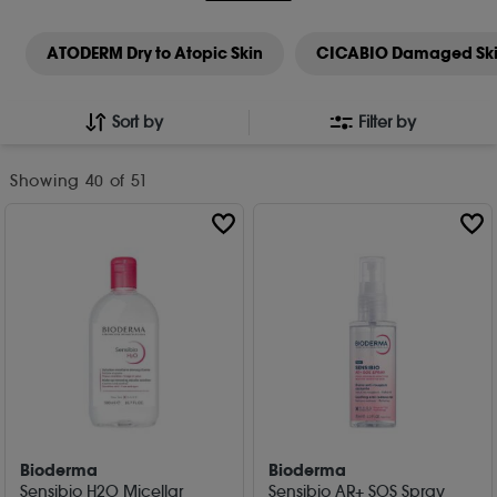
ATODERM Dry to Atopic Skin
CICABIO Damaged Sk
Sort by
Filter by
Showing
40
of 51
Bioderma
Bioderma
Sensibio H2O Micellar
Sensibio AR+ SOS Spray