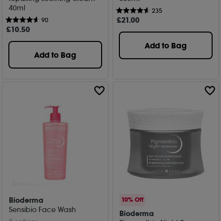
40ml
235
£
21
.00
90
£
10
.50
Add to Bag
Add to Bag
Bioderma
10% Off
Sensibio Face Wash
Bioderma