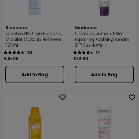
Bioderma
Bioderma
Sensibio H2O Eye Biphasic
Cicabio Crème + Ultra-
Micellar Makeup Remover
repairing soothing cream
125ml
SFP 50+ 40ml
134
82
£
15
.00
£
13
.00
Add to Bag
Add to Bag