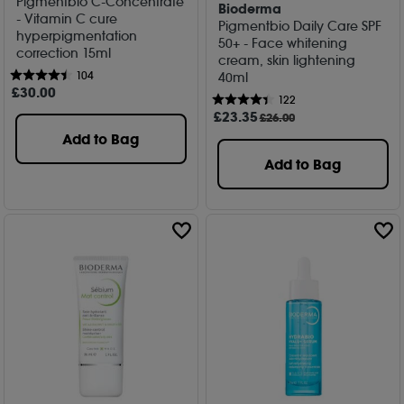
Pigmentbio C-Concentrate
Bioderma
- Vitamin C cure
Pigmentbio Daily Care SPF
hyperpigmentation
50+ - Face whitening
correction 15ml
cream, skin lightening
104
40ml
£
30
.00
122
£
23
.35
£26.00
Add to Bag
Add to Bag