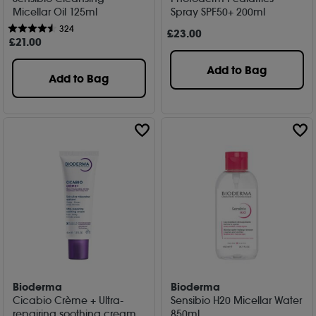
Micellar Oil 125ml
Spray SPF50+ 200ml
324
£
23
.00
£
21
.00
Add to Bag
Add to Bag
Bioderma
Bioderma
Cicabio Crème + Ultra-
Sensibio H20 Micellar Water
repairing soothing cream
850ml