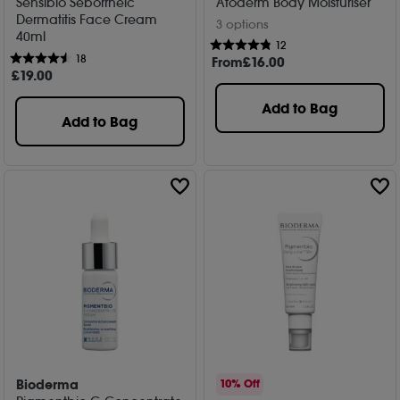
Sensibio Seborrheic
Atoderm Body Moisturiser
Dermatitis Face Cream
3 options
40ml
12
18
From
£
16
.00
£
19
.00
Add to Bag
Add to Bag
Bioderma
10% Off