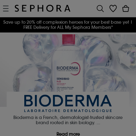
Save up to 20% off complexion heroes for your best base yet
|
FREE Delivery for ALL My Sephora Members*
Bioderma is a French, dermatologist-trusted skincare
brand rooted in skin biology.
...
Read more