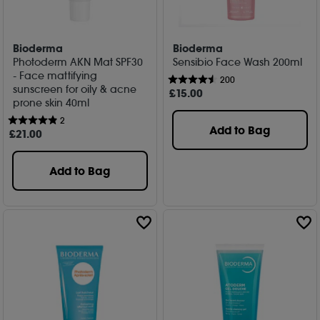
Bioderma
Bioderma
Photoderm AKN Mat SPF30
Sensibio Face Wash 200ml
- Face mattifying
200
sunscreen for oily & acne
£
15
.00
prone skin 40ml
2
Add to Bag
£
21
.00
Add to Bag