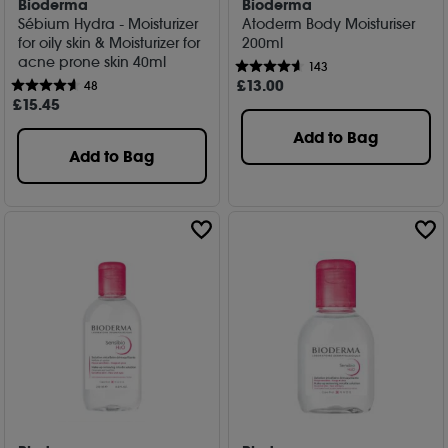
Bioderma
Bioderma
Sébium Hydra - Moisturizer
Atoderm Body Moisturiser
for oily skin & Moisturizer for
200ml
acne prone skin 40ml
143
£
13
.00
48
£
15
.45
Add to Bag
Add to Bag