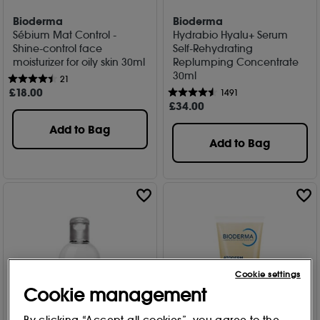
Bioderma
Bioderma
Sébium Mat Control -
Hydrabio Hyalu+ Serum
Shine-control face
Self-Rehydrating
moisturizer for oily skin 30ml
Replumping Concentrate
30ml
21
£
18
.00
1491
£
34
.00
Add to Bag
Add to Bag
Cookie settings
Cookie management