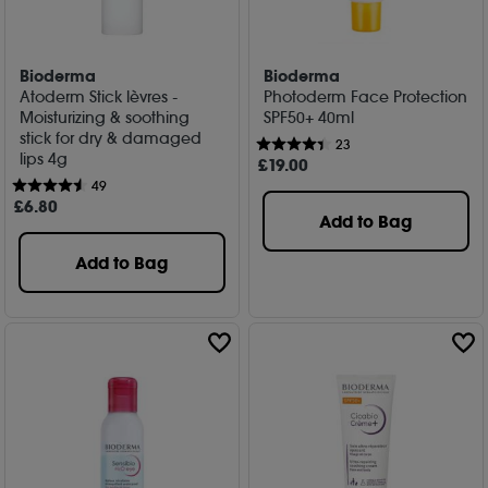
Bioderma
Bioderma
Atoderm Stick lèvres -
Photoderm Face Protection
Moisturizing & soothing
SPF50+ 40ml
stick for dry & damaged
23
lips 4g
£
19
.00
49
£
6
.80
Add to Bag
Add to Bag