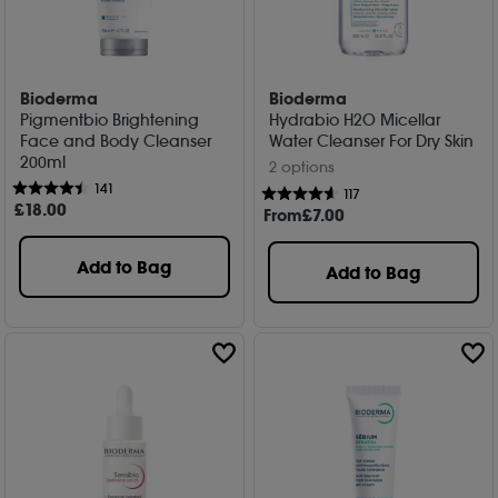
Bioderma
Bioderma
Pigmentbio Brightening
Hydrabio H2O Micellar
Face and Body Cleanser
Water Cleanser For Dry Skin
200ml
2 options
141
117
£
18
.00
From
£
7
.00
Add to Bag
Add to Bag