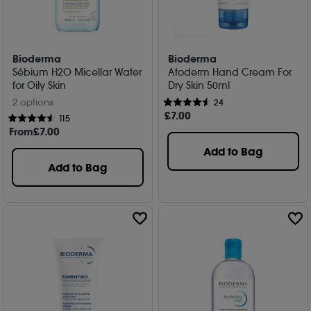
Bioderma
Bioderma
Sébium H2O Micellar Water
Atoderm Hand Cream For
for Oily Skin
Dry Skin 50ml
2 options
24
£
7
.00
115
From
£
7
.00
Add to Bag
Add to Bag