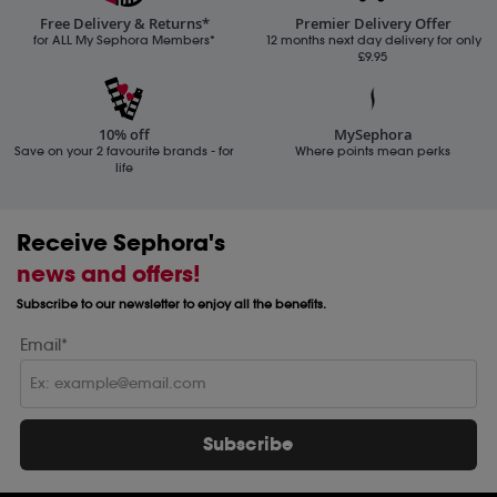
Free Delivery & Returns*
Premier Delivery Offer
for ALL My Sephora Members*
12 months next day delivery for only
£9.95
10% off
MySephora
Save on your 2 favourite brands - for
Where points mean perks
life
Receive Sephora's
news and offers!
Subscribe to our newsletter to enjoy all the benefits.
Email*
Subscribe