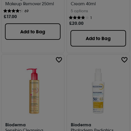
Makeup Remover 250ml
Cream 40ml
5 options
69
£
17
.00
1
£
20
.00
Add to Bag
Add to Bag
Bioderma
Bioderma
Sensibio Cleansing
Photoderm Pediatrics