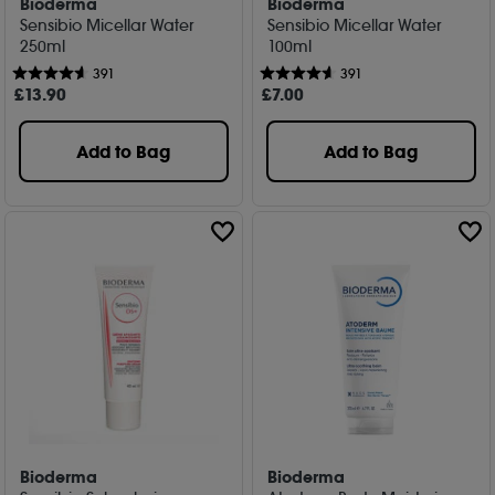
Bioderma
Bioderma
Sensibio Micellar Water
Sensibio Micellar Water
250ml
100ml
391
391
£
13
.90
£
7
.00
Add to Bag
Add to Bag
Bioderma
Bioderma