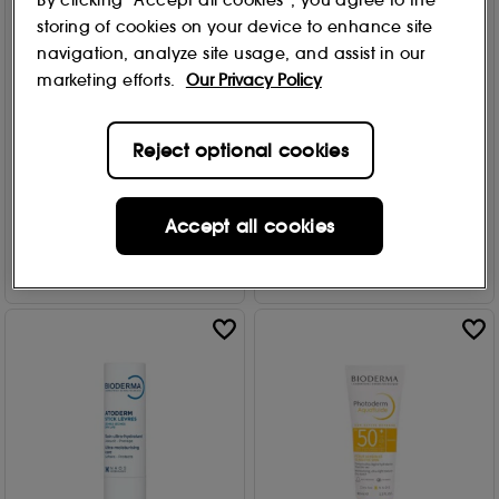
By clicking “Accept all cookies”, you agree to the
storing of cookies on your device to enhance site
Bioderma
Bioderma
navigation, analyze site usage, and assist in our
Pigmentbio Brightening
Atoderm Huile de douche
marketing efforts.
Our Privacy Policy
Micellar Water 250ml
- Cleansing shower oil for
itchy skin
10
£
14
.00
2 options
Reject optional cookies
1906
From
£
13
.00
Add to Bag
Accept all cookies
Add to Bag