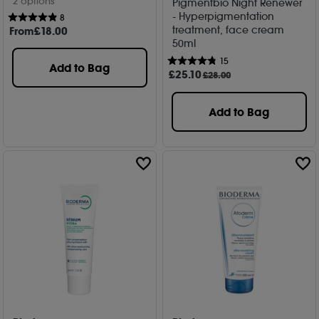
2 options
Pigmentbio Night Renewer
- Hyperpigmentation
8
treatment, face cream
From
£
18
.00
50ml
15
Add to Bag
£
25
.10
£28.00
Add to Bag