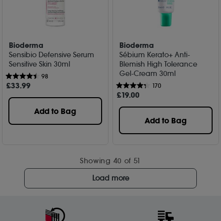
Bioderma
Bioderma
Sensibio Defensive Serum
Sébium Kerato+ Anti-
Sensitive Skin 30ml
Blemish High Tolerance
Gel-Cream 30ml
98
£
33
.99
170
£
19
.00
Add to Bag
Add to Bag
Showing
40
of 51
Load more