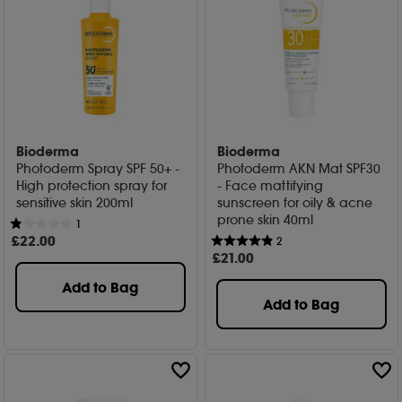
Bioderma
Bioderma
Photoderm Spray SPF 50+ -
Photoderm AKN Mat SPF30
High protection spray for
- Face mattifying
sensitive skin 200ml
sunscreen for oily & acne
prone skin 40ml
1
£
22
.00
2
£
21
.00
Add to Bag
Add to Bag