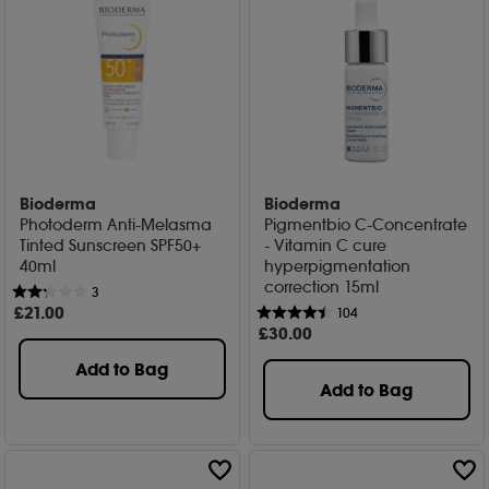
Bioderma
Bioderma
Photoderm Anti-Melasma
Pigmentbio C-Concentrate
Tinted Sunscreen SPF50+
- Vitamin C cure
40ml
hyperpigmentation
correction 15ml
3
£
21
.00
104
£
30
.00
Add to Bag
Add to Bag