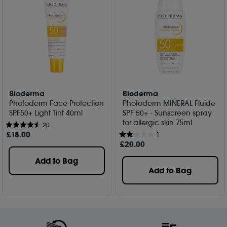
Bioderma
Bioderma
Photoderm Face Protection
Photoderm MINERAL Fluide
SPF50+ Light Tint 40ml
SPF 50+ - Sunscreen spray
for allergic skin 75ml
20
£
18
.00
1
£
20
.00
Add to Bag
Add to Bag