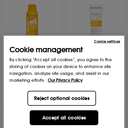
Cookie settings
Cookie management
Bioderma
Bioderma
By clicking “Accept all cookies”, you agree to the
Photoderm Body Mist
Photoderm Face Protection
storing of cookies on your device to enhance site
SPF50+ 150ml
SPF50+ 40ml
navigation, analyze site usage, and assist in our
4
23
marketing efforts.
Our Privacy Policy
£
23
.00
£
19
.00
Add to Bag
Add to Bag
Reject optional cookies
Accept all cookies