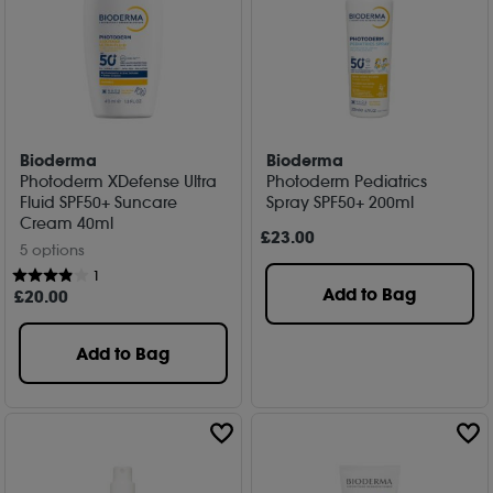
Bioderma
Bioderma
Photoderm XDefense Ultra
Photoderm Pediatrics
Fluid SPF50+ Suncare
Spray SPF50+ 200ml
Cream 40ml
£
23
.00
5 options
1
Add to Bag
£
20
.00
Add to Bag