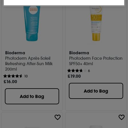
Bioderma
Bioderma
Photoderm Après-Soleil
Photoderm Face Protection
Refreshing After-Sun Milk
SPF50+ 40ml
200ml
6
£
19
.00
10
£
16
.00
Add to Bag
Add to Bag