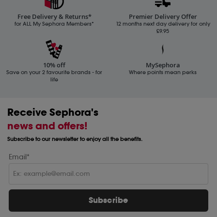
Free Delivery & Returns*
Premier Delivery Offer
for ALL My Sephora Members*
12 months next day delivery for only
£9.95
10% off
MySephora
Save on your 2 favourite brands - for
Where points mean perks
life
Receive Sephora's
news and offers!
Subscribe to our newsletter to enjoy all the benefits.
Email*
Subscribe