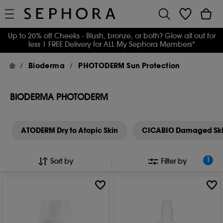
Up to 20% off Cheeks - Blush, bronze, or both? Glow all out for
less
| FREE Delivery for ALL My Sephora Members*
Bioderma
PHOTODERM Sun Protection
BIODERMA PHOTODERM
ATODERM Dry to Atopic Skin
CICABIO Damaged Sk
1
Sort by
Filter by