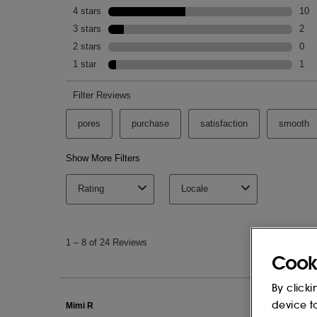
Cook
By clicki
device t