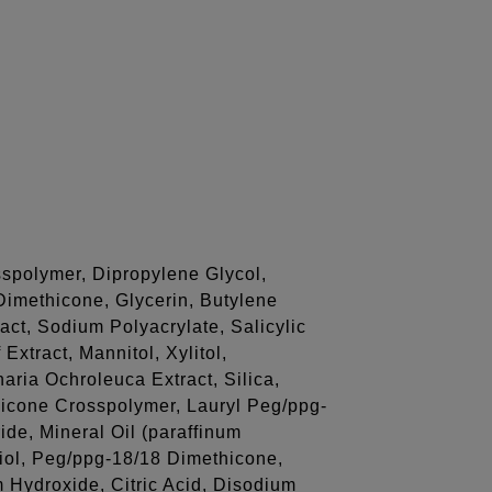
spolymer, Dipropylene Glycol,
Dimethicone, Glycerin, Butylene
act, Sodium Polyacrylate, Salicylic
Extract, Mannitol, Xylitol,
ria Ochroleuca Extract, Silica,
hicone Crosspolymer, Lauryl Peg/ppg-
ide, Mineral Oil (paraffinum
iol, Peg/ppg-18/18 Dimethicone,
 Hydroxide, Citric Acid, Disodium