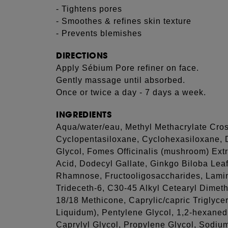
- Tightens pores
- Smoothes & refines skin texture
- Prevents blemishes
DIRECTIONS
Apply Sébium Pore refiner on face.
Gently massage until absorbed.
Once or twice a day - 7 days a week.
INGREDIENTS
Aqua/water/eau, Methyl Methacrylate Cros
Cyclopentasiloxane, Cyclohexasiloxane, 
Glycol, Fomes Officinalis (mushroom) Extr
Acid, Dodecyl Gallate, Ginkgo Biloba Leaf 
Rhamnose, Fructooligosaccharides, Lamina
Trideceth-6, C30-45 Alkyl Cetearyl Dimet
18/18 Methicone, Caprylic/capric Triglycer
Liquidum), Pentylene Glycol, 1,2-hexaned
Caprylyl Glycol, Propylene Glycol, Sodium