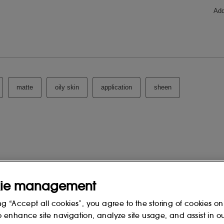
ie management
ng “Accept all cookies”, you agree to the storing of cookies on
o enhance site navigation, analyze site usage, and assist in o