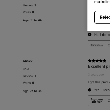
marketin
Reje