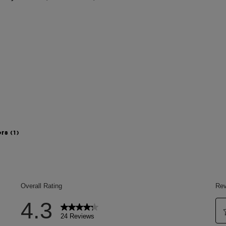
ers
(1)