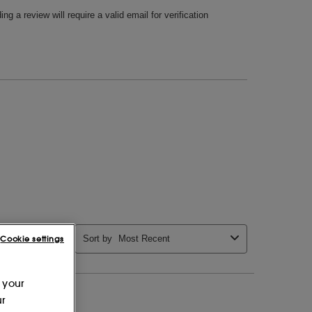
Cookie settings
 your
ur