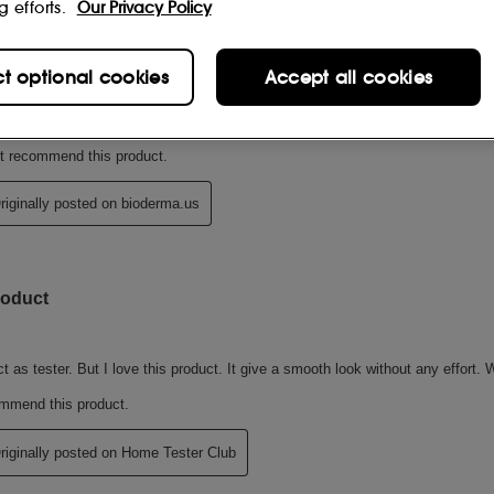
g efforts.
Our Privacy Policy
ct optional cookies
Accept all cookies