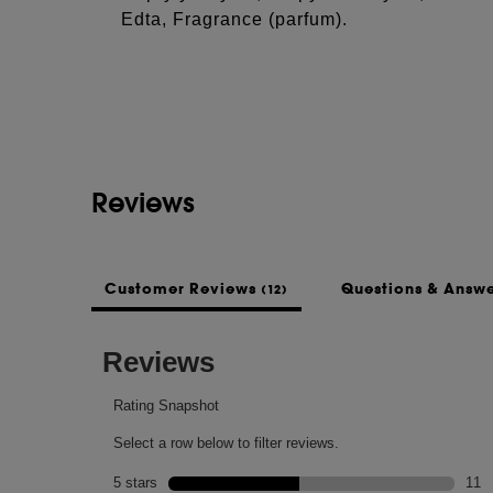
Edta, Fragrance (parfum).
Reviews
Customer Reviews
Questions & Answ
(12)