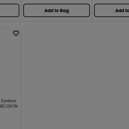
Add to Bag
Add t
 Eyeliner
RECISION