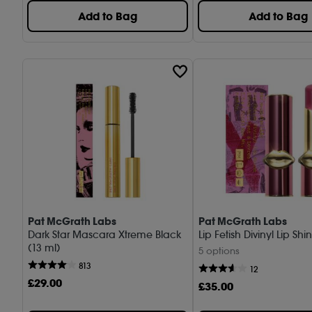
Add to Bag
Add to Bag
Pat McGrath Labs
Pat McGrath Labs
Dark Star Mascara Xtreme Black
Lip Fetish Divinyl Lip Shi
(13 ml)
5 options
813
12
£
29
.00
£
35
.00