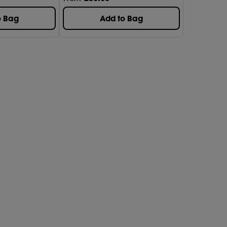
o Bag
Add to Bag