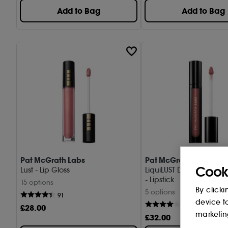
Add to Bag
Add to Bag
Pat McGrath Labs
Pat McGrath Labs
Cook
Lust - Lip Gloss
LiquiLUST Divine Rose II 
- Lipstick
15 options
By clicki
5 options
91
device t
36
£
28
.00
marketin
£
32
.00