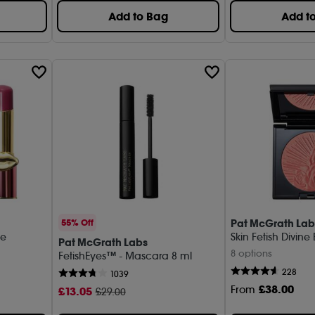
Add to Bag
Add t
Pat McGrath Lab
55% Off
ne
Skin Fetish Divine
Pat McGrath Labs
8 options
FetishEyes™ - Mascara 8 ml
228
1039
£
38
.00
From
£
13
.05
£29.00