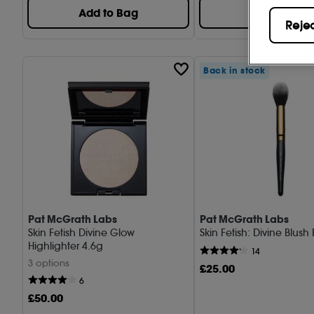
Add to Bag
Add to Bag
Reje
Back in stock
Pat McGrath Labs
Pat McGrath Labs
Skin Fetish Divine Glow
Skin Fetish: Divine Blush
Highlighter 4.6g
14
3 options
£
25
.00
6
£
50
.00