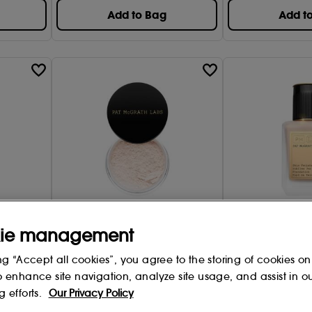
Add to Bag
Add t
Pat McGrath Labs
Pat McGrath Lab
ie management
Collection
Skin Fetish Sublime Perfection -
Skin Fetish Sublim
Loose Setting Powder
Foundation
ng “Accept all cookies”, you agree to the storing of cookies on
5 options
36 options
o enhance site navigation, analyze site usage, and assist in o
25
99
g efforts.
Our Privacy Policy
£
43
.00
£
61
.00