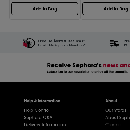
Add to Bag
Add to Bag
Free Delivery & Returns*
Pre
for ALL My Sephora Members*
12 m
Receive Sephora's
news and
Subscribe to our newsletter to enjoy all the benefits.
Help & Information
About
Help Centre
Our Stores
Sephora Q&A
About Seph
Delivery Information
Careers