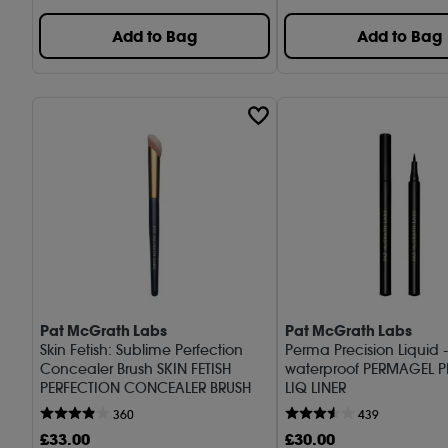
Add to Bag
Add to Bag
Pat McGrath Labs
Pat McGrath Labs
Skin Fetish: Sublime Perfection
Perma Precision Liquid -
Concealer Brush SKIN FETISH
waterproof PERMAGEL P
PERFECTION CONCEALER BRUSH
LIQ LINER
360
439
£
33
.00
£
30
.00