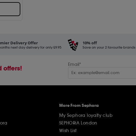
mier Delivery Offer
10% off
onths next day delivery for only £9.95
Save on your 2 favourite brands - 
Email*
 offers!
More From Sephora
My Sephora loyalty club
ora
SEPHORiA London
Wish List