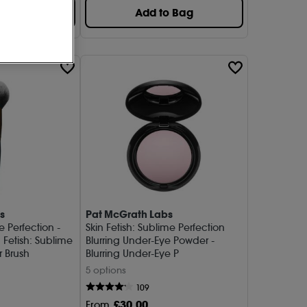
o Bag
Add to Bag
s
Pat McGrath Labs
e Perfection -
Skin Fetish: Sublime Perfection
 Fetish: Sublime
Blurring Under-Eye Powder -
r Brush
Blurring Under-Eye P
5 options
109
£
30
.00
From