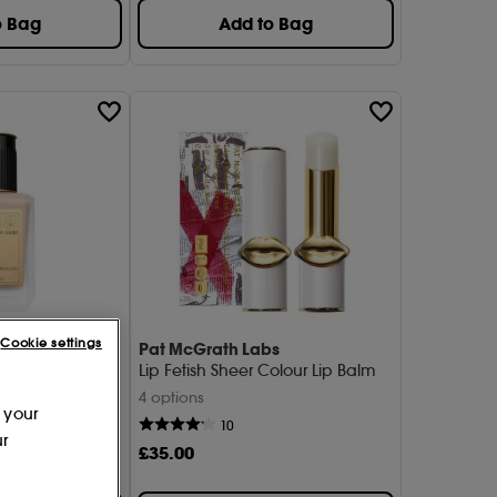
o Bag
Add to Bag
Cookie settings
s
Pat McGrath Labs
e Perfection -
Lip Fetish Sheer Colour Lip Balm
4 options
 your
10
ur
£
35
.00