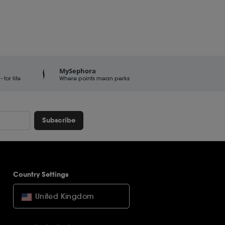
MySephora
for life
Where points mean perks
Subscribe
Country Settings
United Kingdom