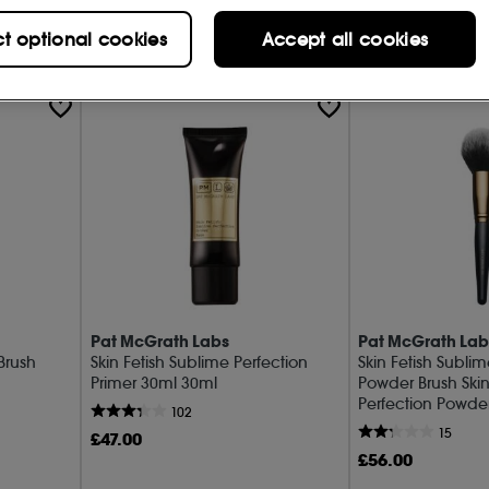
Add to Bag
Add t
ct optional cookies
Accept all cookies
Pat McGrath Labs
Pat McGrath Lab
 Brush
Skin Fetish Sublime Perfection
Skin Fetish Sublim
Primer 30ml 30ml
Powder Brush Skin
Perfection Powde
102
15
£
47
.00
£
56
.00