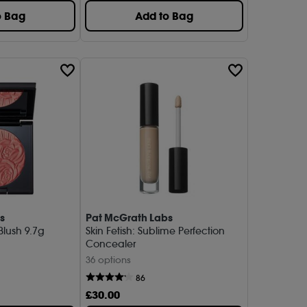
o Bag
Add to Bag
s
Pat McGrath Labs
 Blush 9.7g
Skin Fetish: Sublime Perfection
Concealer
36 options
86
£
30
.00