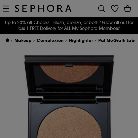
Up to 20% off Cheeks - Blush, bronze, or both? Glow all out for
less
| FREE Delivery for ALL My Sephora Members*
Makeup
Complexion
Highlighter
Pat McGrath Labs S