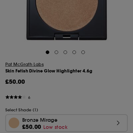
Pat McGrath Labs
Skin Fetish Divine Glow Highlighter 4.6g
£50.00
6
Select Shade (1)
Bronze Mirage
£50.00
Low stock