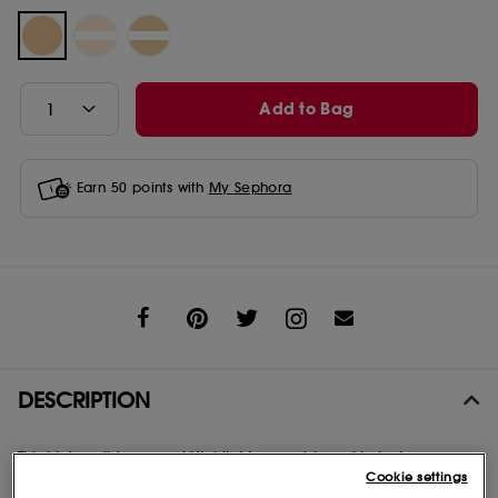
Add to Bag
Earn
50
points with
My Sephora
Share
DESCRIPTION
This high-polish pressed Highlighter combines skin-loving
botanical oils with multi-toned micro-pearls. Molten luminosity
Cookie settings
blends seamlessly into skin for a smooth, ultra-reflective finish