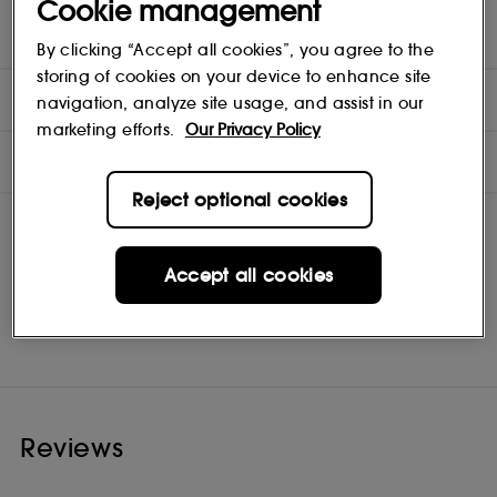
Cookie management
and silken feel. It instantly imbues everything it touches with
gilded, glass-like lustre and solar-flare shine.
By clicking “Accept all cookies”, you agree to the
storing of cookies on your device to enhance site
DIRECTIONS
navigation, analyze site usage, and assist in our
marketing efforts.
Our Privacy Policy
INGREDIENTS
Reject optional cookies
Accept all cookies
Pat McGrath Labs
Shop
Reviews