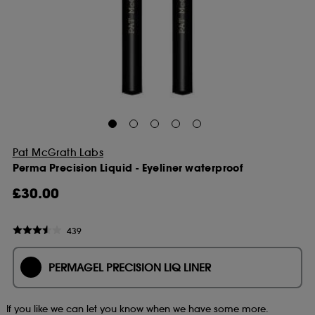
Pat McGrath Labs
Perma Precision Liquid - Eyeliner waterproof
£30.00
439
PERMAGEL PRECISION LIQ LINER
If you like we can let you know when we have some more.