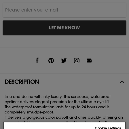
LET ME KNOW
Share
DESCRIPTION
Line and define with inky luxury. This sensuous, waterproof
eyeliner delivers elegant precision for the ultimate eye lift.
The waterproof formulation lasts for up to 24 hours and is
completely smudge-proof.
It delivers a gorgeous color payoff and dries quickly, offering an
even, playful lining experience without transferring, feathering,
skipping or running.
Cookie settings