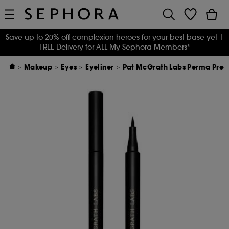
Save up to 20% off complexion heroes for your best base yet
|
FREE Delivery for ALL My Sephora Members*
Makeup
Eyes
Eyeliner
Pat McGrath Labs Perma Precis