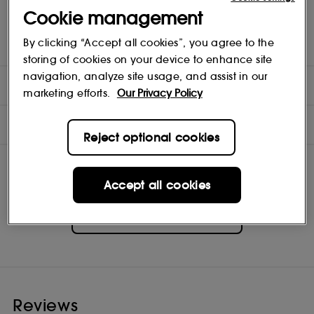
It features a luxe finish with velvety opacity. The soft, skinny Flexi-
Cookie management
Art tip provides a unique bend for ultimate flexibility and delivers
effortless control, so you can create elegant contours, pristine
By clicking “Accept all cookies”, you agree to the
definition and an ultra-fine or dramatic line.
storing of cookies on your device to enhance site
navigation, analyze site usage, and assist in our
DIRECTIONS
marketing efforts.
Our Privacy Policy
INGREDIENTS
Reject optional cookies
Accept all cookies
Pat McGrath Labs
Shop
Reviews