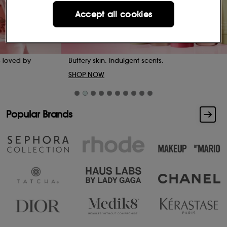
Accept all cookies
Buttery skin. Indulgent scents.
SHOP NOW
Popular Brands