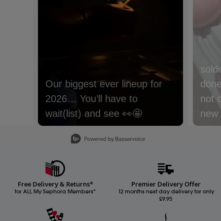
sold
done 
not 
new m
with
Slidepanel 1 of 15, Showing items 1 to 1 of 15.
lyche
Nect
cream
Free Delivery & Returns*
Premier Delivery Offer
Whic
for ALL My Sephora Members*
12 months next day delivery for only
£9.95