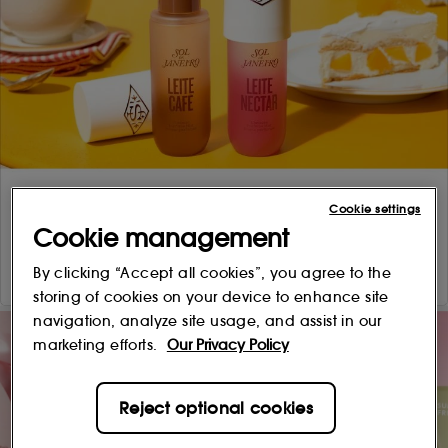
Cookie settings
Cookie management
By clicking “Accept all cookies”, you agree to the
storing of cookies on your device to enhance site
navigation, analyze site usage, and assist in our
marketing efforts.
Our Privacy Policy
Reject optional cookies