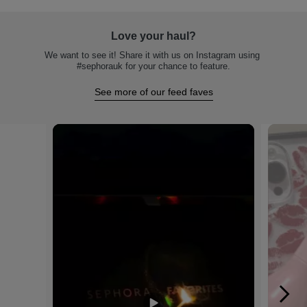
Love your haul?
We want to see it! Share it with us on Instagram using 
#sephorauk for your chance to feature.
See more of our feed faves
Media Carousel
Carousel with product photos. Use the previous and next buttons to na