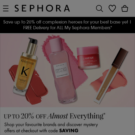
Save up to 20% off complexion heroes for your best base yet
|
FREE Delivery for ALL My Sephora Members*