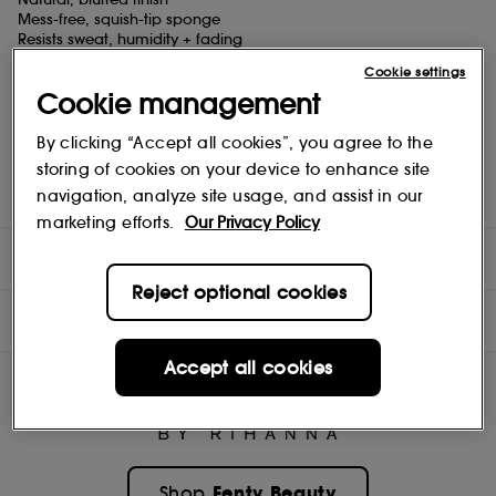
Mess-free, squish-tip sponge
Resists sweat, humidity + fading
Hydrates all day with Cucumber Extract
Cookie settings
Cookie management
WHAT ELSE?!
MESS-FREE PACKAGING, PERFECT APPLICATION
Squish-tip sponge for easy application
By clicking “Accept all cookies”, you agree to the
Built-in wiper designed to load the perfect dose onto the squish-
storing of cookies on your device to enhance site
tip
navigation, analyze site usage, and assist in our
Shaker beads mix blush for fresh color every time
marketing efforts.
Our Privacy Policy
DIRECTIONS
Reject optional cookies
INGREDIENTS
Accept all cookies
Fenty Beauty
Shop