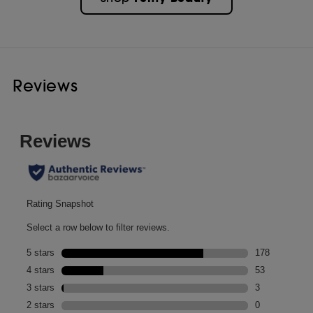
Reviews