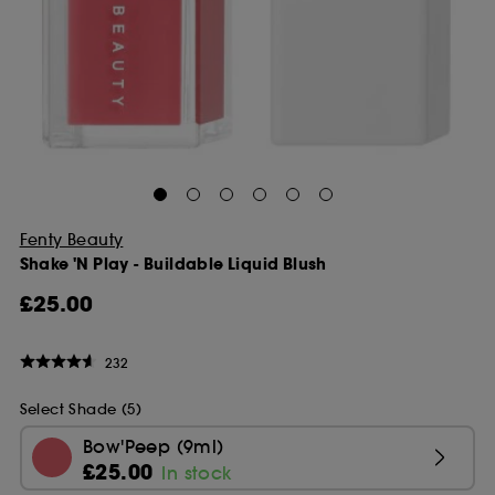
Fenty Beauty
Shake 'N Play - Buildable Liquid Blush
£25.00
232
Select Shade (5)
Bow'Peep (9ml)
£25.00
In stock