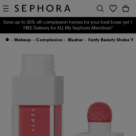
Save up to 20% off complexion heroes for your best base yet
|
FREE Delivery for ALL My Sephora Members*
Makeup
Complexion
Blusher
Fenty Beauty Shake 'N 