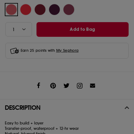
Add to Bag
Earn
25
points with
My Sephora
Share
DESCRIPTION
Easy to build + layer
Transfer-proof, waterproof + 12-hr wear
Natural, blurred finish