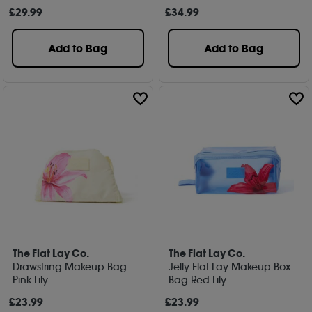
£
29
.99
£
34
.99
Add to Bag
Add to Bag
The Flat Lay Co.
The Flat Lay Co.
Drawstring Makeup Bag
Jelly Flat Lay Makeup Box
Pink Lily
Bag Red Lily
£
23
.99
£
23
.99