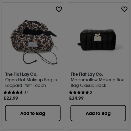
The Flat Lay Co.
The Flat Lay Co.
Open Flat Makeup Bag in
Marshmallow Makeup Box
Leopard Print 1each
Bag Classic Black
34
2
£
22
.99
£
24
.99
Add to Bag
Add to Bag