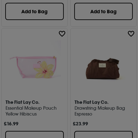
Add to Bag
Add to Bag
The Flat Lay Co.
The Flat Lay Co.
Essential Makeup Pouch
Drawstring Makeup Bag
Yellow Hibiscus
Espresso
£
16
.99
£
23
.99