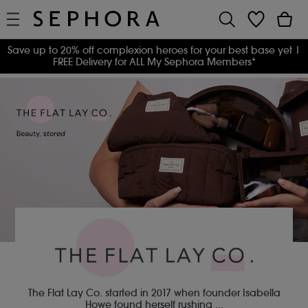
Save up to 20% off complexion heroes for your best base yet
|
FREE Delivery for ALL My Sephora Members*
The Flat Lay Co. started in 2017 when founder Isabella
Howe found herself rushing
...