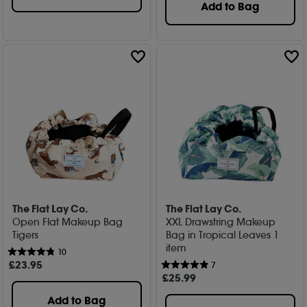
Add to Bag
The Flat Lay Co.
The Flat Lay Co.
Open Flat Makeup Bag
XXL Drawstring Makeup
Tigers
Bag in Tropical Leaves 1
item
10
£
23
.95
7
£
25
.99
Add to Bag