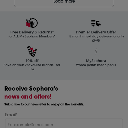
Load more
Free Delivery & Returns*
Premier Delivery Offer
for ALL My Sephora Members*
12 months next day delivery for only
£9.95
10% off
MySephora
Save on your 2 favourite brands - for
Where points mean perks
life
Receive Sephora's
news and offers!
Subscribe to our newsletter to enjoy all the benefits.
Email*