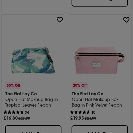
30% Off
20% Off
The Flat Lay Co.
The Flat Lay Co.
Open Flat Makeup Bag in
Open Flat Makeup Box
Tropical Leaves 1each
Bag in Pink Velvet 1each
34
10
£
16
.80
£
19
.95
£23.99
£24.99