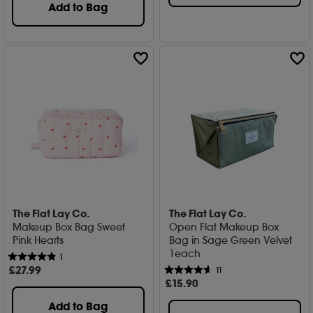
Add to Bag
The Flat Lay Co.
The Flat Lay Co.
Makeup Box Bag Sweet
Open Flat Makeup Box
Pink Hearts
Bag in Sage Green Velvet
1each
1
£
27
.99
11
£
15
.90
Add to Bag