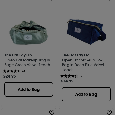
The Flat Lay Co.
The Flat Lay Co.
Open Flat Makeup Bag in
Open Flat Makeup Box
Sage Green Velvet 1each
Bag in Deep Blue Velvet
1each
24
£
24
.95
12
£
24
.95
Add to Bag
Add to Bag