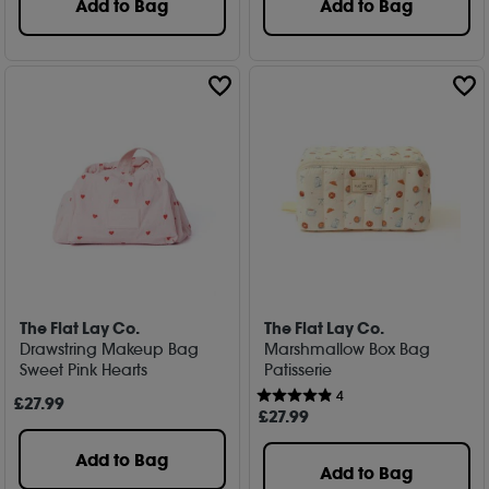
Add to Bag
Add to Bag
The Flat Lay Co.
The Flat Lay Co.
Drawstring Makeup Bag
Marshmallow Box Bag
Sweet Pink Hearts
Patisserie
4
£
27
.99
£
27
.99
Add to Bag
Add to Bag