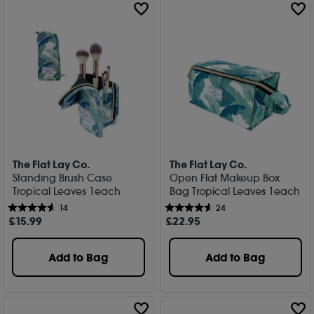
The Flat Lay Co.
The Flat Lay Co.
Standing Brush Case
Open Flat Makeup Box
Tropical Leaves 1each
Bag Tropical Leaves 1each
14
24
£
15
.99
£
22
.95
Add to Bag
Add to Bag