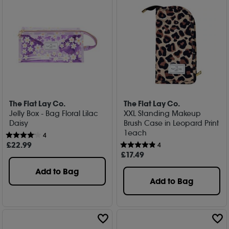
The Flat Lay Co.
The Flat Lay Co.
Jelly Box - Bag Floral Lilac
XXL Standing Makeup
Daisy
Brush Case in Leopard Print
1each
4
£
22
.99
4
£
17
.49
Add to Bag
Add to Bag