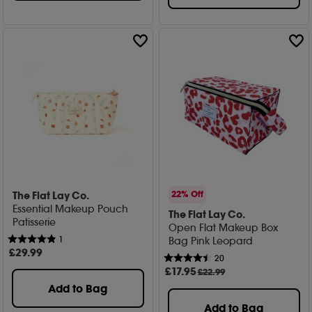
The Flat Lay Co.
22% Off
Essential Makeup Pouch
The Flat Lay Co.
Patisserie
Open Flat Makeup Box
1
Bag Pink Leopard
£
29
.99
20
£
17
.95
£22.99
Add to Bag
Add to Bag