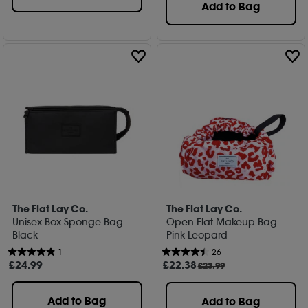
Add to Bag
The Flat Lay Co.
The Flat Lay Co.
Unisex Box Sponge Bag
Open Flat Makeup Bag
Black
Pink Leopard
1
26
£
24
.99
£
22
.38
£23.99
Add to Bag
Add to Bag