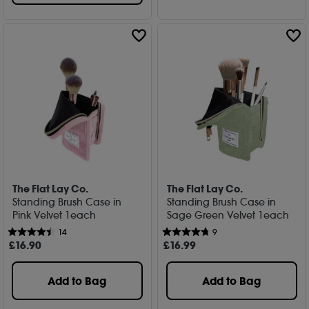
The Flat Lay Co.
The Flat Lay Co.
Standing Brush Case in
Standing Brush Case in
Pink Velvet 1each
Sage Green Velvet 1each
14
9
£
16
.90
£
16
.99
Add to Bag
Add to Bag