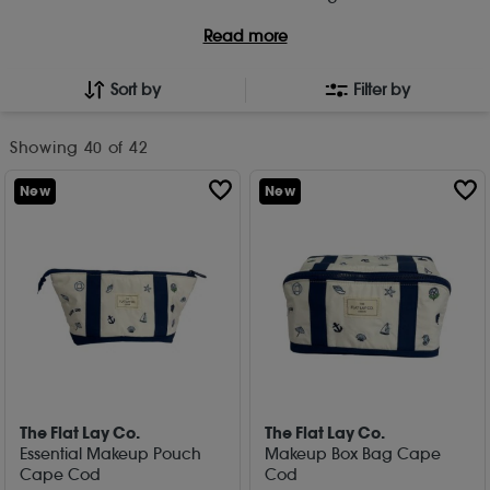
Read more
Sort by
Filter by
Showing
40
of 42
New
New
The Flat Lay Co.
The Flat Lay Co.
Essential Makeup Pouch
Makeup Box Bag Cape
Cape Cod
Cod