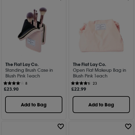
The Flat Lay Co.
The Flat Lay Co.
Standing Brush Case in
Open Flat Makeup Bag in
Blush Pink 1each
Blush Pink 1each
8
23
£
23
.90
£
22
.99
Add to Bag
Add to Bag