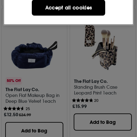
Accept all cookies
The Flat Lay Co.
50% Off
Standing Brush Case
The Flat Lay Co.
Leopard Print 1each
Open Flat Makeup Bag in
20
Deep Blue Velvet 1each
£
15
.99
25
£
12
.50
£24.99
Add to Bag
Add to Bag