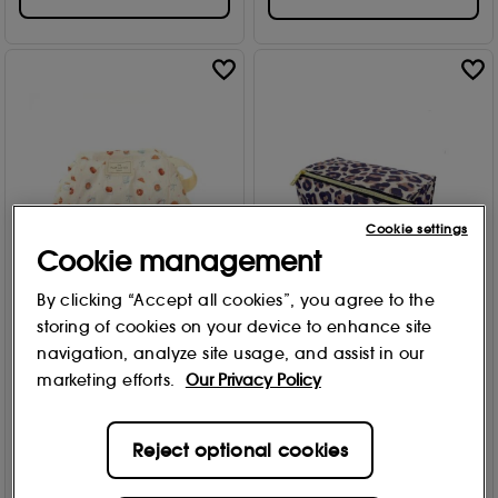
Cookie settings
Cookie management
By clicking “Accept all cookies”, you agree to the
The Flat Lay Co.
The Flat Lay Co.
storing of cookies on your device to enhance site
Drawstring Makeup Bag
Open Flat Makeup Box
navigation, analyze site usage, and assist in our
Patisserie
Bag Leopard Print 1each
marketing efforts.
Our Privacy Policy
1
5
£
27
.99
£
22
.99
Reject optional cookies
Add to Bag
Add to Bag