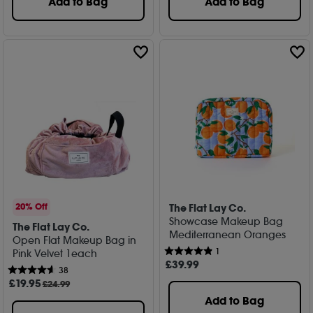
Add to Bag
Add to Bag
The Flat Lay Co.
20% Off
Showcase Makeup Bag
The Flat Lay Co.
Mediterranean Oranges
Open Flat Makeup Bag in
1
Pink Velvet 1each
£
39
.99
38
£
19
.95
£24.99
Add to Bag