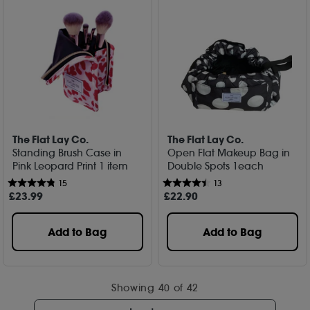
The Flat Lay Co.
The Flat Lay Co.
Standing Brush Case in
Open Flat Makeup Bag in
Pink Leopard Print 1 item
Double Spots 1each
15
13
£
23
.99
£
22
.90
Add to Bag
Add to Bag
Showing
40
of 42