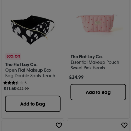
The Flat Lay Co.
50% Off
Essential Makeup Pouch
The Flat Lay Co.
Sweet Pink Hearts
Open Flat Makeup Box
Bag Double Spots 1each
£
24
.99
5
£
11
.50
£22.99
Add to Bag
Add to Bag