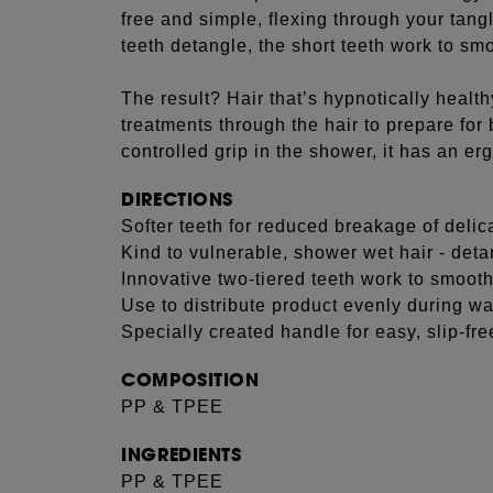
free and simple, flexing through your tangl
teeth detangle, the short teeth work to smo
The result? Hair that’s hypnotically healt
treatments through the hair to prepare for
controlled grip in the shower, it has an e
DIRECTIONS
Softer teeth for reduced breakage of delic
Kind to vulnerable, shower wet hair - de
Innovative two-tiered teeth work to smooth
Use to distribute product evenly during w
Specially created handle for easy, slip-fre
COMPOSITION
PP & TPEE
INGREDIENTS
PP & TPEE