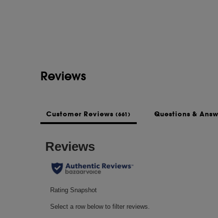
Reviews
Customer Reviews
Questions & Ans
(661)