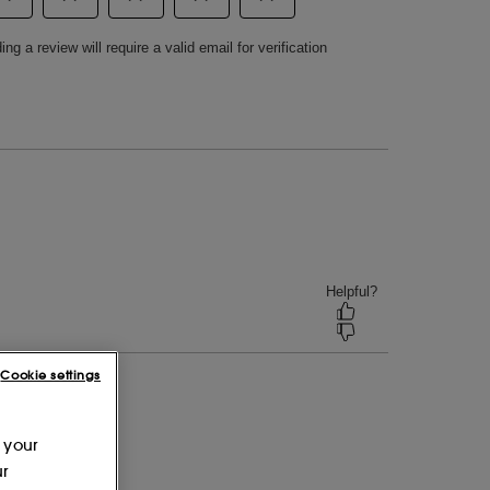
Cookie settings
 your
ur