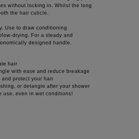
es without locking in. Whilst the long
oth the hair cuticle.
hy. Use to draw conditioning
 blow-drying. For a steady and
rgonomically designed handle.
ate hair
tangle with ease and reduce breakage
 and protect your hair
ashing, or detangle after your shower
e use, even in wet conditions!