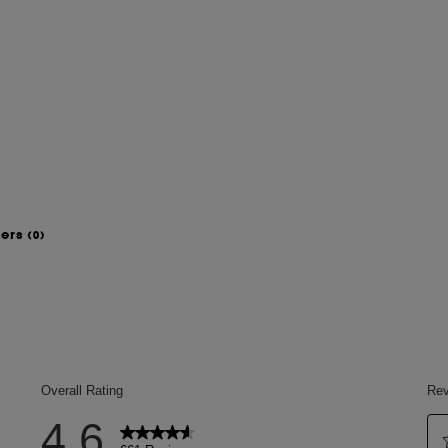
wers
(0)