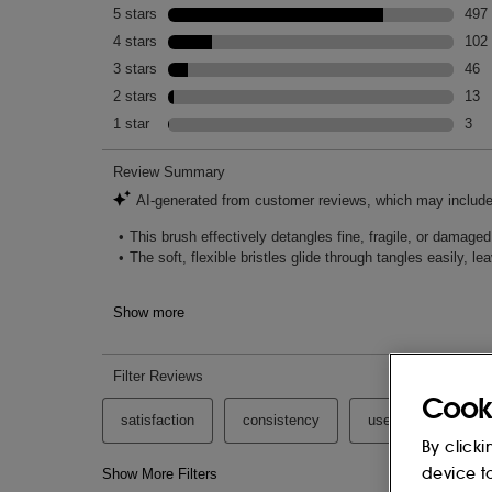
Cook
By clicki
device t