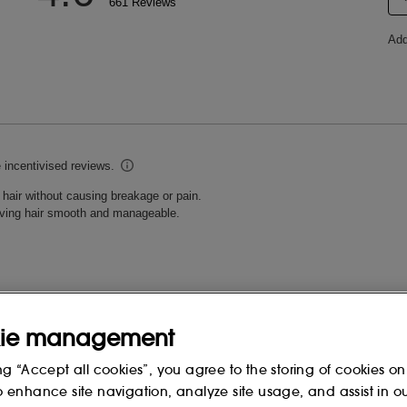
ie management
ng “Accept all cookies”, you agree to the storing of cookies on
o enhance site navigation, analyze site usage, and assist in o