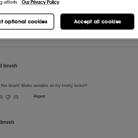
g efforts.
Our Privacy Policy
ct optional cookies
Accept all cookies