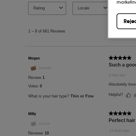
marketin
Reje