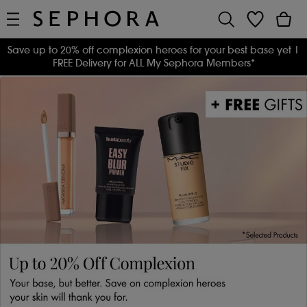
Save up to 20% off complexion heroes for your best base yet
|
FREE Delivery for ALL My Sephora Members*