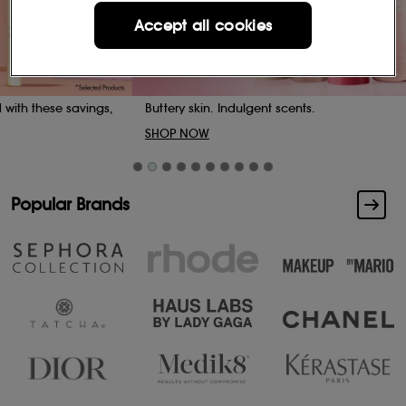
Accept all cookies
Buttery skin. Indulgent scents.
SHOP NOW
Popular Brands