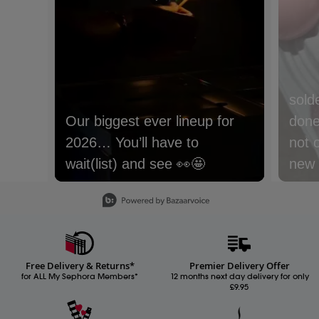
sold
Our biggest ever lineup for
done 
2026… You’ll have to
not 
wait(list) and see 👀🤩
new m
with
Slidepanel 1 of 15, Showing items 1 to 1 of 15.
lyche
Nect
cream
Free Delivery & Returns*
Premier Delivery Offer
Whic
for ALL My Sephora Members*
12 months next day delivery for only
£9.95