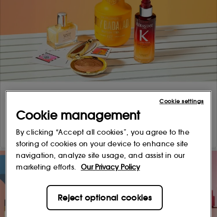
Cookie settings
Cookie management
By clicking “Accept all cookies”, you agree to the
storing of cookies on your device to enhance site
navigation, analyze site usage, and assist in our
marketing efforts.
Our Privacy Policy
Reject optional cookies