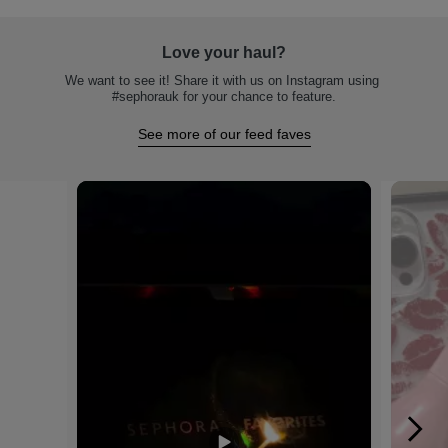
Love your haul?
We want to see it! Share it with us on Instagram using 
#sephorauk for your chance to feature.
See more of our feed faves
Media Carousel
Carousel with product photos. Use the previous and next buttons to na