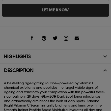
LET ME KNOW
Share
HIGHLIGHTS
DESCRIPTION
A bestselling age-fighting routine—powered by vitamin C,
chemical exfoliants and peptides—to target visible signs of
ageing and transform your complexion with this powerful three-
step routine in 28 days. Glow2OH Dark Spot Toner retexturises
and dramatically diminishes the look of dark spots. Banana
Bright Vitamin C Serum instantly brightens and firms over time.
Strength Trainer Peptide Boost Moisturizer hydrates all day and