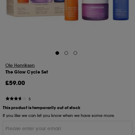
Ole Henriksen
The Glow Cycle Set
£59.00
5
This product is temporarily out of stock
If you like we can let you know when we have some more.