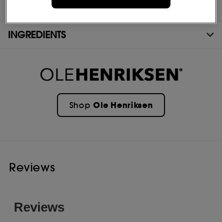
- OLEHENRIKESEN Strength Trainer Peptide Boost Moisturizer 50ml
INGREDIENTS
Ole Henriksen
Shop
Reviews