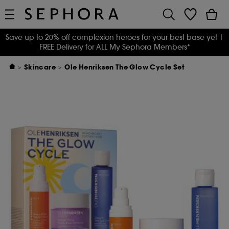
Save up to 20% off complexion heroes for your best base yet
|
FREE Delivery for ALL My Sephora Members*
Skincare
Ole Henriksen The Glow Cycle Set