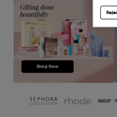
Reje
Shop Now