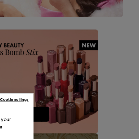
Cookie settings
Shop Now
 your
ur