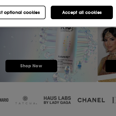
ct optional cookies
Accept all cookies
Shop Now