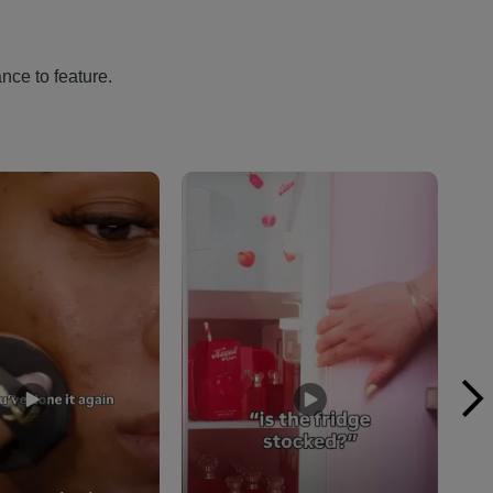
nce to feature.