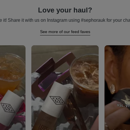
Love your haul?
 it! Share it with us on Instagram using #sephorauk for your cha
See more of our feed faves
vigate.