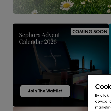
Cook
Join The Waitlist
By clicki
device t
marketin