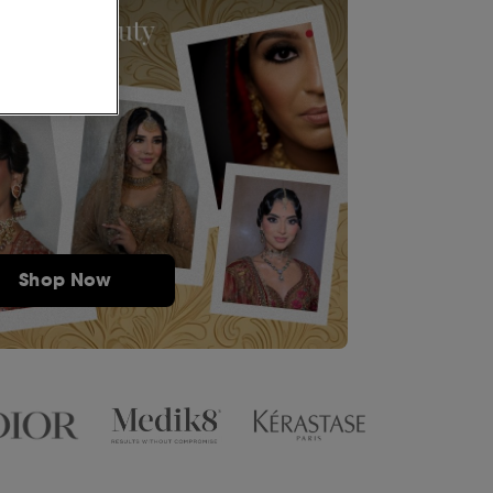
Shop Now