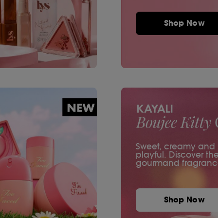
Shop Now
Sweet, creamy and ir
playful. Discover th
gourmand fragranc
Shop Now