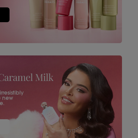
resistibly
e new
e.