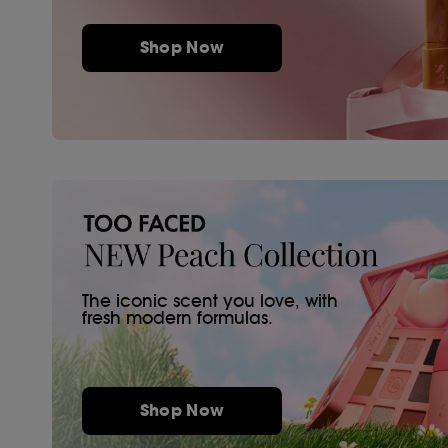
Shop Now
The iconic scent you love, with
fresh modern formulas.
Shop Now