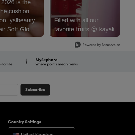
: 2026 is the
S
the cushion
f
lbeauty
Filled with all our
@
air Soft Glow
favorite fruits 😍 kayali
#
 Foundation is
#
e now.
#
er16
#
MySephora
for life
raSquad
Where points mean perks
Subscribe
Country Settings
United Kingdom