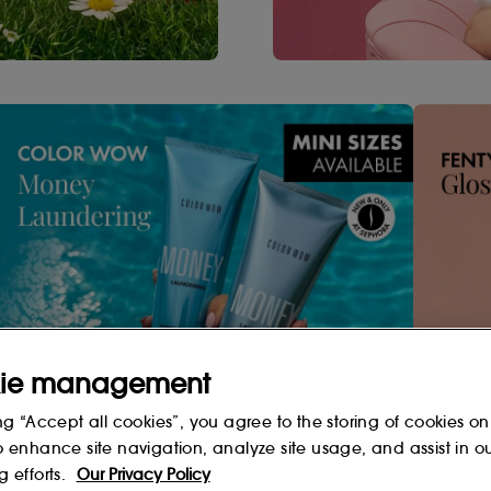
ie management
Shop Now
ng “Accept all cookies”, you agree to the storing of cookies on
o enhance site navigation, analyze site usage, and assist in o
g efforts.
Our Privacy Policy