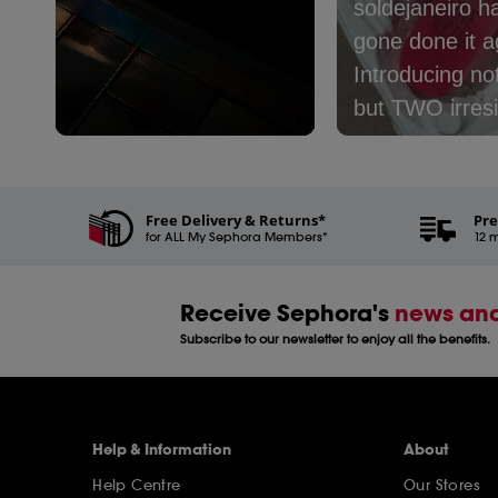
soldejaneiro h
gone done it ag
Introducing no
but TWO irresi
new mists:​⁣ ⁣ 🤎
Slidepanel 1 of 3, Showing items 1 to 5 of 15.
Café - with no
coconut milk, 
Free Delivery & Returns*
Pre
for ALL My Sephora Members*
and latte​⁣ 🩷 Le
12 m
Nectar - with 
peach, cream,
Receive Sephora's
news and
coconut milk​⁣ ⁣
Subscribe to our newsletter to enjoy all the benefits.
one are you pi
Help & Information
About
Help Centre
Our Stores