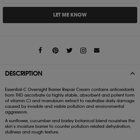
LET ME KNOW
Share
DESCRIPTION
Essential-C Overnight Barrier Repair Cream contains antioxidants
from THD ascorbate (a highly stable, absorbent and potent form
of vitamin C) and marrubium extract to neutralise daily damage
caused by invisible and visible pollution and environmental
aggressors.
A sunflower, cucumber and barley botanical blend nourishes the
skin’s moisture barrier to counter pollution-related dehydration,
dullness and rough texture.