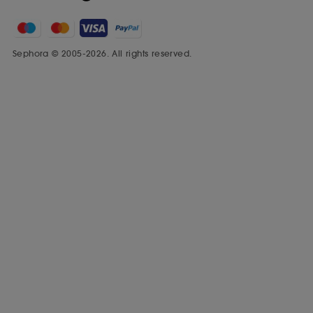
Sephora © 2005-2026. All rights reserved.