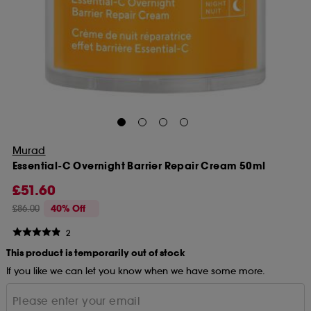
Murad
Essential-C Overnight Barrier Repair Cream 50ml
£51.60
£86.00
40% Off
2
This product is temporarily out of stock
If you like we can let you know when we have some more.