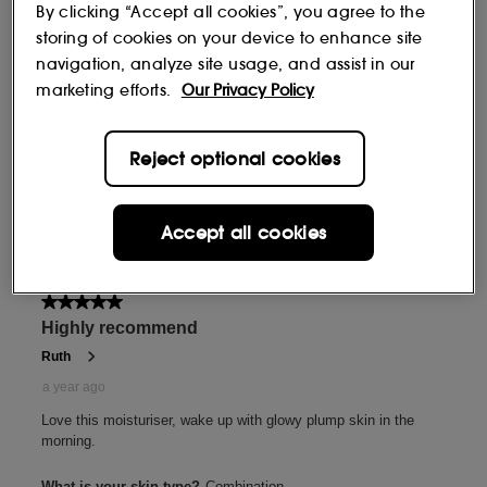
By clicking “Accept all cookies”, you agree to the
storing of cookies on your device to enhance site
navigation, analyze site usage, and assist in our
marketing efforts.
Our Privacy Policy
Reject optional cookies
Accept all cookies