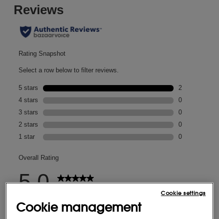
Cookie settings
Cookie management