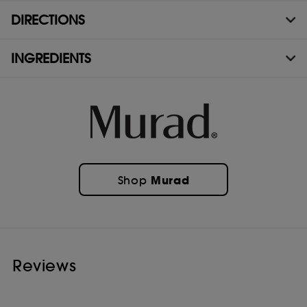
DIRECTIONS
INGREDIENTS
Murad
Shop
Reviews