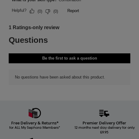
Free Delivery & Returns*
Premier Delivery Offer
for ALL My Sephora Members*
12 months next day delivery for only
£9.95