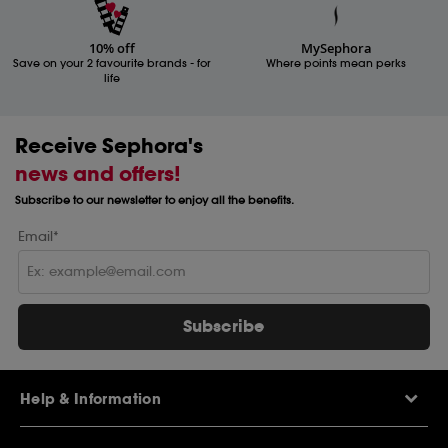
10% off
MySephora
Save on your 2 favourite brands - for
Where points mean perks
life
Receive Sephora's
news and offers!
Subscribe to our newsletter to enjoy all the benefits.
Email*
Subscribe
Help & Information
Help Centre