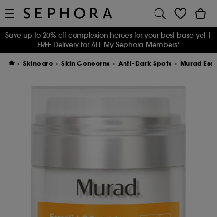
Save up to 20% off complexion heroes for your best base yet
|
FREE Delivery for ALL My Sephora Members*
Skincare
Skin Concerns
Anti-Dark Spots
Murad Esse