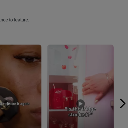
nce to feature.