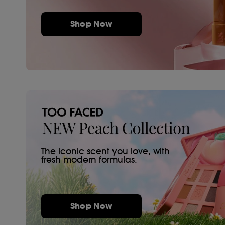
Shop Now
The iconic scent you love, with
fresh modern formulas.
Shop Now