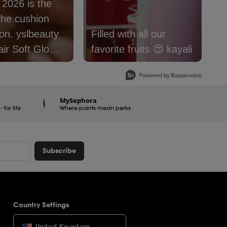
: 2026 is the
S
the cushion
f
lbeauty
Filled with all our
@
air Soft Glow
favorite fruits 😍 kayali
#
 Foundation is
#
e now.
#
er16
#
MySephora
for life
raSquad
Where points mean perks
Subscribe
Country Settings
United Kingdom