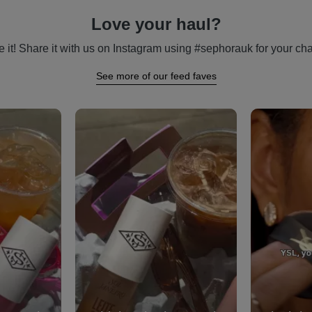
Love your haul?
 it! Share it with us on Instagram using #sephorauk for your cha
See more of our feed faves
vigate.