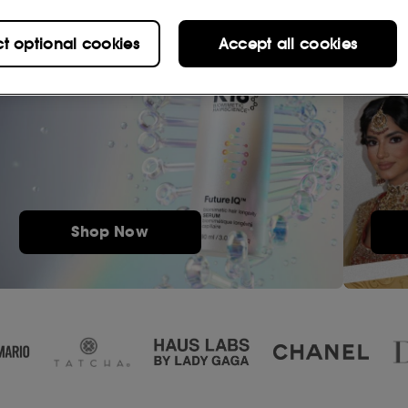
ct optional cookies
Accept all cookies
Shop Now