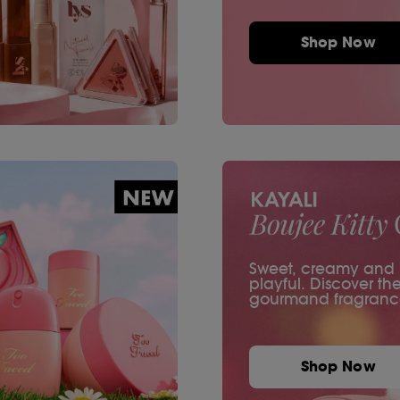
Shop Now
Sweet, creamy and ir
playful. Discover th
gourmand fragranc
Shop Now