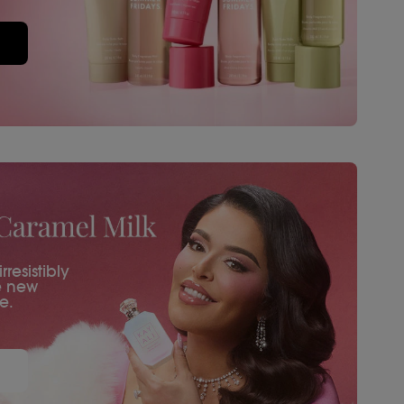
resistibly
e new
e.