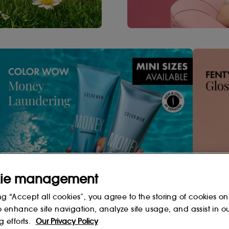
ie management
Shop Now
ng “Accept all cookies”, you agree to the storing of cookies on
o enhance site navigation, analyze site usage, and assist in o
g efforts.
Our Privacy Policy