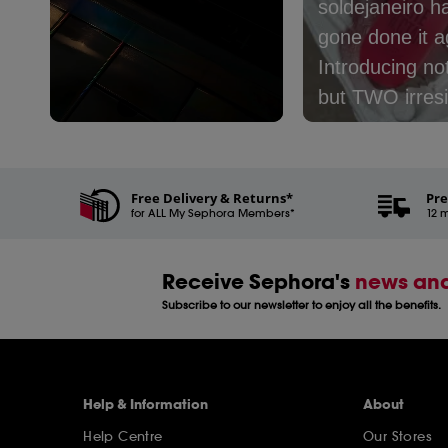
soldejaneiro h
gone done it ag
Introducing no
but TWO irresi
new mists:​⁣ ⁣ 🤎
Slidepanel 1 of 3, Showing items 1 to 5 of 15.
Café - with no
coconut milk, 
Free Delivery & Returns*
Pre
for ALL My Sephora Members*
and latte​⁣ 🩷 Le
12 m
Nectar - with 
peach, cream,
Receive Sephora's
news and
coconut milk​⁣ ⁣
Subscribe to our newsletter to enjoy all the benefits.
one are you pi
Help & Information
About
Help Centre
Our Stores