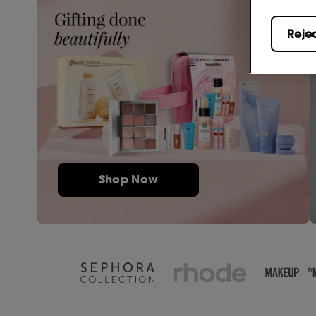
Reje
Shop Now