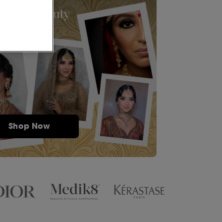
Shop Now