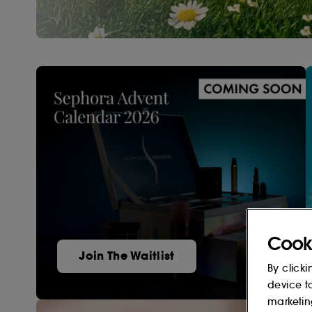
Cook
Join The Waitlist
By clicki
device t
marketin