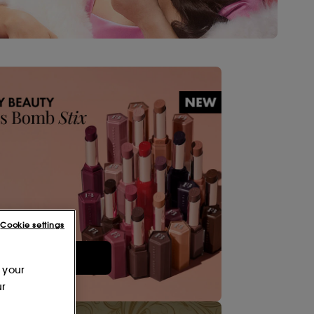
Cookie settings
Shop Now
 your
ur