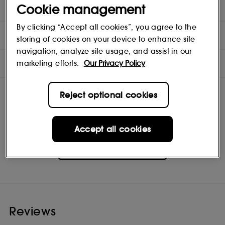
DIRECTIONS
Cookie management
By clicking “Accept all cookies”, you agree to the
COMPOSITION
storing of cookies on your device to enhance site
navigation, analyze site usage, and assist in our
INGREDIENTS
marketing efforts.
Our Privacy Policy
Reject optional cookies
Accept all cookies
La Mer
Shop
Reviews