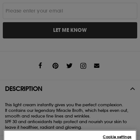
LET ME KNOW
Share
DESCRIPTION
This light cream instantly gives you the perfect complexion.
It contains our legendary Miracle Broth, which helps even out,
smooth and reduce fine lines and wrinkles.
SPF 30 and antioxidants help protect and nourish your skin to
leave it healthier, radiant and glowing.
Cookie settings