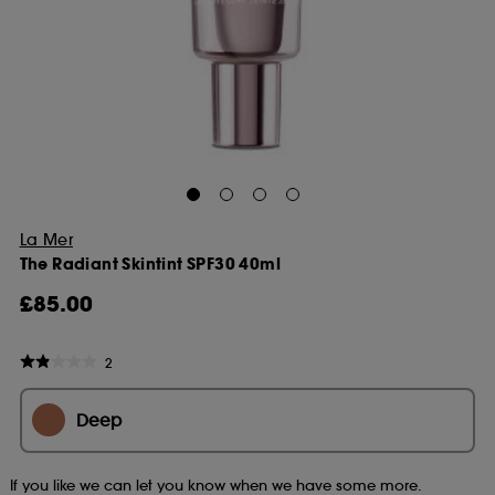
La Mer
The Radiant Skintint SPF30 40ml
£85.00
2
Deep
If you like we can let you know when we have some more.