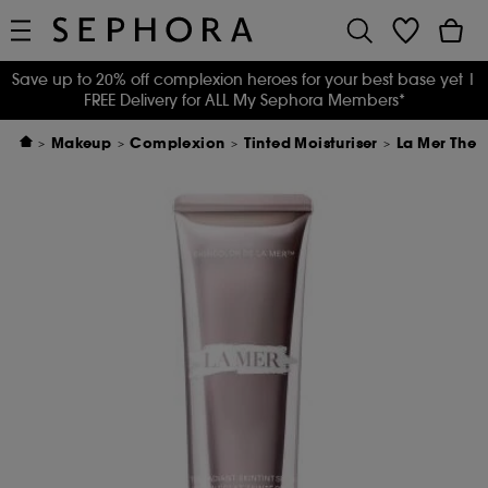
Save up to 20% off complexion heroes for your best base yet
|
FREE Delivery for ALL My Sephora Members*
Makeup
Complexion
Tinted Moisturiser
La Mer The 