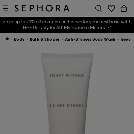
Save up to 20% off complexion heroes for your best base yet
|
FREE Delivery for ALL My Sephora Members*
Body
Bath & Shower
Anti-Dryness Body Wash
Issey 