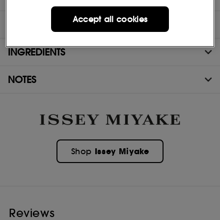
Accept all cookies
DIRECTIONS
INGREDIENTS
NOTES
Issey Miyake
Shop
Reviews