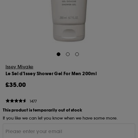
Issey Miyake
Le Sel d'Issey Shower Gel For Men 200ml
£35.00
1477
This product is temporarily out of stock
If you like we can let you know when we have some more.