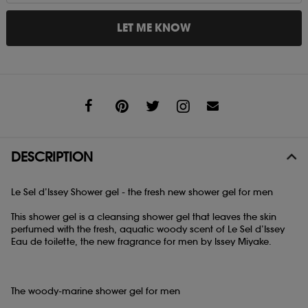
LET ME KNOW
Share
DESCRIPTION
Le Sel d’Issey Shower gel - the fresh new shower gel for men
This shower gel is a cleansing shower gel that leaves the skin
perfumed with the fresh, aquatic woody scent of Le Sel d’Issey
Eau de toilette, the new fragrance for men by Issey Miyake.
The woody-marine shower gel for men