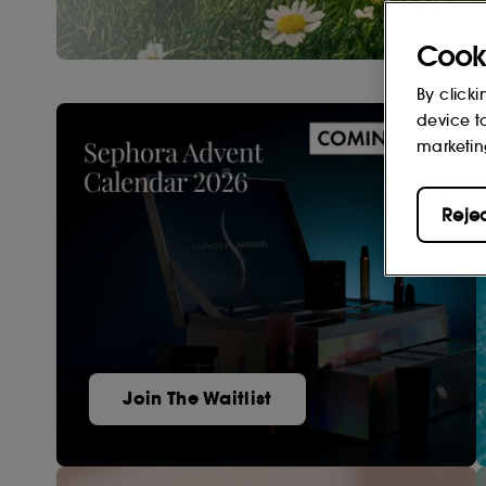
Cook
By clicki
device t
marketin
Reje
Join The Waitlist