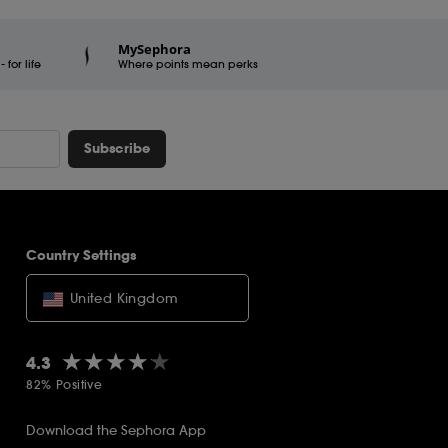
MySephora
for life
Where points mean perks
Subscribe
Country Settings
United Kingdom
★★★★★
★★★★★
4.3
82% Positive
Download the Sephora App