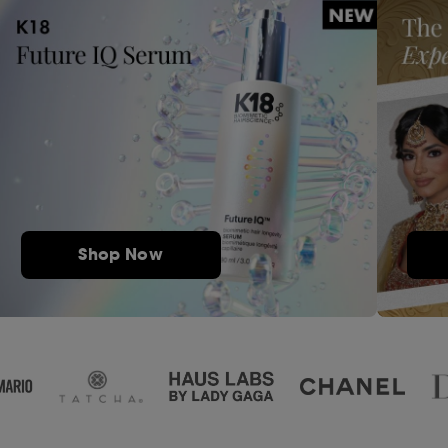
Shop Now