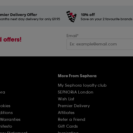
mier Delivery Offer
10% off
onths next day delivery for only £9.95
Save on your 2 favourite brands - 
Email*
 offers!
More From Sephora
My Sephora loyalty club
ora
SEPHORiA London
Wish List
ookies
Premier Delivery
ditions
Affiliates
Warranties
Refer a Friend
nifesto
Gift Cards