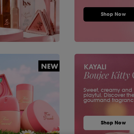
Shop Now
Sweet, creamy and ir
playful. Discover th
gourmand fragranc
Shop Now