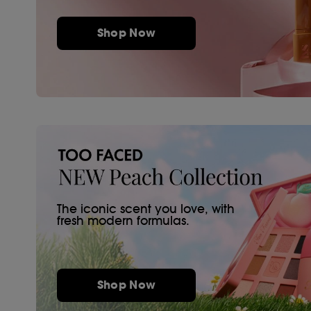
Shop Now
The iconic scent you love, with
fresh modern formulas.
Shop Now