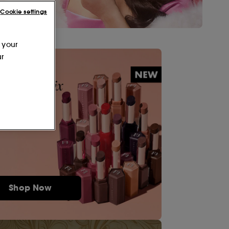
Cookie settings
 your
ur
Shop Now