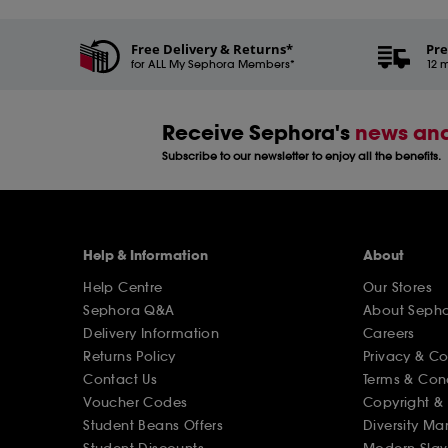
Free Delivery & Returns*
Pre
for ALL My Sephora Members*
12 m
Receive Sephora's
news and
Subscribe to our newsletter to enjoy all the benefits.
Help & Information
About
Help Centre
Our Stores
Sephora Q&A
About Seph
Delivery Information
Careers
Returns Policy
Privacy & C
Contact Us
Terms & Con
Voucher Codes
Copyright & 
Student Beans Offers
Diversity Ma