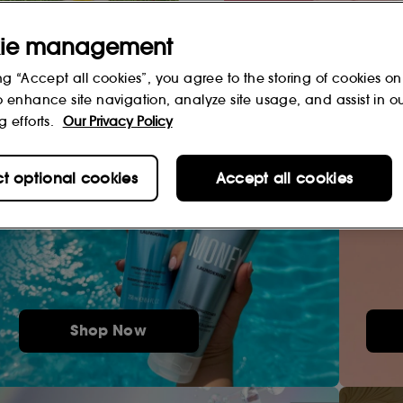
ie management
ng “Accept all cookies”, you agree to the storing of cookies on
o enhance site navigation, analyze site usage, and assist in o
g efforts.
Our Privacy Policy
ct optional cookies
Accept all cookies
Shop Now