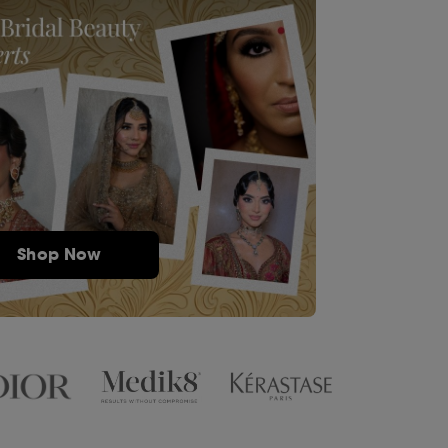
Shop Now