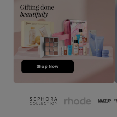
Shop Now