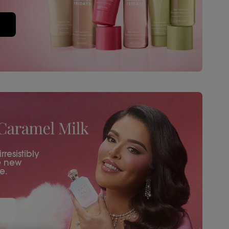
resistibly
e new
e.