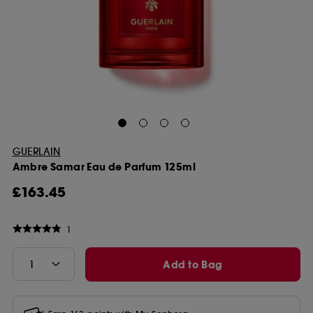
GUERLAIN
Ambre Samar Eau de Parfum 125ml
£163.45
1
Add to Bag