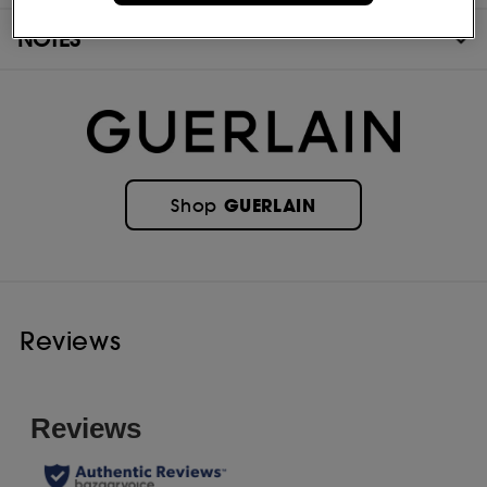
NOTES
GUERLAIN
Shop
Reviews