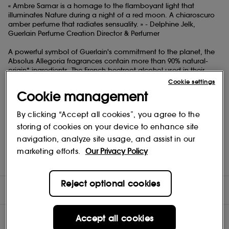
« Ambre Samar is a homage to the flamboyant light that
illuminates Nature during a night of a red moon. A chiaroscuro
amber perfume that radiates sensuality. » - Delphine Jelk,
Guerlain Perfume Creation Director & Perfumer
A powerful symbol of Guerlain's commitment to the planet, the
Absolus Allegoria fragrances contain more than 90% natural-
origin* ingredients. The French beetroot alcohol used in their
formulas comes from a network committed to responsible
Cookie settings
farming.
Cookie management
Ambre Samar comes in the Allegoria collection's emblematic
By clicking “Accept all cookies”, you agree to the
bottle which is made in France and crafted from 15% recycled
glass. It boasts a flamboyant red shade, inspired by the colour
storing of cookies on your device to enhance site
of the moon during an eclipse. Its unscrewable spray and
navigation, analyze site usage, and assist in our
transparent lacquer allow it to be recycled more easily.
marketing efforts.
Our Privacy Policy
*in accordance with ISO 16128, calculation includes water.\
Reject optional cookies
DIRECTIONS
INGREDIENTS
Accept all cookies