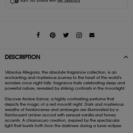
Earn
163
points with
My Sephora
Share
DESCRIPTION
\Absolus Allegoria, the absolute fragrance collection, is an
enchanting and mysterious journey to the heart of the world's
wonders once night falls: fragrance trails celebrating deep and
powerful nature, revealed by striking contrasts in the moonlight.
Discover Ambre Samar, a highly contrasting perfume that
depicts the magic of a red moonlit night. Dark and mysterious
wreaths of frankincense and ambergris are illuminated by a
flamboyant amber accord with sensual vanilla and honey
accents. A chiaroscuro creation, inspired by the spectacular
light that bursts forth from the darkness during a lunar eclipse.