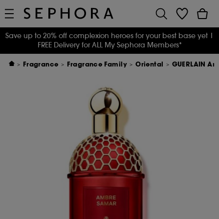
Save up to 20% off complexion heroes for your best base yet
|
FREE Delivery for ALL My Sephora Members*
Fragrance
Fragrance Family
Oriental
GUERLAIN Amb