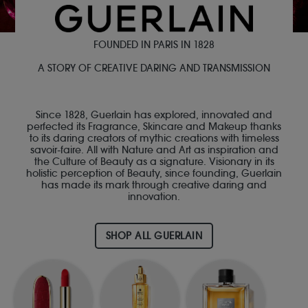
FOUNDED IN PARIS IN 1828
A STORY OF CREATIVE DARING AND TRANSMISSION
Since 1828, Guerlain has explored, innovated and
perfected its Fragrance, Skincare and Makeup thanks
to its daring creators of mythic creations with timeless
savoir-faire. All with Nature and Art as inspiration and
the Culture of Beauty as a signature. Visionary in its
holistic perception of Beauty, since founding, Guerlain
has made its mark through creative daring and
innovation.
SHOP ALL GUERLAIN