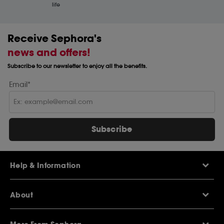
life
Receive Sephora's
news and offers!
Subscribe to our newsletter to enjoy all the benefits.
Email*
Subscribe
Help & Information
Help Centre
About
Sephora Q&A
Delivery Information
Our Stores
Returns Policy