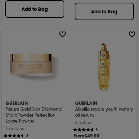
Add to Bag
Add to Bag
GUERLAIN
GUERLAIN
Parure Gold Skin Diamond
Abeille royale youth watery
MicroPowder Perfection
oil serum
Loose Powder
4 options
4 options
5
From
£
49
.00
3