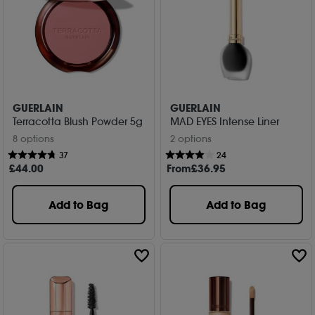
GUERLAIN
GUERLAIN
Terracotta Blush Powder 5g
MAD EYES Intense Liner
8 options
2 options
37
24
£
44
.00
From
£
36
.95
Add to Bag
Add to Bag