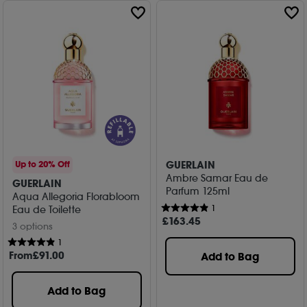
GUERLAIN
Up to 20% Off
Ambre Samar Eau de
GUERLAIN
Parfum 125ml
Aqua Allegoria Florabloom
1
Eau de Toilette
£
163
.45
3 options
1
From
£
91
.00
Add to Bag
Add to Bag