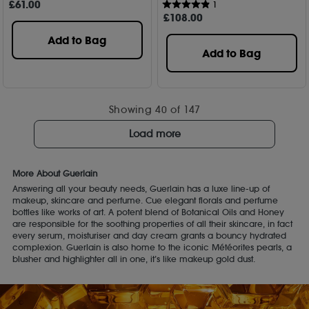
£
61
.00
1
£
108
.00
Add to Bag
Add to Bag
Showing
40
of 147
Load more
More About Guerlain
Answering all your beauty needs, Guerlain has a luxe line-up of
makeup, skincare and perfume. Cue elegant florals and perfume
bottles like works of art. A potent blend of Botanical Oils and Honey
are responsible for the soothing properties of all their skincare, in fact
every serum, moisturiser and day cream grants a bouncy hydrated
complexion. Guerlain is also home to the iconic Météorites pearls, a
blusher and highlighter all in one, it’s like makeup gold dust.