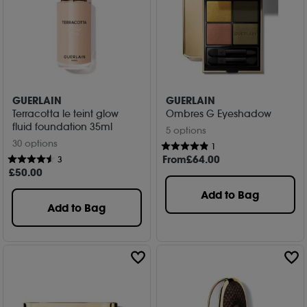
GUERLAIN
GUERLAIN
Terracotta le teint glow
Ombres G Eyeshadow
fluid foundation 35ml
5 options
30 options
1
From
£
64
.00
3
£
50
.00
Add to Bag
Add to Bag