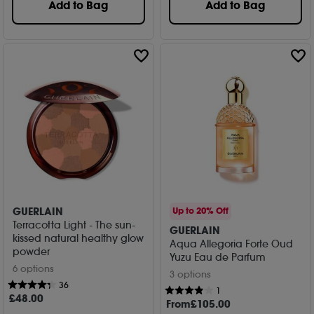
Add to Bag
Add to Bag
GUERLAIN
Up to 20% Off
Terracotta Light - The sun-
GUERLAIN
kissed natural healthy glow
Aqua Allegoria Forte Oud
powder
Yuzu Eau de Parfum
6 options
3 options
36
1
£
48
.00
From
£
105
.00