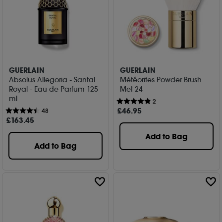
GUERLAIN
GUERLAIN
Absolus Allegoria - Santal
Météorites Powder Brush
Royal - Eau de Parfum 125
Met 24
ml
2
£
46
.95
48
£
163
.45
Add to Bag
Add to Bag