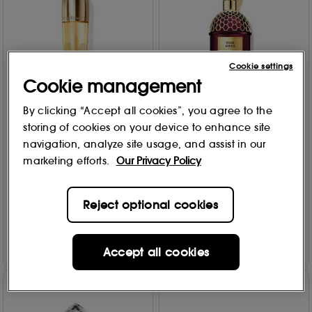
Cookie settings
Cookie management
By clicking “Accept all cookies”, you agree to the
GUERLAIN
30% Off
storing of cookies on your device to enhance site
Absolus Allegoria - Rose
GUERLAIN
navigation, analyze site usage, and assist in our
Amira - Eau de Parfum 125
Orchidée Impériale The
ml
marketing efforts.
Our Privacy Policy
Fundamental Oil 30ml
50
1
£
163
.45
£
206
.50
£295.00
Reject optional cookies
Add to Bag
Add to Bag
Accept all cookies