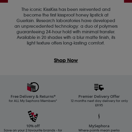
The iconic KissKiss has been reinvented and
become the first kissproof honey lipstick at
Guerlain. Research laboratories have developed
an unprecedented technology: a duo of polymers
guaranteeing 24-hour hold with minimal transfer.
Available in 20 shades with a blur matte finish, its
light texture offers long-lasting comfort.
Shop Now
Free Delivery & Returns*
Premier Delivery Offer
for ALL My Sephora Members*
12 months next day delivery for only
£9.95
10% off
MySephora
Save on your 2 favourite brands - for
Where points mean perks