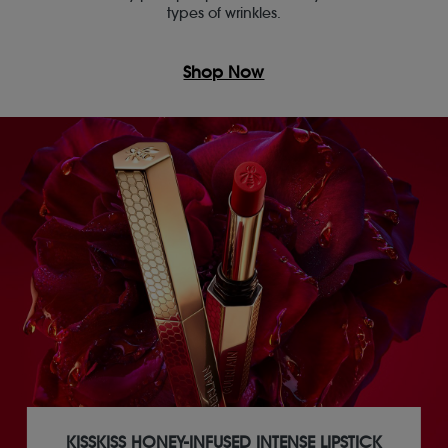
types of wrinkles.
Shop Now
KISSKISS HONEY-INFUSED INTENSE LIPSTICK