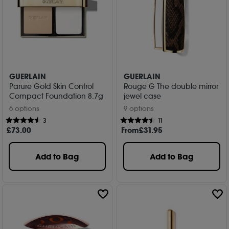
GUERLAIN
GUERLAIN
Parure Gold Skin Control
Rouge G The double mirror
Compact Foundation 8.7g
jewel case
6 options
9 options
3
11
£
73
.00
From
£
31
.95
Add to Bag
Add to Bag