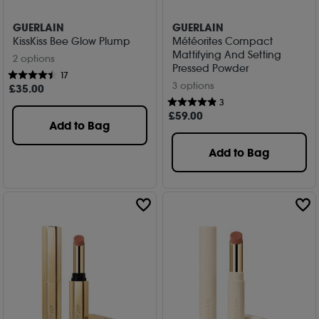
GUERLAIN
GUERLAIN
KissKiss Bee Glow Plump
Météorites Compact
Mattifying And Setting
2 options
Pressed Powder
17
3 options
£
35
.00
3
£
59
.00
Add to Bag
Add to Bag