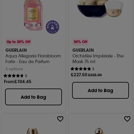
Up to 20% Off
30% Off
GUERLAIN
GUERLAIN
Aqua Allegoria Florabloom
Orchidée Impériale - The
Forte - Eau de Parfum
Mask 75 ml
3 options
3
£
227
.50
£325.00
5
From
£
104
.45
Add to Bag
Add to Bag