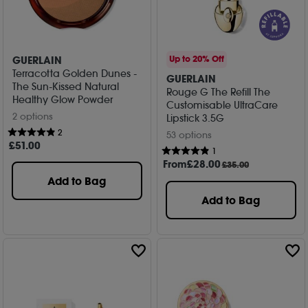
GUERLAIN
Up to 20% Off
Terracotta Golden Dunes -
GUERLAIN
The Sun-Kissed Natural
Rouge G The Refill The
Healthy Glow Powder
Customisable UltraCare
2 options
Lipstick 3.5G
2
53 options
£
51
.00
1
From
£
28
.00
£35.00
Add to Bag
Add to Bag