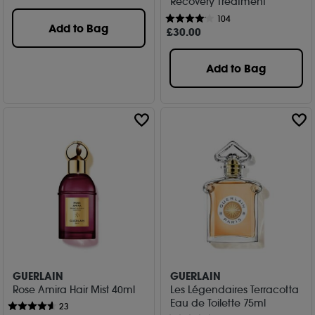
Recovery Treatment
104
Add to Bag
£
30
.00
Add to Bag
GUERLAIN
GUERLAIN
Rose Amira Hair Mist 40ml
Les Légendaires Terracotta
Eau de Toilette 75ml
23