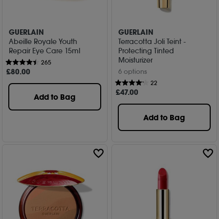
GUERLAIN
GUERLAIN
Abeille Royale Youth
Terracotta Joli Teint -
Repair Eye Care 15ml
Protecting Tinted
Moisturizer
265
£
80
.00
6 options
22
£
47
.00
Add to Bag
Add to Bag