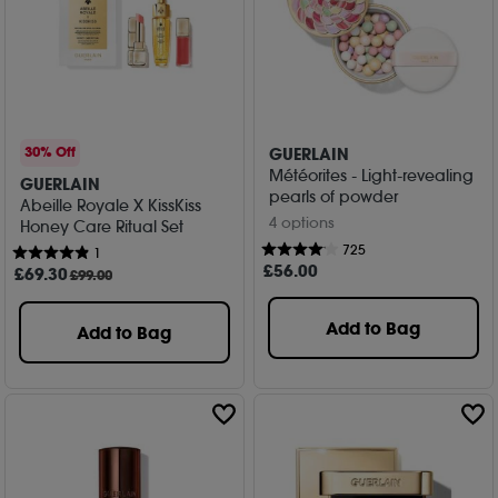
GUERLAIN
30% Off
Météorites - Light-revealing
GUERLAIN
pearls of powder
Abeille Royale X KissKiss
4 options
Honey Care Ritual Set
725
1
£
56
.00
£
69
.30
£99.00
Add to Bag
Add to Bag