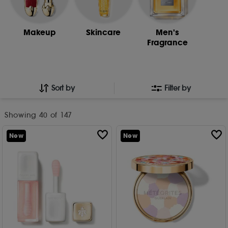
Makeup
Skincare
Men's
Fragrance
Sort by
Filter by
Showing
40
of 147
New
New