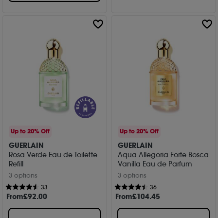
Up to 20% Off
Up to 20% Off
GUERLAIN
GUERLAIN
Rosa Verde Eau de Toilette
Aqua Allegoria Forte Bosca
Refill
Vanilla Eau de Parfum
3 options
3 options
33
36
From
£
92
.00
From
£
104
.45