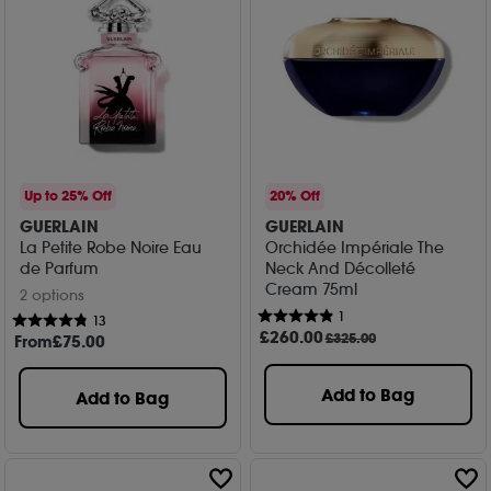
Up to 25% Off
20% Off
GUERLAIN
GUERLAIN
La Petite Robe Noire Eau
Orchidée Impériale The
de Parfum
Neck And Décolleté
Cream 75ml
2 options
1
13
£
260
.00
£325.00
From
£
75
.00
Add to Bag
Add to Bag