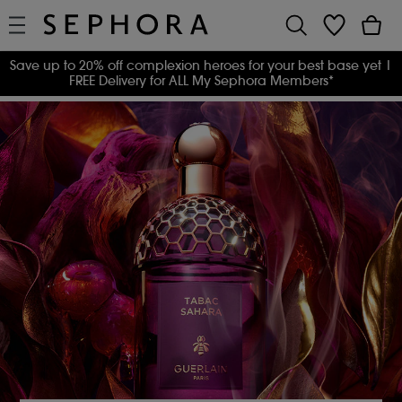
Save up to 20% off complexion heroes for your best base yet
|
FREE Delivery for ALL My Sephora Members*