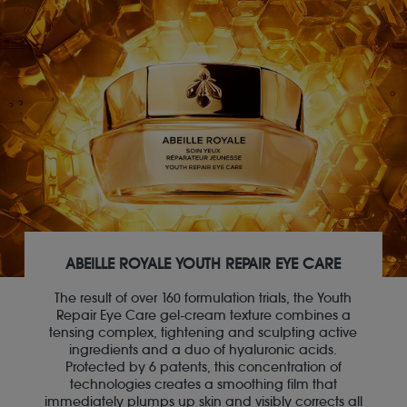
ABEILLE ROYALE YOUTH REPAIR EYE CARE
The result of over 160 formulation trials, the Youth
Repair Eye Care gel-cream texture combines a
tensing complex, tightening and sculpting active
ingredients and a duo of hyaluronic acids.
Protected by 6 patents, this concentration of
technologies creates a smoothing film that
immediately plumps up skin and visibly corrects all