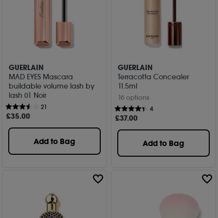
GUERLAIN
GUERLAIN
MAD EYES Mascara
Terracotta Concealer
buildable volume lash by
11.5ml
lash 01 Noir
16 options
21
4
£
35
.00
£
37
.00
Add to Bag
Add to Bag