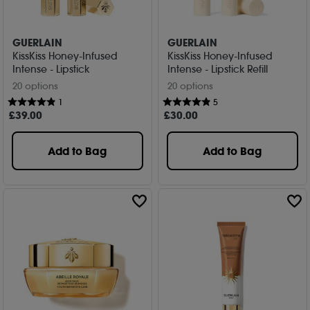
GUERLAIN
GUERLAIN
KissKiss Honey-Infused
KissKiss Honey-Infused
Intense - Lipstick
Intense - Lipstick Refill
20 options
20 options
1
5
£
39
.00
£
30
.00
Add to Bag
Add to Bag