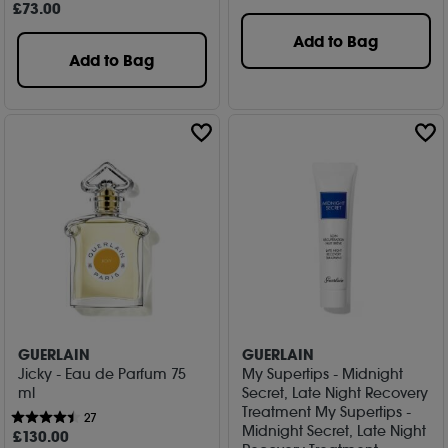
£
73
.00
Add to Bag
Add to Bag
GUERLAIN
GUERLAIN
Jicky - Eau de Parfum 75
My Supertips - Midnight
ml
Secret, Late Night Recovery
Treatment My Supertips -
27
Midnight Secret, Late Night
£
130
.00