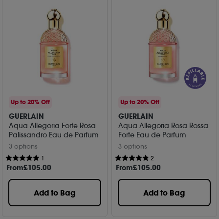
Up to 20% Off
Up to 20% Off
GUERLAIN
GUERLAIN
Aqua Allegoria Forte Rosa
Aqua Allegoria Rosa Rossa
Palissandro Eau de Parfum
Forte Eau de Parfum
3 options
3 options
1
2
From
£
105
.00
From
£
105
.00
Add to Bag
Add to Bag