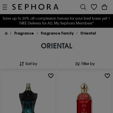
Save up to 20% off complexion heroes for your best base yet
|
FREE Delivery for ALL My Sephora Members*
Fragrance
Fragrance Family
Oriental
ORIENTAL
Sort by
Filter by