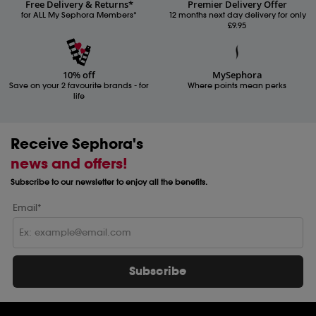
Free Delivery & Returns*
Premier Delivery Offer
for ALL My Sephora Members*
12 months next day delivery for only
£9.95
10% off
MySephora
Save on your 2 favourite brands - for
Where points mean perks
life
Receive Sephora's
news and offers!
Subscribe to our newsletter to enjoy all the benefits.
Email*
Subscribe