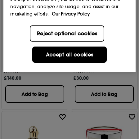
navigation, analyze site usage, and assist in our
marketing efforts.
Our Privacy Policy
Reject optional cookies
Commodity
Commodity
Accept all cookies
Velvet+ Bold Eau de
Velvet+ Bold Eau de
Parfum 100ml
Parfum Travel Spray 10ml
11
18
£
140
.00
£
30
.00
Add to Bag
Add to Bag