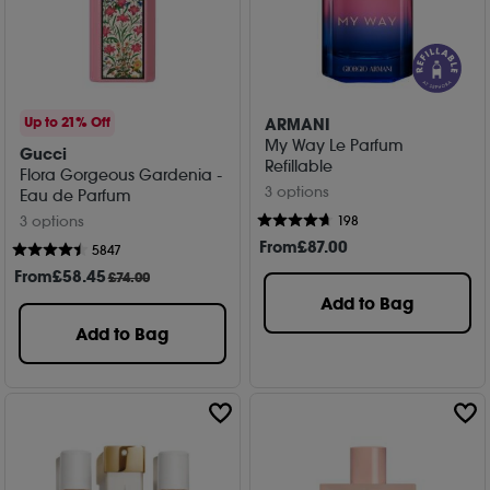
ARMANI
Up to 21% Off
My Way Le Parfum
Gucci
Refillable
Flora Gorgeous Gardenia -
3 options
Eau de Parfum
198
3 options
From
£
87
.00
5847
From
£
58
.45
£74.00
Add to Bag
Add to Bag