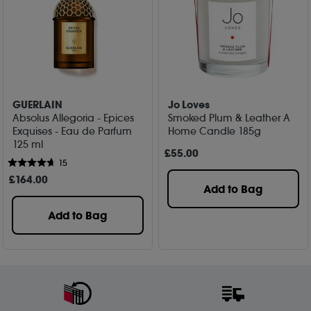
GUERLAIN
Jo Loves
Absolus Allegoria - Epices
Smoked Plum & Leather A
Exquises - Eau de Parfum
Home Candle 185g
125 ml
£
55
.00
15
£
164
.00
Add to Bag
Add to Bag