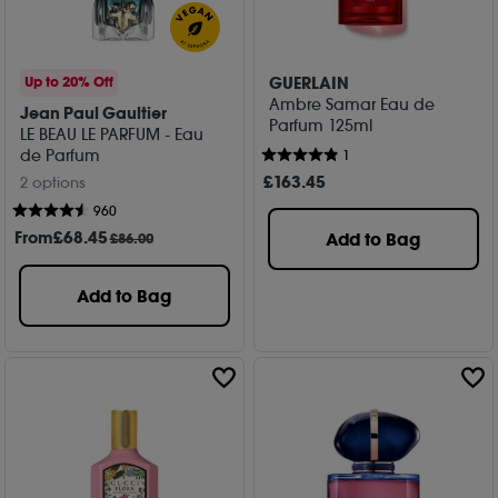
GUERLAIN
Up to 20% Off
Ambre Samar Eau de
Jean Paul Gaultier
Parfum 125ml
LE BEAU LE PARFUM - Eau
de Parfum
1
£
163
.45
2 options
960
From
£
68
.45
Add to Bag
£86.00
Add to Bag