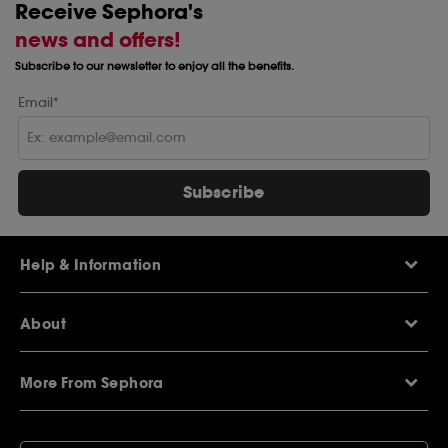
Receive Sephora's
news and offers!
Subscribe to our newsletter to enjoy all the benefits.
Email*
Subscribe
Help & Information
Help Centre
About
Sephora Q&A
Delivery Information
Our Stores
Returns Policy
More From Sephora
About Sephora
Contact Us
Careers
My Sephora loyalty club
Voucher Codes
Privacy & Cookies
SEPHORiA London