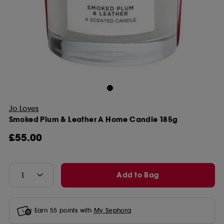
Jo Loves
Smoked Plum & Leather A Home Candle 185g
£55.00
Add to Bag
Earn
55
points with
My Sephora