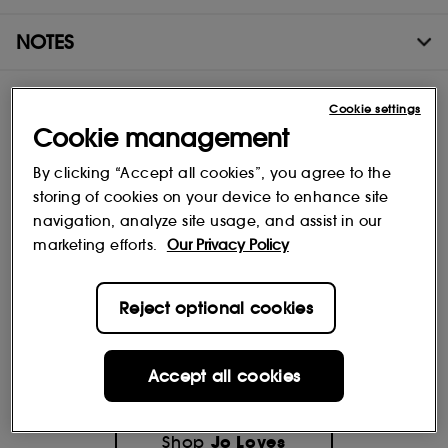
NOTES
Cookie settings
Cookie management
By clicking “Accept all cookies”, you agree to the
storing of cookies on your device to enhance site
navigation, analyze site usage, and assist in our
marketing efforts.
Our Privacy Policy
Reject optional cookies
Accept all cookies
Jo Loves
Shop