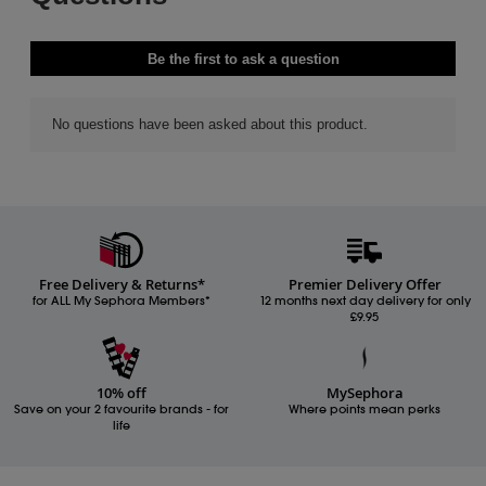
Free Delivery & Returns*
Premier Delivery Offer
for ALL My Sephora Members*
12 months next day delivery for only
£9.95
10% off
MySephora
Save on your 2 favourite brands - for
Where points mean perks
life