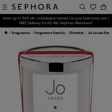
Save up to 20% off complexion heroes for your best base yet
|
FREE Delivery for ALL My Sephora Members*
Fragrance
Fragrance Family
Oriental
Jo Loves Smo