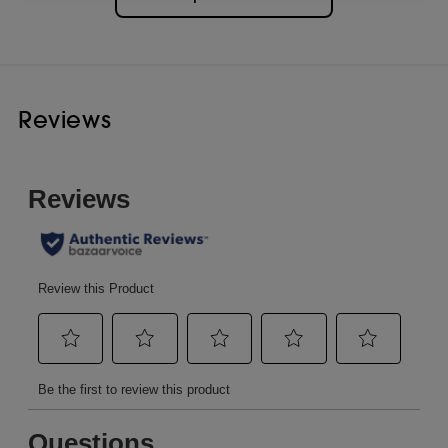
Reviews