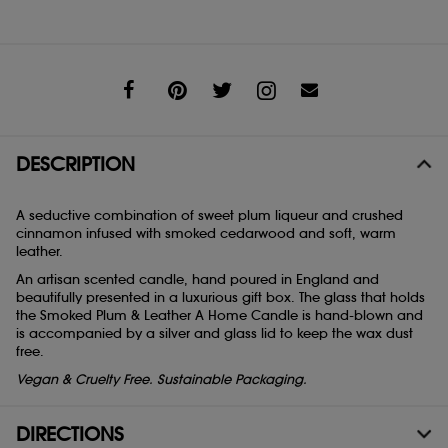
Share
DESCRIPTION
A seductive combination of sweet plum liqueur and crushed
cinnamon infused with smoked cedarwood and soft, warm
leather.
An artisan scented candle, hand poured in England and
beautifully presented in a luxurious gift box. The glass that holds
the Smoked Plum & Leather A Home Candle is hand-blown and
is accompanied by a silver and glass lid to keep the wax dust
free.
Vegan & Cruelty Free. Sustainable Packaging.
DIRECTIONS