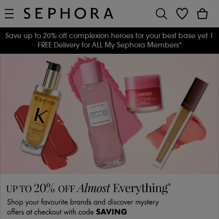
Save up to 20% off complexion heroes for your best base yet
|
FREE Delivery for ALL My Sephora Members*