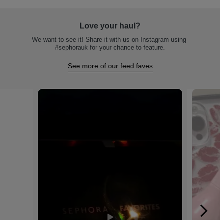
Love your haul?
We want to see it! Share it with us on Instagram using 
#sephorauk for your chance to feature.
See more of our feed faves
Media Carousel
Carousel with product photos. Use the previous and next buttons to na