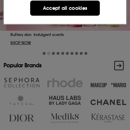
Accept all cookies
Buttery skin. Indulgent scents.
SHOP NOW
Popular Brands