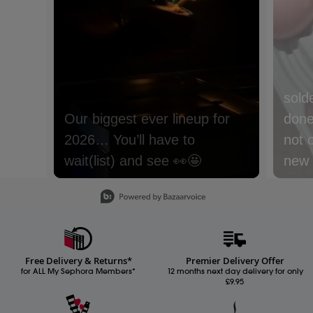
sold
done 
not 
new m
with
Slidepanel 1 of 15, Showing items 1 to 1 of 15.
lyche
Nect
cream
Free Delivery & Returns*
Premier Delivery Offer
Whic
for ALL My Sephora Members*
12 months next day delivery for only
£9.95