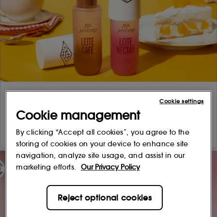
Cookie settings
Cookie management
By clicking “Accept all cookies”, you agree to the
storing of cookies on your device to enhance site
navigation, analyze site usage, and assist in our
marketing efforts.
Our Privacy Policy
Reject optional cookies