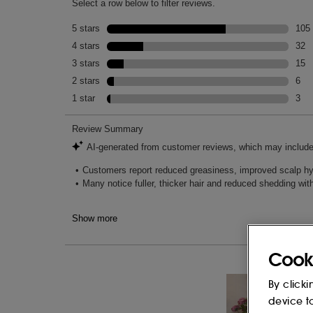
Cook
By clicki
device t