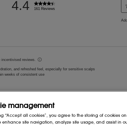
ie management
ng “Accept all cookies”, you agree to the storing of cookies on
o enhance site navigation, analyze site usage, and assist in o