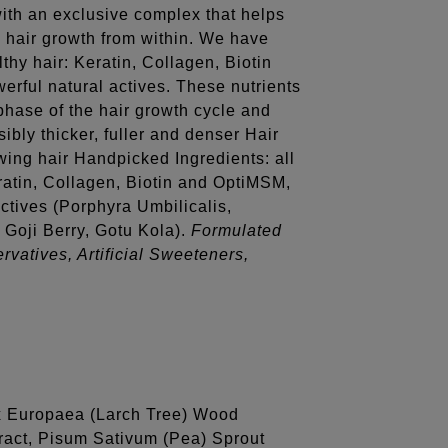
with an exclusive complex that helps
g hair growth from within. We have
thy hair: Keratin, Collagen, Biotin
erful natural actives. These nutrients
phase of the hair growth cycle and
sibly thicker, fuller and denser Hair
wing hair Handpicked Ingredients: all
eratin, Collagen, Biotin and OptiMSM,
actives (Porphyra Umbilicalis,
Goji Berry, Gotu Kola).
Formulated
rvatives, Artificial Sweeteners,
ix Europaea (Larch Tree) Wood
ract, Pisum Sativum (Pea) Sprout