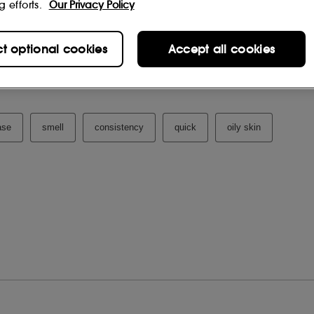
g efforts.
Our Privacy Policy
ct optional cookies
Accept all cookies