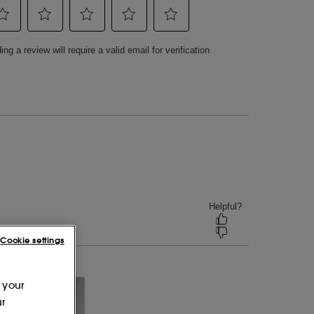
Cookie settings
 your
ur