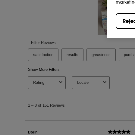
marketin
Reje