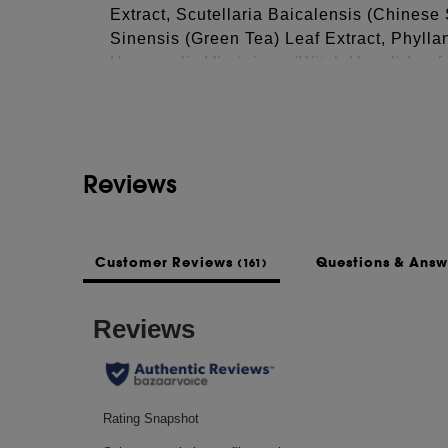
Extract, Scutellaria Baicalensis (Chinese
Sinensis (Green Tea) Leaf Extract, Phylla
See more...
Hamamelis Virginiana (Witch Hazel) Leaf 
(Lavender) Flower Extract*, Thymus Vulga
Atlantica (Cedar Wood) Bark Extract, Peg
Trifolium Pratense (Clover) Flower Extrac
Extract, Sodium Citrate, Citric Acid, Buty
Reviews
Buteth-26, Gluconolactone, Dextran, Apige
Acid, Biotinoyl Tripeptide-1, Calcium Gl
Sorbate, Zinc Chloride, Sodium Metabisulf
*Organic Ingredients
Customer Reviews
Questions & Ans
(161)
This list of ingredients may be subject to
of the product purchased.