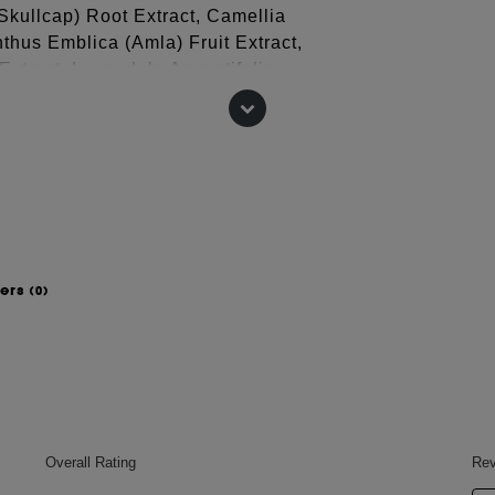
 Skullcap) Root Extract, Camellia
nthus Emblica (Amla) Fruit Extract,
Extract, Lavandula Angustifolia
ris (Thyme) Leaf Extract*, Cedrus
-40 Hydrogenated Castor Oil,
t, Triticum Vulgare (Wheat) Germ
lene Glycol, Glycine, Arginine, Ppg-26-
nin, Acetyl Tetrapeptide-3, Oleanolic
uconate, Sodium Benzoate, Potassium
ite, Lactic Acid, Phenoxyethanol.
wers
(0)
 change, please consult the packaging