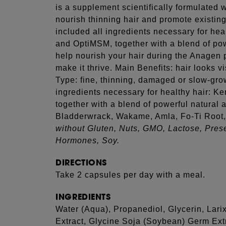
is a supplement scientifically formulated 
nourish thinning hair and promote existin
included all ingredients necessary for heal
and OptiMSM, together with a blend of pow
help nourish your hair during the Anagen 
make it thrive. Main Benefits: hair looks vi
Type: fine, thinning, damaged or slow-gro
ingredients necessary for healthy hair: K
together with a blend of powerful natural 
Bladderwrack, Wakame, Amla, Fo-Ti Root, 
without Gluten, Nuts, GMO, Lactose, Prese
Hormones, Soy.
DIRECTIONS
Take 2 capsules per day with a meal.
INGREDIENTS
Water (Aqua), Propanediol, Glycerin, Lar
Extract, Glycine Soja (Soybean) Germ Ext