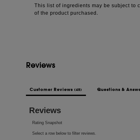
This list of ingredients may be subject to
of the product purchased.
Reviews
Customer Reviews
Questions & Answ
(45)