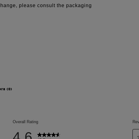
 change, please consult the packaging
ers
(0)