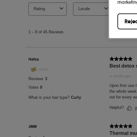
marketin
Reje