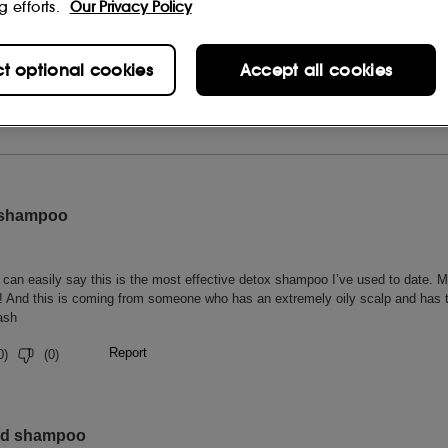
g efforts.
Our Privacy Policy
ct optional cookies
Accept all cookies