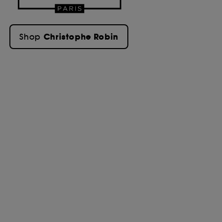
Christophe Robin
Shop