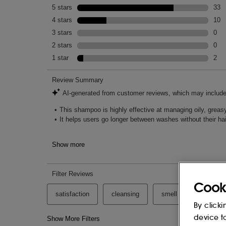
Cook
By clicki
device t