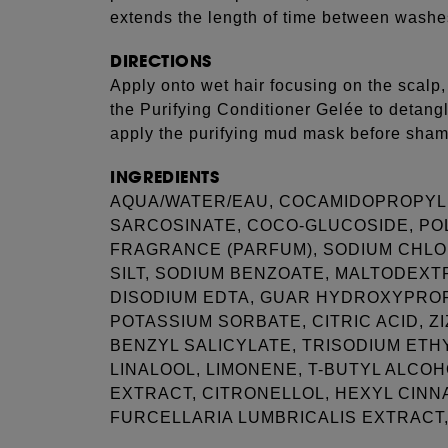
extends the length of time between washe
DIRECTIONS
Apply onto wet hair focusing on the scalp,
the Purifying Conditioner Gelée to detang
apply the purifying mud mask before sha
INGREDIENTS
AQUA/WATER/EAU, COCAMIDOPROPYL 
SARCOSINATE, COCO-GLUCOSIDE, P
FRAGRANCE (PARFUM), SODIUM CHLOR
SILT, SODIUM BENZOATE, MALTODEXT
DISODIUM EDTA, GUAR HYDROXYPRO
POTASSIUM SORBATE, CITRIC ACID, Z
BENZYL SALICYLATE, TRISODIUM ETH
LINALOOL, LIMONENE, T-BUTYL ALCOH
EXTRACT, CITRONELLOL, HEXYL CINN
FURCELLARIA LUMBRICALIS EXTRACT