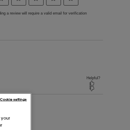
Cookie settings
 your
ur