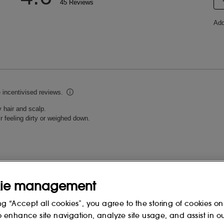
ie management
ng “Accept all cookies”, you agree to the storing of cookies on
o enhance site navigation, analyze site usage, and assist in o