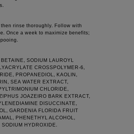
s.
 then rinse thoroughly. Follow with
le. Once a week to maximize benefits;
mpooing.
BETAINE, SODIUM LAUROYL
OLYACRYLATE CROSSPOLYMER-6,
IDE, PROPANEDIOL, KAOLIN,
RIN, SEA WATER EXTRACT,
PYLTRIMONIUM CHLORIDE,
IZIPHUS JOAZEIRO BARK EXTRACT,
YLENEDIAMINE DISUCCINATE,
OL, GARDENIA FLORIDA FRUIT
AMAL, PHENETHYL ALCOHOL,
, SODIUM HYDROXIDE.