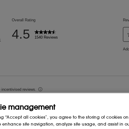
ie management
ng “Accept all cookies”, you agree to the storing of cookies on
o enhance site navigation, analyze site usage, and assist in o