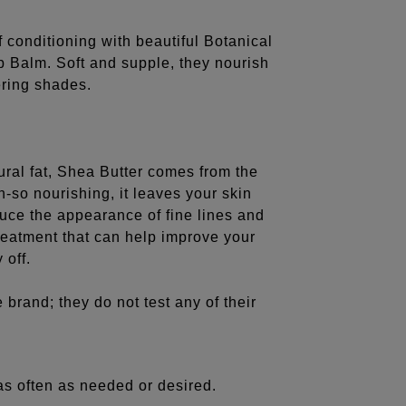
 conditioning with beautiful Botanical
p Balm. Soft and supple, they nourish
tering shades.
ural fat, Shea Butter comes from the
oh-so nourishing, it leaves your skin
duce the appearance of fine lines and
reatment that can help improve your
 off.
 brand; they do not test any of their
as often as needed or desired.