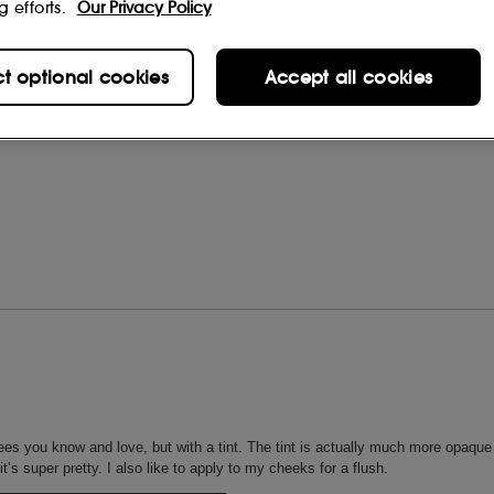
g efforts.
Our Privacy Policy
ct optional cookies
Accept all cookies