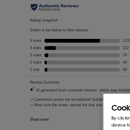
Cook
By clicki
device t