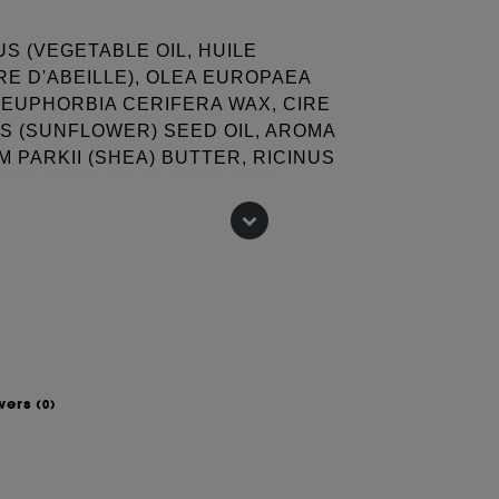
S (VEGETABLE OIL, HUILE
RE D'ABEILLE), OLEA EUROPAEA
 (EUPHORBIA CERIFERA WAX, CIRE
S (SUNFLOWER) SEED OIL, AROMA
 PARKII (SHEA) BUTTER, RICINUS
ANGA ODORATA FLOWER WAX,
OWER WAX, AMMONIUM
SMARINUS OFFICINALIS
SOJA (SOYBEAN) OIL, CANOLA OIL
INA, CI 77891 (TITANIUM
, CI 77492, CI 77499 (IRON
 change, please consult the packaging
wers
(0)