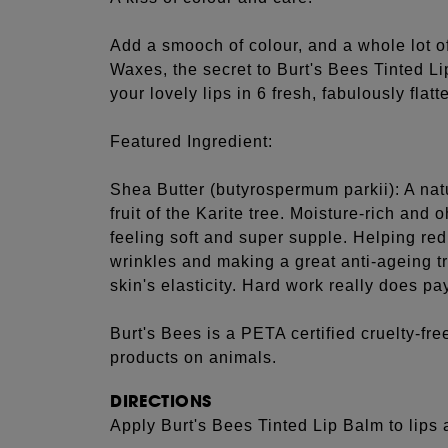
Add a smooch of colour, and a whole lot of
Waxes, the secret to Burt's Bees Tinted Li
your lovely lips in 6 fresh, fabulously flat
Featured Ingredient:
Shea Butter (butyrospermum parkii): A nat
fruit of the Karite tree. Moisture-rich and 
feeling soft and super supple. Helping re
wrinkles and making a great anti-ageing t
skin's elasticity. Hard work really does pay
Burt's Bees is a PETA certified cruelty-free
products on animals.
DIRECTIONS
Apply Burt's Bees Tinted Lip Balm to lips 