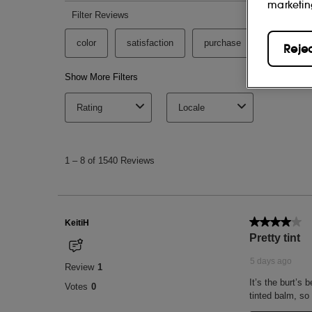
marketin
Reje