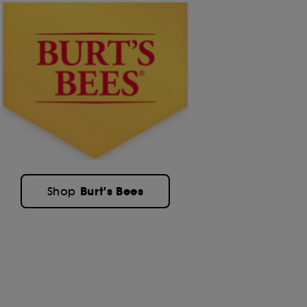
Burt's Bees
Shop