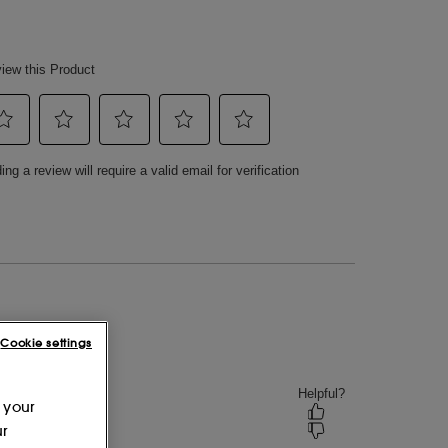
Cookie settings
 your
ur