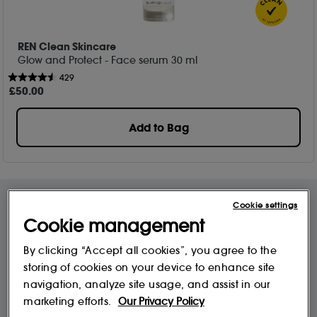
REN Clean Skincare
Glow and Protect - Face serum​ 30 ml
429
£
50
.00
Add to Bag
Cookie settings
Cookie management
Free Delivery & Returns*
Premier Delivery Offer
for ALL My Sephora Members*
12 months next day delivery for only
By clicking “Accept all cookies”, you agree to the
£9.95
storing of cookies on your device to enhance site
navigation, analyze site usage, and assist in our
10% off
MySephora
marketing efforts.
Our Privacy Policy
Save on your 2 favourite brands - for
Where points mean perks