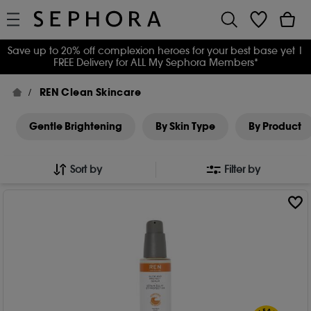
Save up to 20% off complexion heroes for your best base yet
|
FREE Delivery for ALL My Sephora Members*
REN Clean Skincare
Gentle Brightening
By Skin Type
By Product
Sort by
Filter by