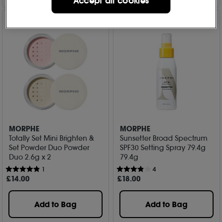
Accept all cookies
MORPHE
MORPHE
Totally Set Mini Brighten &
Sunsetter Broad Spectrum
Set Powder Duo Powder
SPF30 Setting Spray 79.4g
Duo 2.6g x 2
79.4g
1
4
£
14
.00
£
18
.00
Add to Bag
Add to Bag