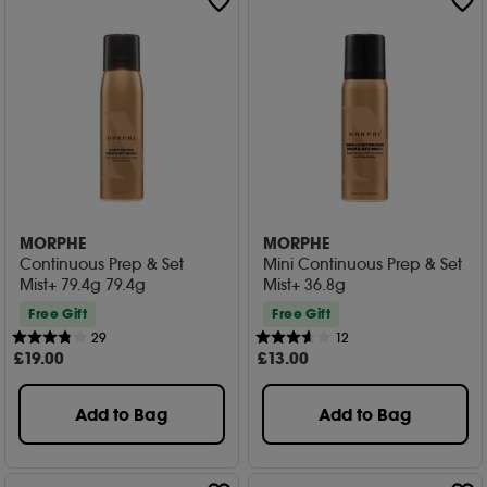
MORPHE
MORPHE
Continuous Prep & Set
Mini Continuous Prep & Set
Mist+ 79.4g 79.4g
Mist+ 36.8g
Free Gift
Free Gift
29
12
£
19
.00
£
13
.00
Add to Bag
Add to Bag