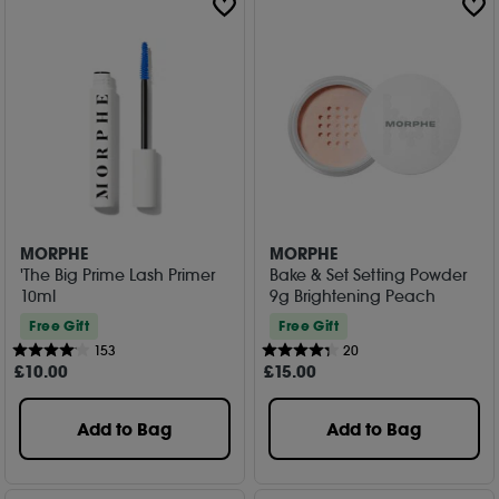
MORPHE
MORPHE
'The Big Prime Lash Primer
Bake & Set Setting Powder
10ml
9g Brightening Peach
Free Gift
Free Gift
153
20
£
10
.00
£
15
.00
Add to Bag
Add to Bag