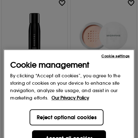
Cookie settings
Cookie management
MORPHE
MORPHE
By clicking “Accept all cookies”, you agree to the
Mini Continuous Setting
Bake & Set Setting Powder
storing of cookies on your device to enhance site
Mist
9g
navigation, analyze site usage, and assist in our
Free Gift
Free Gift
marketing efforts.
Our Privacy Policy
2 options
3 options
764
20
From
£
11
.95
£
15
.00
Reject optional cookies
Add to Bag
Add to Bag