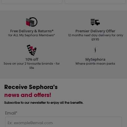
Free Delivery & Returns*
Premier Delivery Offer
for ALL My Sephora Members*
12 months next day delivery for only
£9.95
10% off
MySephora
Save on your 2 favourite brands - for
Where points mean perks
life
Receive Sephora's
news and offers!
Subscribe to our newsletter to enjoy all the benefits.
Email*