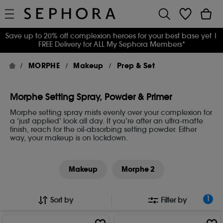
Save up to 20% off complexion heroes for your best base yet
|
FREE Delivery for ALL My Sephora Members*
MORPHE
Makeup
Prep & Set
Morphe Setting Spray, Powder & Primer
Morphe setting spray mists evenly over your complexion for
a ‘just applied’ look all day. If you’re after an ultra-matte
finish, reach for the oil-absorbing setting powder. Either
way, your makeup is on lockdown.
Makeup
Morphe 2
1
Sort by
Filter by