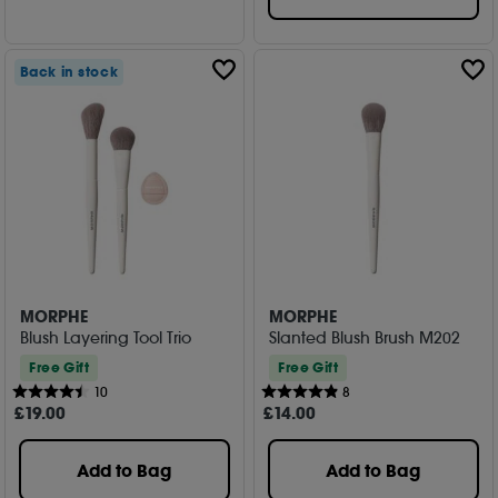
Back in stock
MORPHE
MORPHE
Blush Layering Tool Trio
Slanted Blush Brush M202
Free Gift
Free Gift
10
8
£
19
.00
£
14
.00
Add to Bag
Add to Bag