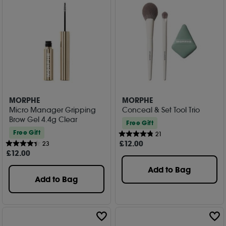
MORPHE
MORPHE
Micro Manager Gripping
Conceal & Set Tool Trio
Brow Gel 4.4g Clear
Free Gift
Free Gift
21
£
12
.00
23
£
12
.00
Add to Bag
Add to Bag