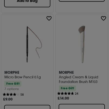
Add to Bag
MORPHE
MORPHE
Micro Brow Pencil 0.1g
Angled Cream & Liquid
Foundation Brush M103
Free Gift
Free Gift
7 options
24
58
£
14
.00
£
9
.00