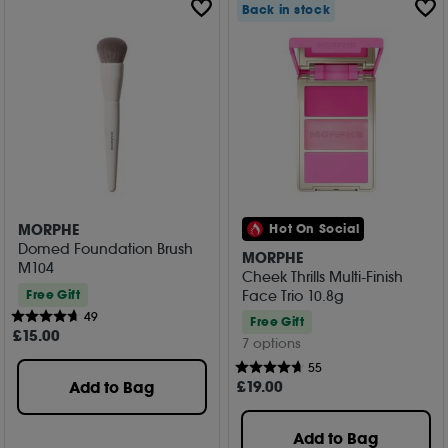
Back in stock
MORPHE
Hot On Social
Domed Foundation Brush
MORPHE
M104
Cheek Thrills Multi-Finish
Face Trio 10.8g
Free Gift
49
Free Gift
£
15
.00
7 options
55
£
19
.00
Add to Bag
Add to Bag