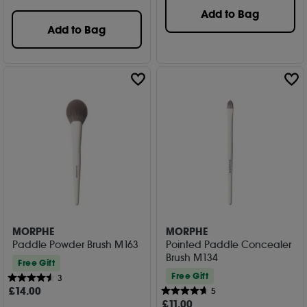
Add to Bag
Add to Bag
MORPHE
MORPHE
Paddle Powder Brush M163
Pointed Paddle Concealer
Brush M134
Free Gift
Free Gift
3
£
14
.00
5
£
11
.00