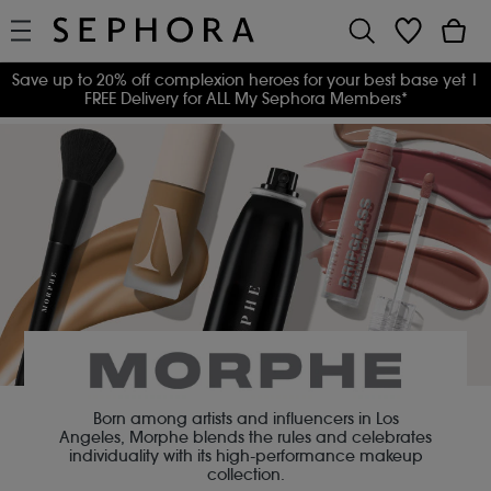
Save up to 20% off complexion heroes for your best base yet
|
FREE Delivery for ALL My Sephora Members*
Born among artists and influencers in Los
Angeles, Morphe blends the rules and celebrates
individuality with its high-performance makeup
collection.