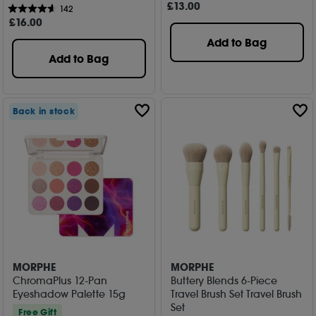
£
13
.00
142
£
16
.00
Add to Bag
Add to Bag
Back in stock
MORPHE
MORPHE
ChromaPlus 12-Pan
Buttery Blends 6-Piece
Eyeshadow Palette 15g
Travel Brush Set Travel Brush
Set
Free Gift