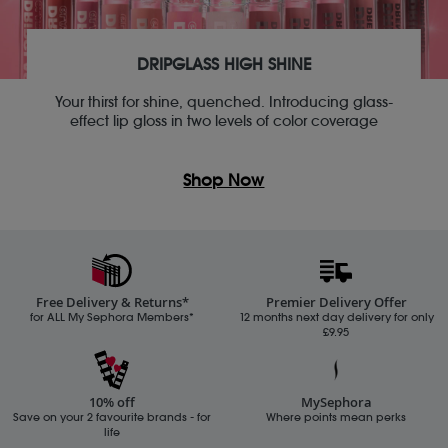
DRIPGLASS HIGH SHINE
Your thirst for shine, quenched. Introducing glass-
effect lip gloss in two levels of color coverage
Shop Now
Free Delivery & Returns*
Premier Delivery Offer
for ALL My Sephora Members*
12 months next day delivery for only
£9.95
10% off
MySephora
Save on your 2 favourite brands - for
Where points mean perks
life