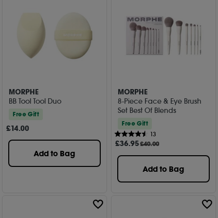
MORPHE
MORPHE
BB Tool Tool Duo
8-Piece Face & Eye Brush
Set Best Of Blends
Free Gift
Free Gift
£
14
.00
13
£
36
.95
£40.00
Add to Bag
Add to Bag