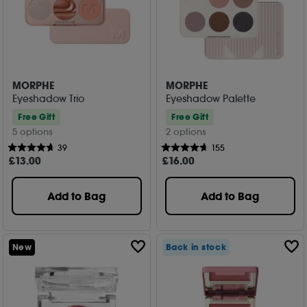
MORPHE
MORPHE
Eyeshadow Trio
Eyeshadow Palette
Free Gift
Free Gift
5 options
2 options
39
155
£
13
.00
£
16
.00
Add to Bag
Add to Bag
New
Back in stock