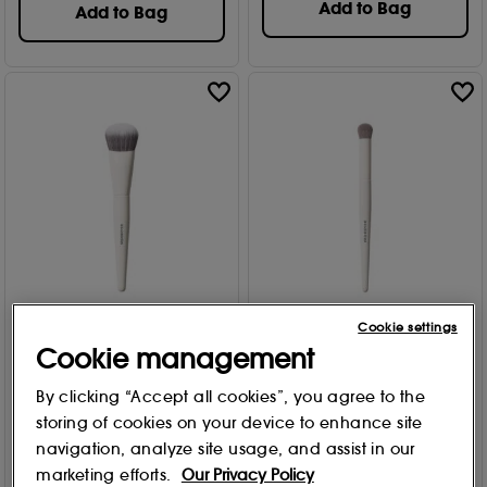
Add to Bag
Add to Bag
Cookie settings
MORPHE
MORPHE
Cookie management
Slanted Cream & Liquid
Domed Concealer Brush
Bronzer Brush M242
M133
By clicking “Accept all cookies”, you agree to the
Free Gift
Free Gift
storing of cookies on your device to enhance site
11
16
£
16
.00
£
11
.00
navigation, analyze site usage, and assist in our
marketing efforts.
Our Privacy Policy