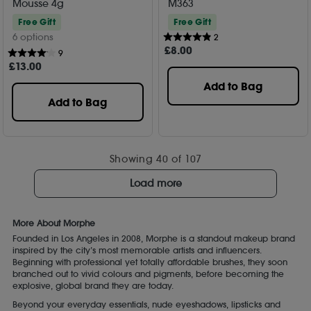
Mousse 4g
M363
Free Gift
Free Gift
6 options
2
£
8
.00
9
£
13
.00
Add to Bag
Add to Bag
Showing
40
of 107
Load more
More About Morphe
Founded in Los Angeles in 2008, Morphe is a standout makeup brand
inspired by the city’s most memorable artists and influencers.
Beginning with professional yet totally affordable brushes, they soon
branched out to vivid colours and pigments, before becoming the
explosive, global brand they are today.
Beyond your everyday essentials, nude eyeshadows, lipsticks and