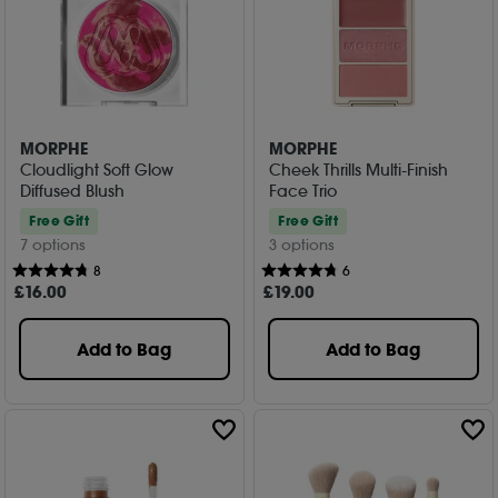
MORPHE
MORPHE
Cloudlight Soft Glow
Cheek Thrills Multi-Finish
Diffused Blush
Face Trio
Free Gift
Free Gift
7 options
3 options
8
6
£
16
.00
£
19
.00
Add to Bag
Add to Bag