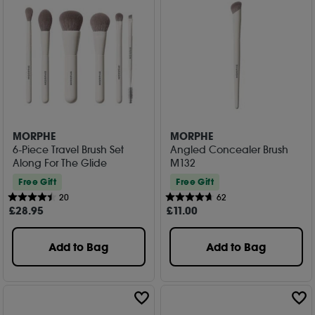
MORPHE
MORPHE
6-Piece Travel Brush Set
Angled Concealer Brush
Along For The Glide
M132
Free Gift
Free Gift
20
62
£
28
.95
£
11
.00
Add to Bag
Add to Bag