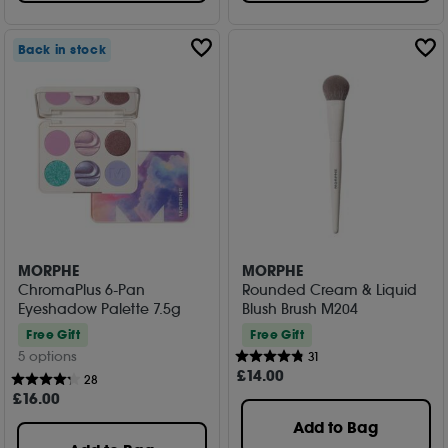
Back in stock
MORPHE
MORPHE
ChromaPlus 6-Pan
Rounded Cream & Liquid
Eyeshadow Palette 7.5g
Blush Brush M204
Free Gift
Free Gift
5 options
31
£
14
.00
28
£
16
.00
Add to Bag