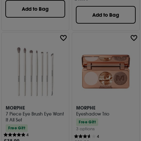
Add to Bag
Add to Bag
MORPHE
MORPHE
7 Piece Eye Brush Eye Want
Eyeshadow Trio
It All Set
Free Gift
Free Gift
3 options
4
4