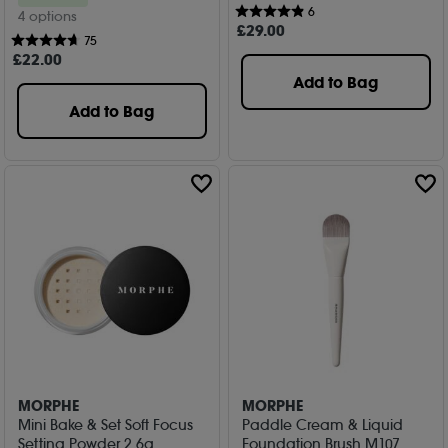
6
4 options
£
29
.00
75
£
22
.00
Add to Bag
Add to Bag
MORPHE
MORPHE
Mini Bake & Set Soft Focus
Paddle Cream & Liquid
Setting Powder 2.6g
Foundation Brush M107