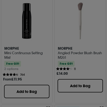
MORPHE
MORPHE
Mini Continuous Setting
Angled Powder Blush Brush
Mist
M201
Free Gift
Free Gift
2 options
11
£
14
.00
764
From
£
11
.95
Add to Bag
Add to Bag