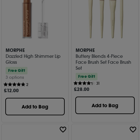
MORPHE
MORPHE
Dazzled High Shimmer Lip
Buttery Blends 4-Piece
Gloss
Face Brush Set Face Brush
Set
Free Gift
Free Gift
3 options
31
2
£
28
.00
£
12
.00
Add to Bag
Add to Bag