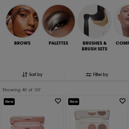
BROWS
PALETTES
BRUSHES &
COMP
BRUSH SETS
Sort by
Filter by
Showing
40
of 107
New
New