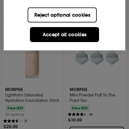
Add to Bag
Add to Bag
Reject optional cookies
Accept all cookies
MORPHE
MORPHE
Lightform Extended
Mini Powder Puff To The
Hydration Foundation 30ml
Point Trio
Free Gift
Free Gift
36 options
14
£
10
.00
11
£
20
.00