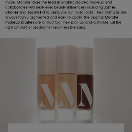
more, Morphe takes the lead in bright-coloured makeup and
collaborates with next-level beauty influencers including
James
Charles
and
Jaclyn Hill
to bring you fun, bold looks. Their formulas are
always highly pigmented and easy to apply. The original
Morphe
makeup brushes
are a must too, they pick up and distribute just the
right amount of product for seamless blending.