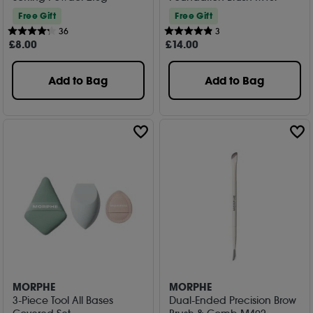
Free Gift
Free Gift
36
3
£
8
.00
£
14
.00
Add to Bag
Add to Bag
MORPHE
MORPHE
3-Piece Tool All Bases
Dual-Ended Precision Brow