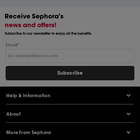
Receive Sephora's
news and offers!
Subscribe to our newsletter to enjoy all the benefits.
Email*
Subscribe
Help & Information
Help Centre
About
Sephora Q&A
Delivery Information
Our Stores
Returns Policy
More From Sephora
About Sephora
Contact Us