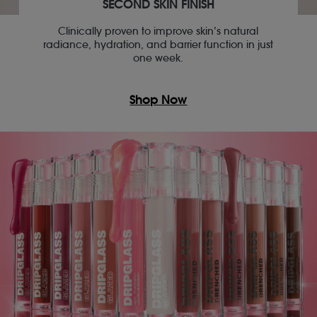
SECOND SKIN FINISH
Clinically proven to improve skin’s natural
radiance, hydration, and barrier function in just
one week.
Shop Now