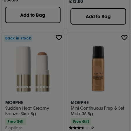
£
38
.00
£
13
.00
Add to Bag
Add to Bag
Back in stock
MORPHE
MORPHE
Sudden Heat Creamy
Mini Continuous Prep & Set
Bronzer Stick 8g
Mist+ 36.8g
Free Gift
Free Gift
5 options
12