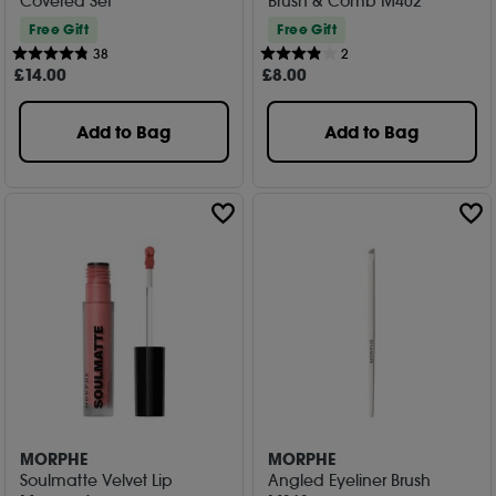
Covered Set
Brush & Comb M402
Free Gift
Free Gift
38
2
£
14
.00
£
8
.00
Add to Bag
Add to Bag
MORPHE
MORPHE
Soulmatte Velvet Lip
Angled Eyeliner Brush