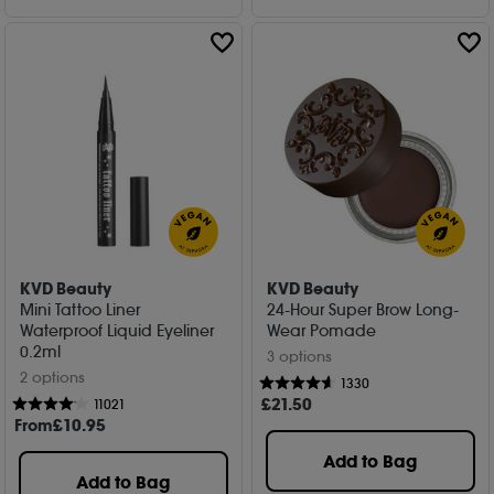
KVD Beauty
KVD Beauty
Mini Tattoo Liner
24-Hour Super Brow Long-
Waterproof Liquid Eyeliner
Wear Pomade
0.2ml
3 options
2 options
1330
£
21
.50
11021
From
£
10
.95
Add to Bag
Add to Bag