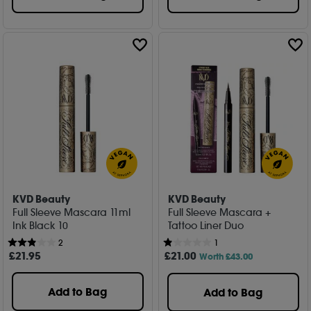
KVD Beauty
KVD Beauty
Full Sleeve Mascara 11ml
Full Sleeve Mascara +
Ink Black 10
Tattoo Liner Duo
2
1
£
21
.95
£
21
.00
Worth £43.00
Add to Bag
Add to Bag