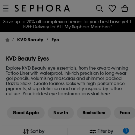
Save up to 20% off complexion heroes for your best base yet
|
FREE Delivery for ALL My Sephora Members*
KVD Beauty
Eye
KVD Beauty Eyes
Explore KVD Beauty eye essentials, from the award-winning
Tattoo Liner with waterproof, ink-rich precision to long-wear
gel pencils, volumising mascaras and shimmer-packed
Dazzle Sticks. Create fearless looks with high-performance
pigments, sharp definition and artistry inspired by tattoo
culture. Your boldest eye transformations start here.
Good Apple
New In
Bestsellers
Face
1
Sort by
Filter by