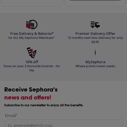
Free Delivery & Returns*
Premier Delivery Offer
for ALL My Sephora Members*
12 months next day delivery for only
£9.95
10% off
MySephora
Save on your 2 favourite brands - for
Where points mean perks
life
Receive Sephora's
news and offers!
Subscribe to our newsletter to enjoy all the benefits.
Email*