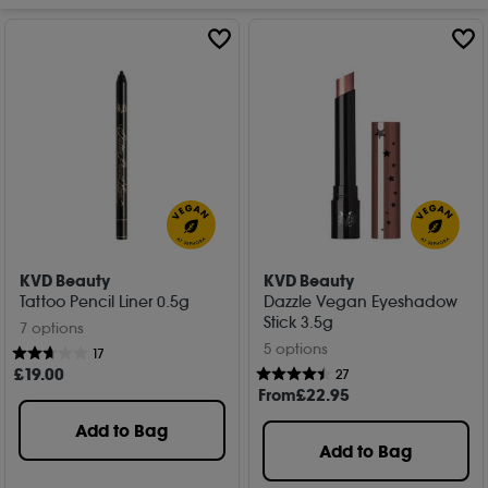
KVD Beauty
KVD Beauty
Tattoo Pencil Liner 0.5g
Dazzle Vegan Eyeshadow
Stick 3.5g
7 options
5 options
17
£
19
.00
27
From
£
22
.95
Add to Bag
Add to Bag