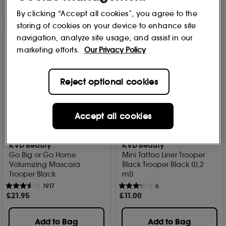
By clicking “Accept all cookies”, you agree to the
storing of cookies on your device to enhance site
navigation, analyze site usage, and assist in our
marketing efforts.
Our Privacy Policy
Reject optional cookies
Accept all cookies
KVD Beauty
KVD Beauty
Go Big or Go Home
Mini Tattoo Liner Trooper
Volumizing Mascara
Black Trooper Black (0,2
Trooper Black
ml)
1917
6
£
21
.95
£
11
.00
Add to Bag
Add to Bag