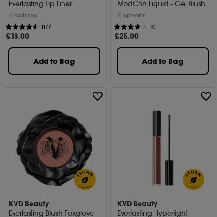
Everlasting Lip Liner
ModCon Liquid - Gel Blush
7 options
2 options
1177
10
£
18
.00
£
25
.00
Add to Bag
Add to Bag
KVD Beauty
KVD Beauty
Everlasting Blush Foxglove
Everlasting Hyperlight