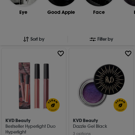
Eye
Good Apple
Face
Sort by
Filter by
KVD Beauty
KVD Beauty
Bestseller Hyperlight Duo
Dazzle Gel Black
Hyperlight
3 options