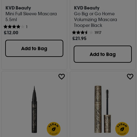
KVD Beauty
KVD Beauty
Mini Full Sleeve Mascara
Go Big or Go Home
5.5ml
Volumizing Mascara
Trooper Black
1
£
12
.00
1917
£
21
.95
Add to Bag
Add to Bag