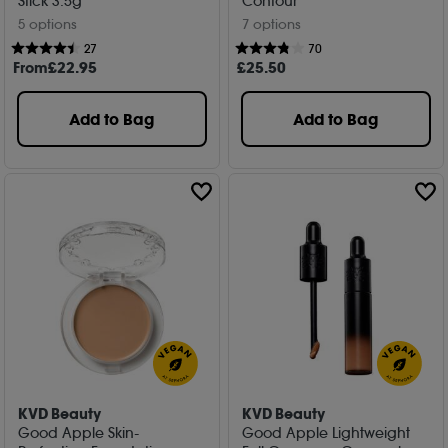
Stick 3.5g
Contour
5 options
7 options
27
70
From
£
22
.95
£
25
.50
Add to Bag
Add to Bag
KVD Beauty
KVD Beauty
Good Apple Skin-
Good Apple Lightweight