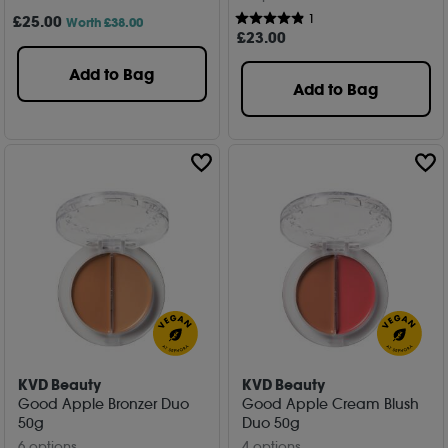
1
£
25
.00
Worth £38.00
£
23
.00
Add to Bag
Add to Bag
KVD Beauty
KVD Beauty
Good Apple Bronzer Duo
Good Apple Cream Blush
50g
Duo 50g
6 options
4 options