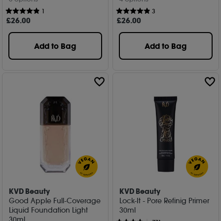
1
3
£
26
.00
£
26
.00
Add to Bag
Add to Bag
KVD Beauty
KVD Beauty
Good Apple Full-Coverage
Lock-It - Pore Refinig Primer
Liquid Foundation Light
30ml
30ml