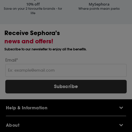
10% off
MySephora
Save on your 2 favourite brands - for
Where points mean perks
life
Receive Sephora's
news and offers!
Subscribe to our newsletter to enjoy all the benefits.
Email*
Subscribe
Help & Information
Help Centre
About
Sephora Q&A