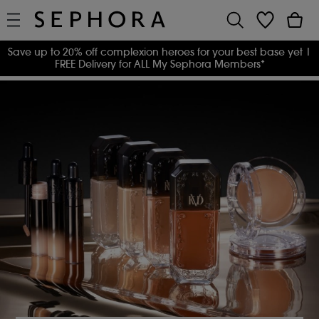
Save up to 20% off complexion heroes for your best base yet
|
FREE Delivery for ALL My Sephora Members*