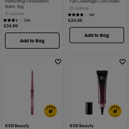
Perfecting Foundation
Full Coverage Concealer
Balm 10g
23 options
41 options
140
£
24
.00
256
£
34
.00
Add to Bag
Add to Bag
KVD Beauty
KVD Beauty