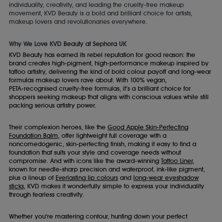
individuality, creativity, and leading the cruelty-free makeup
movement, KVD Beauty is a bold and brilliant choice for artists,
makeup lovers and revolutionaries everywhere.
Why We Love KVD Beauty at Sephora UK
KVD Beauty has earned its rebel reputation for good reason: the
brand creates high‑pigment, high‑performance makeup inspired by
tattoo artistry, delivering the kind of bold colour payoff and long‑wear
formulas makeup lovers rave about. With 100% vegan,
PETA‑recognised cruelty‑free formulas, it’s a brilliant choice for
shoppers seeking makeup that aligns with conscious values while still
packing serious artistry power.
Their complexion heroes, like the
Good Apple Skin‑Perfecting
Foundation Balm
, offer lightweight full coverage with a
noncomedogenic, skin‑perfecting finish, making it easy to find a
foundation that suits your style and coverage needs without
compromise. And with icons like the award‑winning
Tattoo Liner
,
known for needle‑sharp precision and waterproof, ink‑like pigment,
plus a lineup of
Everlasting lip colours
and
long‑wear eyeshadow
sticks
, KVD makes it wonderfully simple to express your individuality
through fearless creativity.
Whether you're mastering contour, hunting down your perfect