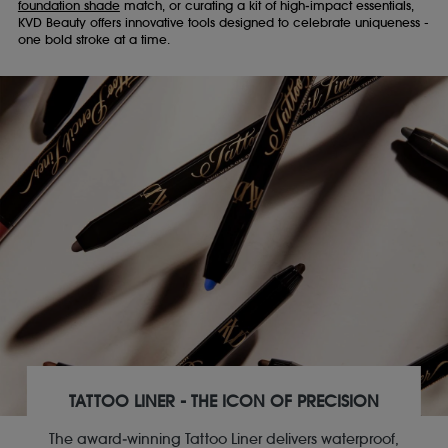
foundation shade
match, or curating a kit of high‑impact essentials,
KVD Beauty offers innovative tools designed to celebrate uniqueness -
one bold stroke at a time.
TATTOO LINER - THE ICON OF PRECISION
The award‑winning Tattoo Liner delivers waterproof,