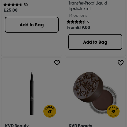
Transfer-Proof Liquid
50
Lipstick 7ml
£
25
.00
14 options
9
Add to Bag
From
£
19
.00
Add to Bag
KVD Beauty
KVD Beauty