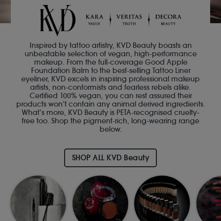
Inspired by tattoo artistry, KVD Beauty boasts an
unbeatable selection of vegan, high-performance
makeup. From the full-coverage Good Apple
Foundation Balm to the best-selling Tattoo Liner
eyeliner, KVD excels in inspiring professional makeup
artists, non-conformists and fearless rebels alike.
Certified 100% vegan, you can rest assured their
products won’t contain any animal derived ingredients.
What’s more, KVD Beauty is PETA-recognised cruelty-
free too. Shop the pigment-rich, long-wearing range
below.
SHOP ALL KVD Beauty