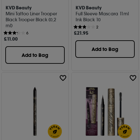
KVD Beauty
KVD Beauty
Mini Tattoo Liner Trooper
Full Sleeve Mascara 11ml
Black Trooper Black (0,2
Ink Black 10
ml)
2
£
21
.95
6
£
11
.00
Add to Bag
Add to Bag