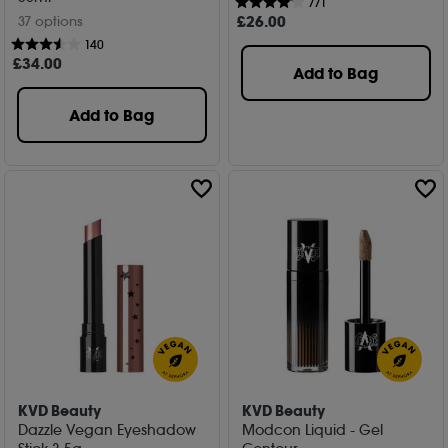
771
£
26
.00
37 options
140
£
34
.00
Add to Bag
Add to Bag
KVD Beauty
KVD Beauty
Dazzle Vegan Eyeshadow
Modcon Liquid - Gel