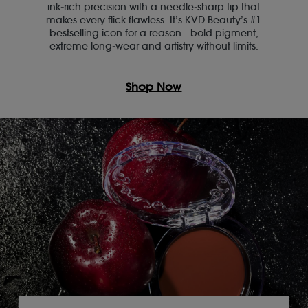
ink‑rich precision with a needle‑sharp tip that
makes every flick flawless. It’s KVD Beauty’s #1
bestselling icon for a reason - bold pigment,
extreme long‑wear and artistry without limits.
Shop Now