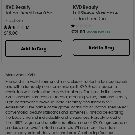
KVD Beauty
KVD Beauty
Tattoo Pencil Liner 0.5g
Full Sleeve Mascara +
Tattoo Liner Duo
7 options
1
17
£
21
.00
Worth £43.00
£
19
.00
Add to Bag
Add to Bag
More About KVD
Founded in a world-renowned tattoo studio, rooted in fearless beauty,
and with a famously non-conformist spirit, KVD Beauty began a
revolution with their tattoo-inspired makeup. For those in the know,
KVD stands for Kara Veritas Decora, meaning Value, Truth and Beauty.
High-performance makeup, bold creativity and limitless self-
expression is the name of the game for this artistic brand. They reject
conventional beauty standards and sameness, instead celebrating
the beauty behind individuality and uniqueness. Fiercely proud of
their 100% vegan and cruelty-free ethos, none of KVD’s ingredients or
products are *ever* tested on animals. What’s more, they don’t
contain any animal-derived ingredients. Celebrating fearless