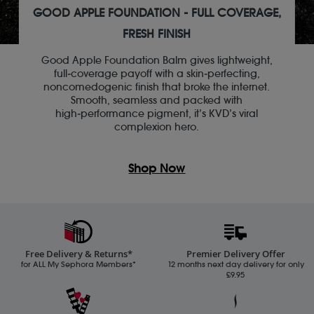
GOOD APPLE FOUNDATION - FULL COVERAGE,
FRESH FINISH
Good Apple Foundation Balm gives lightweight,
full‑coverage payoff with a skin‑perfecting,
noncomedogenic finish that broke the internet.
Smooth, seamless and packed with
high‑performance pigment, it’s KVD’s viral
complexion hero.
Shop Now
Free Delivery & Returns*
Premier Delivery Offer
for ALL My Sephora Members*
12 months next day delivery for only
£9.95