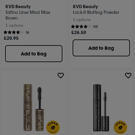
KVD Beauty
KVD Beauty
Tattoo Liner Mad Max
Lock-It Blotting Powder
Brown
2 options
2 options
115
£
26
.50
16
£
20
.95
Add to Bag
Add to Bag