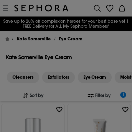
Save up to 20% off complexion heroes for your best base yet
|
FREE Delivery for ALL My Sephora Members*
Kate Somerville
Eye Cream
Kate Somerville Eye Cream
Cleansers
Exfoliators
Eye Cream
Moist
1
Sort by
Filter by