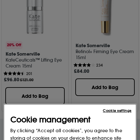
Kate Somerville
20% Off
Retinol+ Firming Eye Cream
Kate Somerville
15ml
KateCeuticals™ Lifting Eye
234
Cream 15ml
£
84
.00
201
£
96
.80
£121.00
Add to Bag
Add to Bag
Cookie settings
Cookie management
By clicking “Accept all cookies”, you agree to the
storing of cookies on your device to enhance site