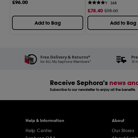
£
96
.00
368
£
78
.40
£98.00
Add to Bag
Add to Bag
Free Delivery & Returns*
Pre
for ALL My Sephora Members*
12 m
Receive Sephora's
news and
Subscribe to our newsletter to enjoy all the benefits.
Help & Information
About
Help Centre
Our Stores