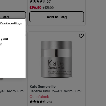
201
£
96
.80
£121.00
o Bag
Add to Bag
Cookie settings
 your
ur
Kate Somerville
 Eye Cream 15ml
Peptide K8® Power Cream 30ml
Out of stock
224