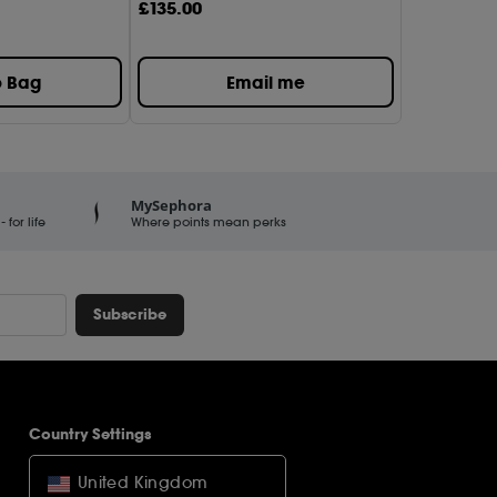
£
135
.00
o Bag
Email me
MySephora
for life
Where points mean perks
Subscribe
Country Settings
United Kingdom