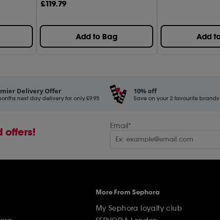
£
119
.79
Add to Bag
Add t
mier Delivery Offer
10% off
onths next day delivery for only £9.95
Save on your 2 favourite brands - 
Email*
 offers!
More From Sephora
My Sephora loyalty club