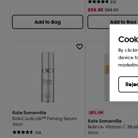
512
£
58
.80
£84.00
Add to Bag
Add to Bag
Cook
By clicki
device t
marketin
Reje
Kate Somerville
20% Off
KateCeuticals™ Firming Serum
Kate Somerville
30ml
Retinol+ Vitamin C Moist
50ml
134