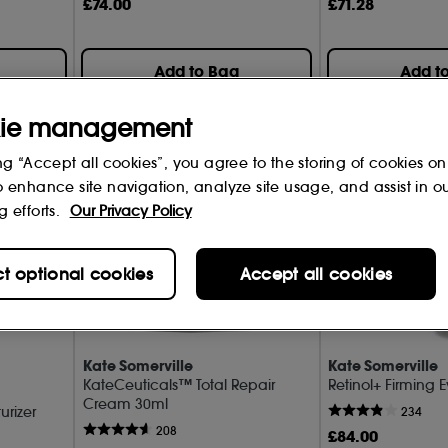
Repair & Rejuvenate (10)
£
74
.00
£
71
.28
Serums (8)
Add to Bag
Add t
Smooth & Glow (6)
SPF (1)
ie management
ng “Accept all cookies”, you agree to the storing of cookies on
o enhance site navigation, analyze site usage, and assist in o
g efforts.
Our Privacy Policy
ct optional cookies
Accept all cookies
Kate Somerville
Kate Somerville
KateCeuticals™ Total Repair
Retinol+ Firming
Cream 30ml
urizer
234
208
£
84
.00