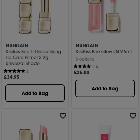
GUERLAIN
GUERLAIN
Kisskiss Bee Lift Beautifying
KissKiss Bee Glow Oil 9.5ml
Lip Care Primer 3.2g
8 options
Universal Shade
5
3
£
35
.00
£
34
.95
Add to Bag
Add to Bag