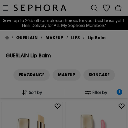
Save up to 20% off complexion heroes for your best base yet
|
FREE Delivery for ALL My Sephora Members*
GUERLAIN
MAKEUP
LIPS
Lip Balm
GUERLAIN Lip Balm
FRAGRANCE
MAKEUP
SKINCARE
1
Sort by
Filter by