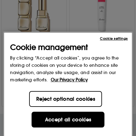
Cookie settings
GUERLAIN
GUERLAIN
Cookie management
KissKiss Bee Glow Honey
My Supertips - Superlips,
Tint Balm 3.2g
Lip Hero My Supertips -
By clicking “Accept all cookies”, you agree to the
Superlips, Lip Hero
9 options
storing of cookies on your device to enhance site
14
20
navigation, analyze site usage, and assist in our
£
30
.00
From
£
34
.00
marketing efforts.
Our Privacy Policy
Add to Bag
Add to Bag
Reject optional cookies
Accept all cookies
Free Delivery & Returns*
Premier Delivery Offer