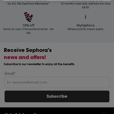
for ALL My Sephora Members*
12 months next day delivery for only
£9.95
10% off
MySephora
Save on your 2 favourite brands - for
Where points mean perks
life
Receive Sephora's
news and offers!
Subscribe to our newsletter to enjoy all the benefits.
Email*
Subscribe