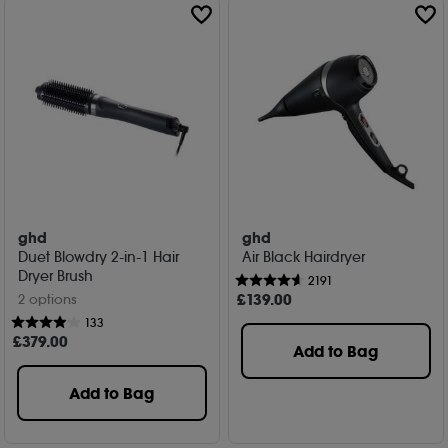
ghd
ghd
Duet Blowdry 2-in-1 Hair
Air Black Hairdryer
Dryer Brush
2191
£
139
.00
2 options
133
£
379
.00
Add to Bag
Add to Bag