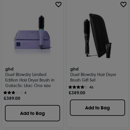
ghd
ghd
Duet Blowdry Limited
Duet Blowdry Hair Dryer
Edition Hair Dryer Brush in
Brush Gift Set
Galactic Lilac One size
46
£
389
.00
4
£
389
.00
Add to Bag
Add to Bag