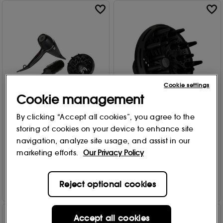
Cookie settings
Cookie management
By clicking “Accept all cookies”, you agree to the
ghd
ghd
storing of cookies on your device to enhance site
Air Hair Drying Kit
Hair Dryer Diffuser 109g
navigation, analyze site usage, and assist in our
572
158
£
155
.00
£
29
.00
marketing efforts.
Our Privacy Policy
Add to Bag
Add to Bag
Reject optional cookies
Accept all cookies