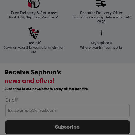
Free Delivery & Returns*
Premier Delivery Offer
for ALL My Sephora Members*
12 months next day delivery for only
£9.95
10% off
MySephora
Save on your 2 favourite brands - for
Where points mean perks
life
Receive Sephora's
news and offers!
Subscribe to our newsletter to enjoy all the benefits.
Email*
Subscribe