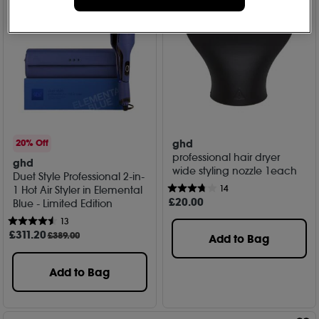
ghd
20% Off
professional hair dryer
ghd
wide styling nozzle 1each
Duet Style Professional 2-in-
14
1 Hot Air Styler in Elemental
£
20
.00
Blue - Limited Edition
13
£
311
.20
£389.00
Add to Bag
Add to Bag