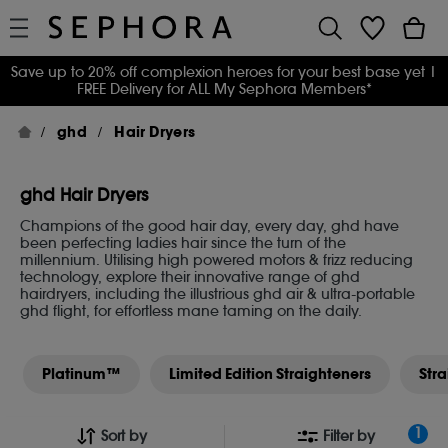
Save up to 20% off complexion heroes for your best base yet
|
FREE Delivery for ALL My Sephora Members*
ghd
Hair Dryers
ghd Hair Dryers
Champions of the good hair day, every day, ghd have
been perfecting ladies hair since the turn of the
millennium. Utilising high powered motors & frizz reducing
technology, explore their innovative range of ghd
hairdryers, including the illustrious ghd air & ultra-portable
ghd flight, for effortless mane taming on the daily.
Platinum™
Limited Edition Straighteners
Str
1
Sort by
Filter by