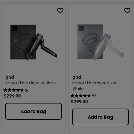
ghd
ghd
Speed Hair dryer in Black
Speed Hairdryer Silver
White
26
£
299
.00
53
£
299
.00
Add to Bag
Add to Bag