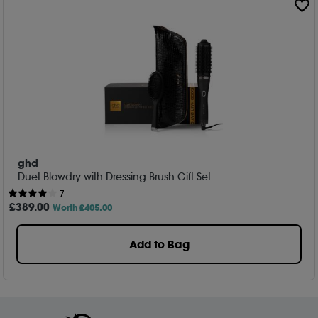
ghd
Duet Blowdry with Dressing Brush Gift Set
7
£
389
.00
Worth £405.00
Add to Bag