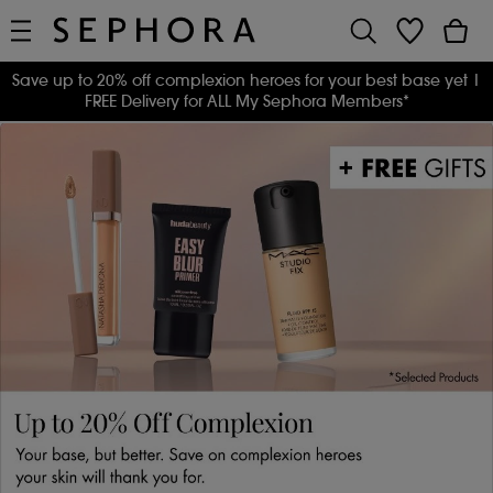
Save up to 20% off complexion heroes for your best base yet
|
FREE Delivery for ALL My Sephora Members*