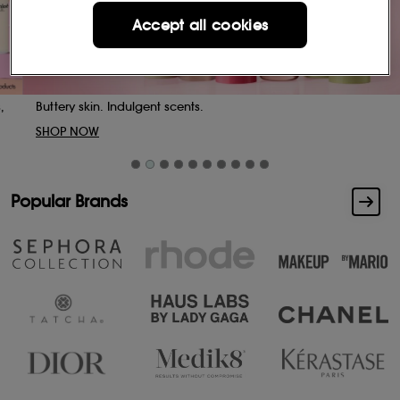
Accept all cookies
Buttery skin. Indulgent scents.
SHOP NOW
Popular Brands