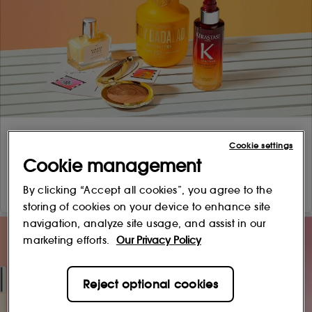
Cookie settings
Cookie management
By clicking “Accept all cookies”, you agree to the
storing of cookies on your device to enhance site
navigation, analyze site usage, and assist in our
marketing efforts.
Our Privacy Policy
Reject optional cookies