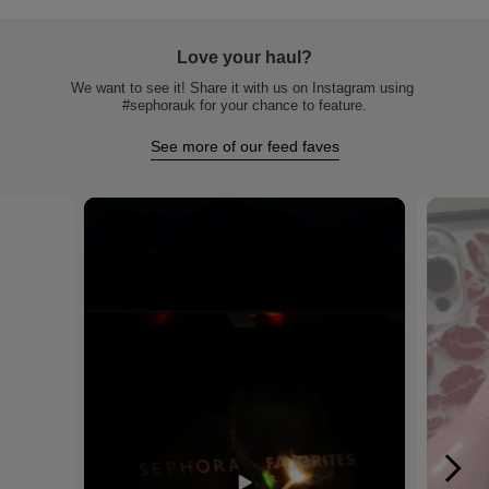
Love your haul?
We want to see it! Share it with us on Instagram using 
#sephorauk for your chance to feature.
See more of our feed faves
Media Carousel
Carousel with product photos. Use the previous and next buttons to na