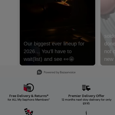
sold
done 
not 
new m
with
Slidepanel 1 of 15, Showing items 1 to 1 of 15.
lyche
Nect
cream
Free Delivery & Returns*
Premier Delivery Offer
Whic
for ALL My Sephora Members*
12 months next day delivery for only
£9.95