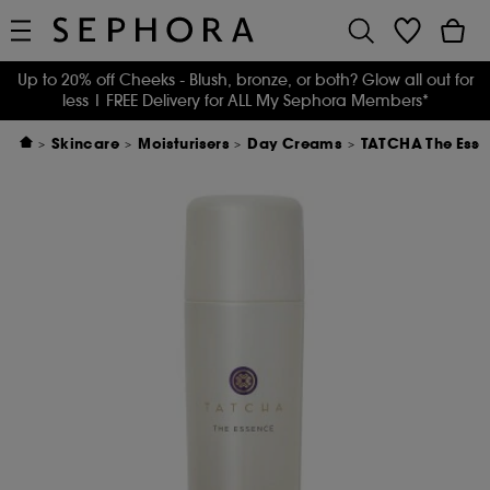
Up to 20% off Cheeks - Blush, bronze, or both? Glow all out for
less
| FREE Delivery for ALL My Sephora Members*
Skincare
Moisturisers
Day Creams
TATCHA The Esse