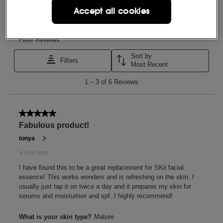
Accept all cookies