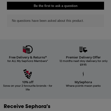
Free Delivery & Returns*
Premier Delivery Offer
for ALL My Sephora Members*
12 months next day delivery for only
£9.95
10% off
MySephora
Save on your 2 favourite brands - for
Where points mean perks
life
Receive Sephora's