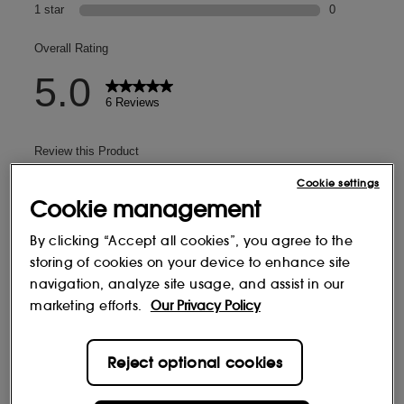
Cookie settings
Cookie management
By clicking “Accept all cookies”, you agree to the
storing of cookies on your device to enhance site
navigation, analyze site usage, and assist in our
marketing efforts.
Our Privacy Policy
Reject optional cookies