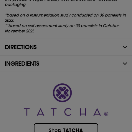
packaging.
*based on a instrumentation study conducted on 30 panelists in
2022.
**based on self assessment study on 30 panelists in October-
November 2021.
DIRECTIONS
INGREDIENTS
TATCHA
Shop