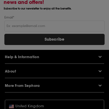
news and offers!
Subscribe to our newsletter to enjoy all the benefits.
Email*
Subscribe
Help & Information
Help Centre
About
Sephora Q&A
Delivery Information
Our Stores
Returns Policy
More From Sephora
About Sephora
Contact Us
Careers
My Sephora loyalty club
Voucher Codes
Privacy & Cookies
SEPHORiA London
Student Beans Offers
Terms & Conditions
United Kingdom
Wish List
Student Discounts