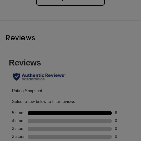
Reviews