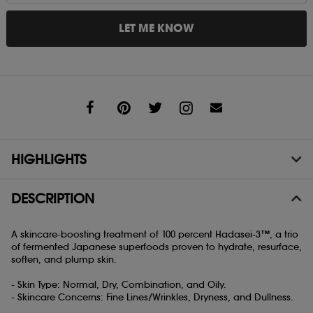
LET ME KNOW
Share
HIGHLIGHTS
DESCRIPTION
A skincare-boosting treatment of 100 percent Hadasei-3™, a trio
of fermented Japanese superfoods proven to hydrate, resurface,
soften, and plump skin.
- Skin Type: Normal, Dry, Combination, and Oily.
- Skincare Concerns: Fine Lines/Wrinkles, Dryness, and Dullness.