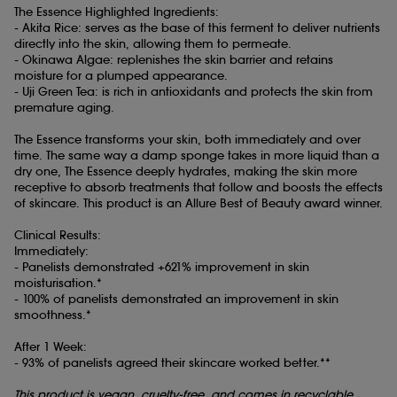
The Essence Highlighted Ingredients:
- Akita Rice: serves as the base of this ferment to deliver nutrients
directly into the skin, allowing them to permeate.
- Okinawa Algae: replenishes the skin barrier and retains
moisture for a plumped appearance.
- Uji Green Tea: is rich in antioxidants and protects the skin from
premature aging.
The Essence transforms your skin, both immediately and over
time. The same way a damp sponge takes in more liquid than a
dry one, The Essence deeply hydrates, making the skin more
receptive to absorb treatments that follow and boosts the effects
of skincare. This product is an Allure Best of Beauty award winner.
Clinical Results:
Immediately:
- Panelists demonstrated +621% improvement in skin
moisturisation.*
- 100% of panelists demonstrated an improvement in skin
smoothness.*
After 1 Week:
- 93% of panelists agreed their skincare worked better.**
This product is vegan, cruelty-free, and comes in recyclable