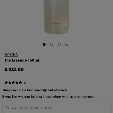
TATCHA
The Essence 150ml
£102.00
6
This product is temporarily out of stock
If you like we can let you know when we have some more.