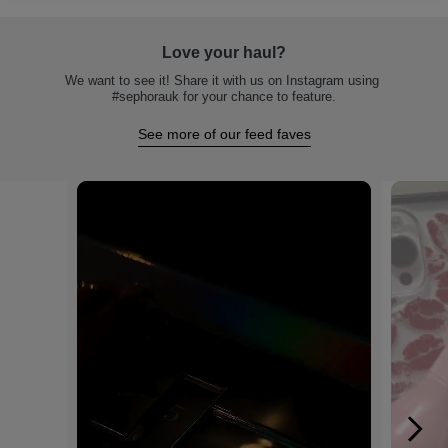
Love your haul?
We want to see it! Share it with us on Instagram using 
#sephorauk for your chance to feature.
See more of our feed faves
Media Carousel
Carousel with product photos. Use the previous and next buttons to na