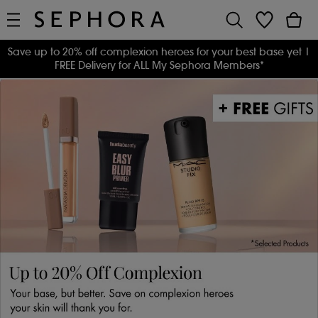
Save up to 20% off complexion heroes for your best base yet
|
FREE Delivery for ALL My Sephora Members*