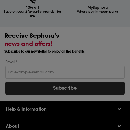
10% off
MySephora
Save on your 2 favourite brands - for
Where points mean perks
life
Receive Sephora's
news and offers!
Subscribe to our newsletter to enjoy all the benefits.
Email*
Subscribe
Help & Information
Help Centre
About
Sephora Q&A