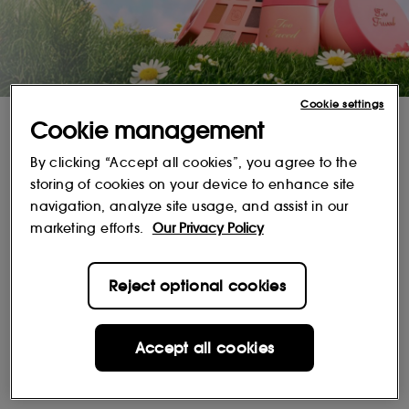
Cookie settings
The iconic scent you love, with fresh modern formulas.
Cookie management
SHOP NOW
By clicking “Accept all cookies”, you agree to the
storing of cookies on your device to enhance site
Popular Brands
navigation, analyze site usage, and assist in our
marketing efforts.
Our Privacy Policy
Reject optional cookies
Accept all cookies