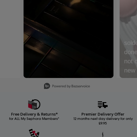
sold
done 
not 
new m
with
Slidepanel 1 of 15, Showing items 1 to 1 of 15.
lyche
Nect
cream
Free Delivery & Returns*
Premier Delivery Offer
Whic
for ALL My Sephora Members*
12 months next day delivery for only
£9.95