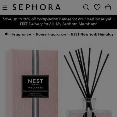
Save up to 20% off complexion heroes for your best base yet
|
FREE Delivery for ALL My Sephora Members*
Fragrance
Home Fragrance
NEST New York Himalayan