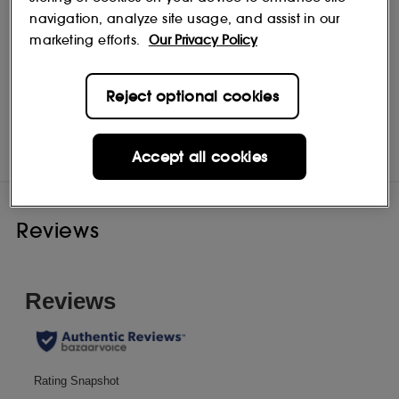
navigation, analyze site usage, and assist in our
marketing efforts.
Our Privacy Policy
Reject optional cookies
NEST New York
Shop
Accept all cookies
Reviews