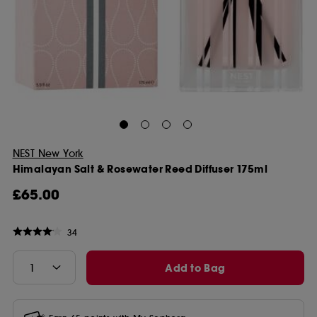
NEST New York
Himalayan Salt & Rosewater Reed Diffuser 175ml
£65.00
34
Add to Bag