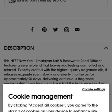
Earn
65
points with
My Sephora
Share
DESCRIPTION
This NEST New York Himalayan Salt & Rosewater Reed Diffuser
features a serene blend that leaves you feeling comforted and
relaxed. Expertly crafted with the highest quality fragrance oils, it
releases exquisite scent slowly and evenly into the air for
approximately 90 days, delivering continuous fragrance,
uninterrupted. The intensity and reach of the fragrance can be
customized based on the number of reeds used.
Cookie settings
Cookie management
By clicking “Accept all cookies”, you agree to the
storing of cookies on your device to enhance site