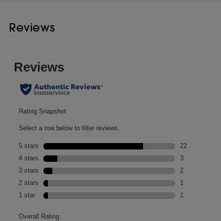
Reviews