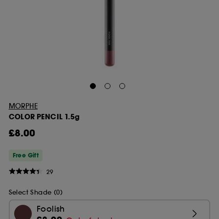
MORPHE
COLOR PENCIL 1.5g
£8.00
Free Gift
29
Select Shade (0)
Foolish