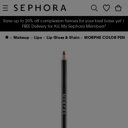
Save up to 20% off complexion heroes for your best base yet
|
FREE Delivery for ALL My Sephora Members*
Makeup
Lips
Lip Gloss & Stain
MORPHE COLOR PENCI