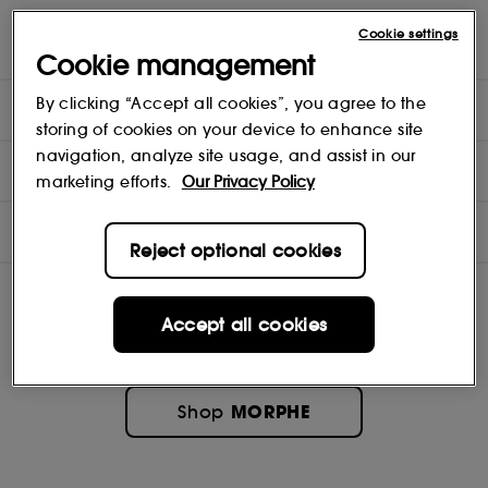
A powerfully pigmented, smooth-gliding lip pencil with a
Cookie settings
sharpenable, precision tip.
Cookie management
By clicking “Accept all cookies”, you agree to the
DIRECTIONS
storing of cookies on your device to enhance site
navigation, analyze site usage, and assist in our
INGREDIENTS
marketing efforts.
Our Privacy Policy
OFFERS
Reject optional cookies
Accept all cookies
MORPHE
Shop