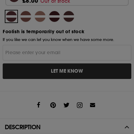
£8.00
Out of stock
Foolish is temporarily out of stock
If you like we can let you know when we have some more.
LET ME KNOW
Share
DESCRIPTION