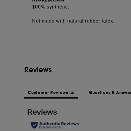
100% synthetic.
Not made with natural rubber latex.
Reviews
Customer Reviews
Questions & Answe
(2)