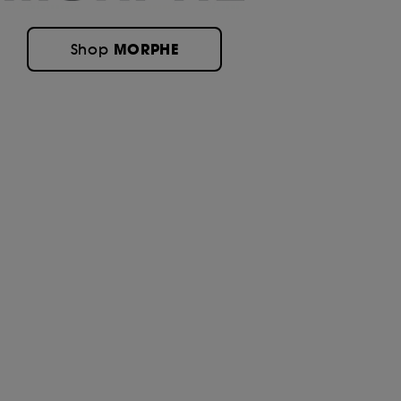
MORPHE
Shop