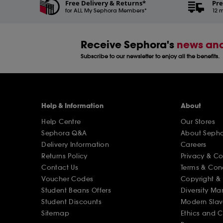
Free Delivery & Returns*
Pre
for ALL My Sephora Members*
12 m
Receive Sephora's
news and
Subscribe to our newsletter to enjoy all the benefits.
Help & Information
About
Help Centre
Our Stores
Sephora Q&A
About Seph
Delivery Information
Careers
Returns Policy
Privacy & C
Contact Us
Terms & Con
Voucher Codes
Copyright & 
Student Beans Offers
Diversity Ma
Student Discounts
Modern Slav
Sitemap
Ethics and 