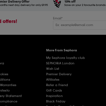
mier Delivery Offer
10% off
onths next day delivery for only £9.95
Save on your 2 favourite brands - 
Email*
 offers!
More From Sephora
My Sephora loyalty club
ora
SEPHORiA London
Wish List
ookies
Premier Delivery
ditions
Affiliates
Warranties
Refer a Friend
nifesto
Gift Cards
ery Statement
Inspiration
Compliance
Black Friday