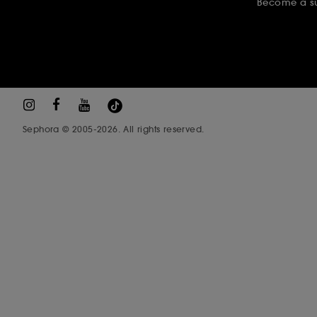
Become a su
Sephora © 2005-2026. All rights reserved.