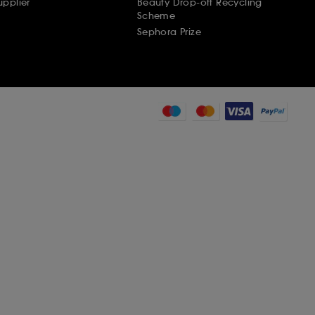
pplier
Beauty Drop-off Recycling
Scheme
Sephora Prize