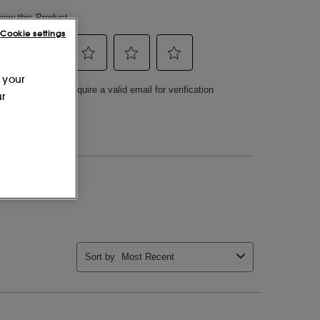
Cookie settings
 your
ur