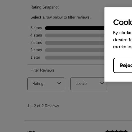
Cook
By clicki
device t
marketin
Reje