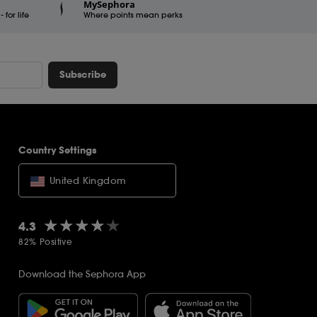
MySephora
for life
Where points mean perks
Subscribe
Country Settings
United Kingdom
★★★★★
★★★★★
4.3
82% Positive
Download the Sephora App