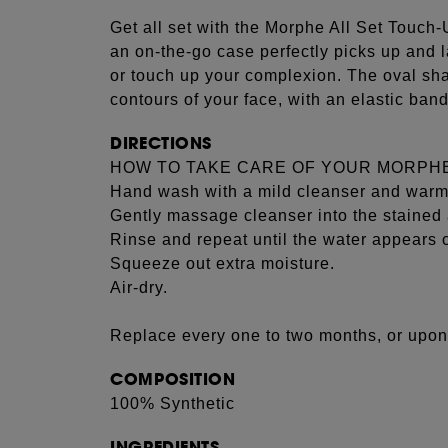
Get all set with the Morphe All Set Touch-
an on-the-go case perfectly picks up and
or touch up your complexion. The oval sh
contours of your face, with an elastic band
DIRECTIONS
HOW TO TAKE CARE OF YOUR MORPH
Hand wash with a mild cleanser and warm
Gently massage cleanser into the stained 
Rinse and repeat until the water appears c
Squeeze out extra moisture.
Air-dry.
Replace every one to two months, or upon
COMPOSITION
100% Synthetic
INGREDIENTS