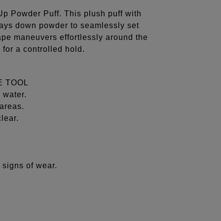
Up Powder Puff. This plush puff with
 lays down powder to seamlessly set
ape maneuvers effortlessly around the
 for a controlled hold.
E TOOL
 water.
areas.
lear.
 signs of wear.