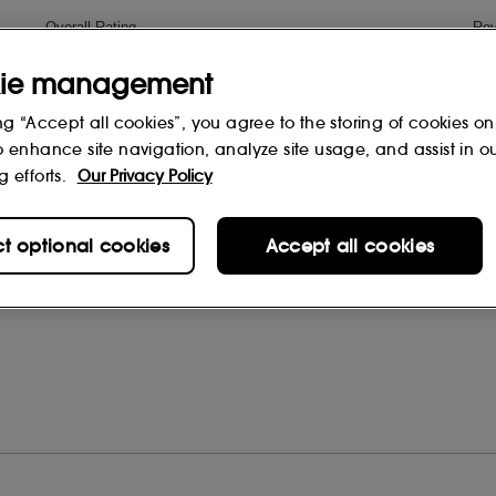
ie management
ng “Accept all cookies”, you agree to the storing of cookies on
o enhance site navigation, analyze site usage, and assist in o
g efforts.
Our Privacy Policy
ct optional cookies
Accept all cookies