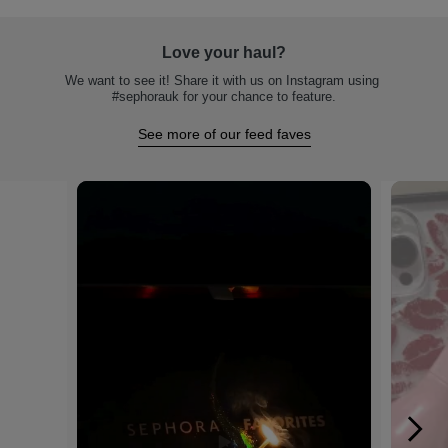
Love your haul?
We want to see it! Share it with us on Instagram using 
#sephorauk for your chance to feature.
See more of our feed faves
Media Carousel
Carousel with product photos. Use the previous and next buttons to na