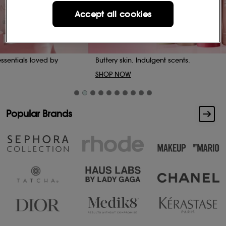
Accept all cookies
Buttery skin. Indulgent scents.
SHOP NOW
Popular Brands