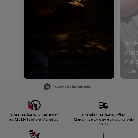
sold
done 
not 
new m
with
Slidepanel 1 of 15, Showing items 1 to 1 of 15.
lyche
Nect
cream
Free Delivery & Returns*
Premier Delivery Offer
Whic
for ALL My Sephora Members*
12 months next day delivery for only
£9.95