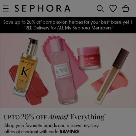
Save up to 20% off complexion heroes for your best base yet
|
FREE Delivery for ALL My Sephora Members*