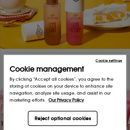
Cookie settings
Cookie management
By clicking “Accept all cookies”, you agree to the
storing of cookies on your device to enhance site
navigation, analyze site usage, and assist in our
marketing efforts.
Our Privacy Policy
Reject optional cookies