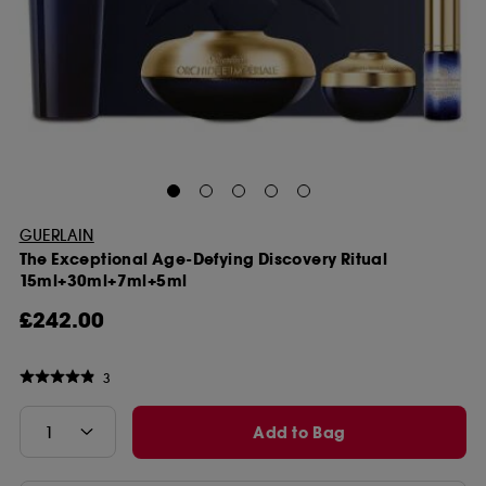
GUERLAIN
The Exceptional Age-Defying Discovery Ritual
15ml+30ml+7ml+5ml
£242.00
3
Add to Bag