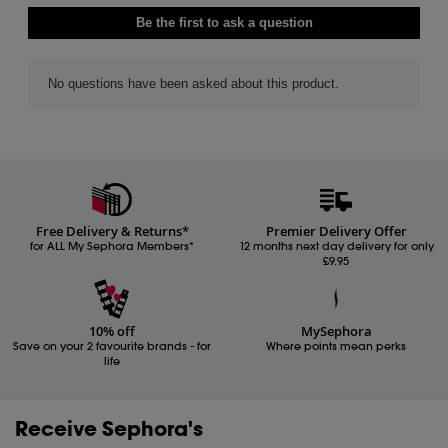
Free Delivery & Returns*
Premier Delivery Offer
for ALL My Sephora Members*
12 months next day delivery for only
£9.95
10% off
MySephora
Save on your 2 favourite brands - for
Where points mean perks
life
Receive Sephora's