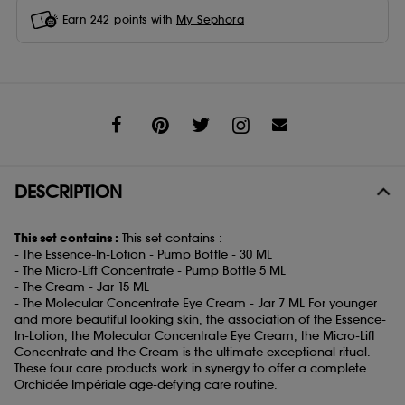
Earn
242
points with
My Sephora
Share
DESCRIPTION
This set contains :
This set contains :
- The Essence-In-Lotion - Pump Bottle - 30 ML
- The Micro-Lift Concentrate - Pump Bottle 5 ML
- The Cream - Jar 15 ML
- The Molecular Concentrate Eye Cream - Jar 7 ML For younger
and more beautiful looking skin, the association of the Essence-
In-Lotion, the Molecular Concentrate Eye Cream, the Micro-Lift
Concentrate and the Cream is the ultimate exceptional ritual.
These four care products work in synergy to offer a complete
Orchidée Impériale age-defying care routine.