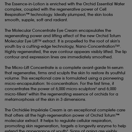
The Essence-in-Lotion is enriched with the Orchid Essential Water
complex, coupled with the regenerative power of Cell
Respiration™ technology. Ideally plumped, the skin looks
smooth, supple, soft and radiant.
The Molecular Concentrate Eye Cream encapsulates the
regenerating power and lifting effect of the new Orchid Totum
Molecular Eye Liftᵀᴹ extract. It is propelled to the root of skin's
youth by a cutting-edge technology, Nano-Concentrationᵀᴹ¹.
Highly regenerated, the eye contour appears visibly lifted. The lip
contour and expression lines are immediately smoothed.
The Micro-Lift Concentrate is a complete avant-garde tri-serum
that regenerates, firms and sculpts the skin to restore its youthful
volume. This exceptional care is formulated using a pioneering
micro-encapsulation: tri-concentration. For the first time, it
concentrates the power of 6,000 micro-sculptors² and 6,000
micro-fillers² within the regenerating essence of orchids for a
metamorphosis of the skin in 3 dimensions.
The Orchidée Impériale Cream is an exceptional complete care
that offers all the high-regeneration power of Orchid Totum™
molecular extract. It helps to regulate cellular respiration,
promoting skin regeneration, targets a longevity enzyme to help
extend the appearance of youth³. Signs of aging are visibly