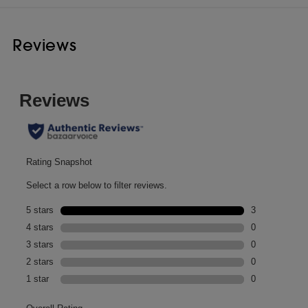
Reviews