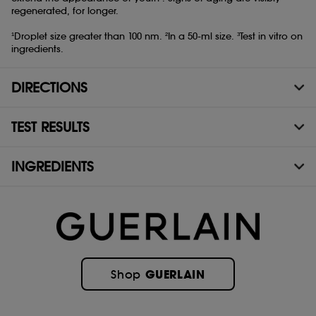
regenerated, for longer.
¹Droplet size greater than 100 nm. ²In a 50-ml size. ³Test in vitro on
ingredients.
DIRECTIONS
TEST RESULTS
INGREDIENTS
GUERLAIN
Shop