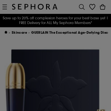
Save up to 20% off complexion heroes for your best base yet
|
FREE Delivery for ALL My Sephora Members*
Skincare
GUERLAIN The Exceptional Age-Defying Disc