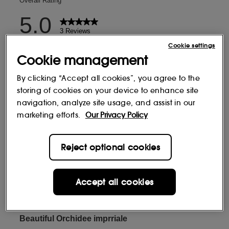
Cookie settings
Cookie management
By clicking “Accept all cookies”, you agree to the
storing of cookies on your device to enhance site
navigation, analyze site usage, and assist in our
marketing efforts.
Our Privacy Policy
Reject optional cookies
Accept all cookies