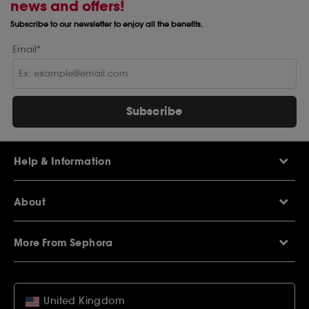
news and offers!
Subscribe to our newsletter to enjoy all the benefits.
Email*
Subscribe
Help & Information
Help Centre
About
Sephora Q&A
Delivery Information
Our Stores
Returns Policy
More From Sephora
About Sephora
Contact Us
Careers
My Sephora loyalty club
Voucher Codes
Privacy & Cookies
SEPHORiA London
Student Beans Offers
Terms & Conditions
United Kingdom
Wish List
Student Discounts