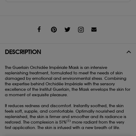
Share
DESCRIPTION
The Guerlain Orchidée Impériale Mask is an intensive
replenishing treatment, formulated to meet the needs of skin
damaged by emotional and environmental stress. Combining
the expertise behind Orchidée Impériale with the sensory
excellence of the Institut Guerlain, the Mask envelops the skin for
a moment of exquisite pleasure.
It reduces redness and discomfort. Instantly soothed, the skin
feels soft, supple, and comfortable. Optimally nourished and
replenished, the skin is firmer and smoother and its radiance is
(1)
restored. The complexion is 51%
more radiant from the very
first application. The skin is infused with a new breath of life.