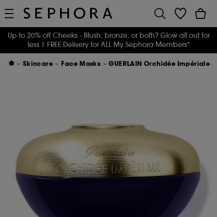
Up to 20% off Cheeks - Blush, bronze, or both? Glow all out for
less
| FREE Delivery for ALL My Sephora Members*
Skincare
Face Masks
GUERLAIN Orchidée Impériale 