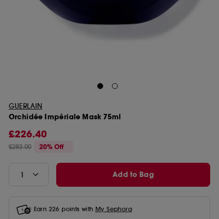
GUERLAIN
Orchidée Impériale Mask 75ml
£226.40
£283.00
20% Off
Add to Bag
Earn
226
points with
My Sephora