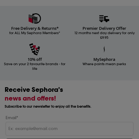
Free Delivery & Returns*
Premier Delivery Offer
for ALL My Sephora Members*
12 months next day delivery for only
£9.95
10% off
MySephora
Save on your 2 favourite brands - for
Where points mean perks
life
Receive Sephora's
news and offers!
Subscribe to our newsletter to enjoy all the benefits.
Email*