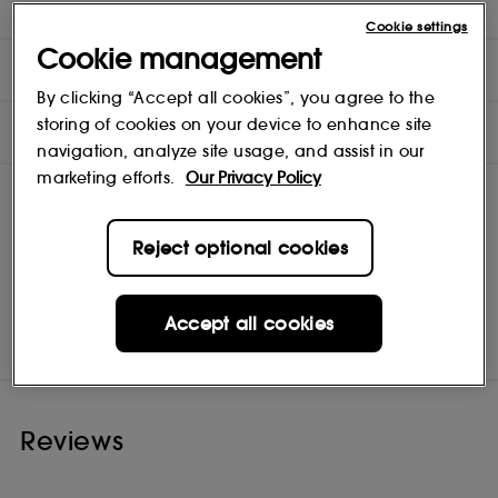
(1) Self-assessment by 43 women, results after first application.
Cookie settings
Cookie management
DIRECTIONS
By clicking “Accept all cookies”, you agree to the
storing of cookies on your device to enhance site
INGREDIENTS
navigation, analyze site usage, and assist in our
marketing efforts.
Our Privacy Policy
Reject optional cookies
GUERLAIN
Shop
Accept all cookies
Reviews